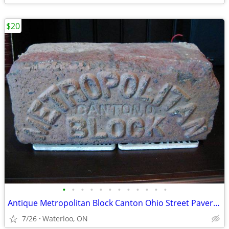
$20
•
•
•
•
•
•
•
•
•
•
•
•
Antique Metropolitan Block Canton Ohio Street Paver Brick Marker Paver
7/26
Waterloo, ON