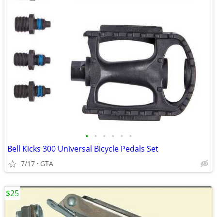
•
•
•
•
•
•
Bell Kicks 300 Universal Bicycle Pedals Set
7/17
GTA
$25