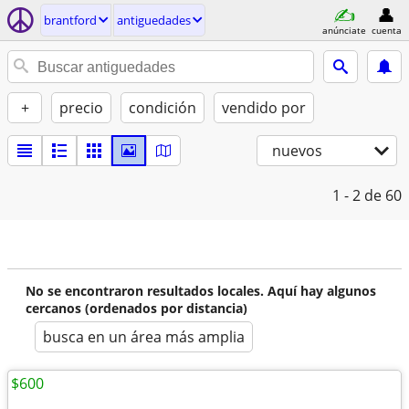
brantford
antiguedades
anúnciate
cuenta
+
precio
condición
vendido por
nuevos
1 - 2
de 60
No se encontraron resultados locales. Aquí hay algunos
cercanos (ordenados por distancia)
busca en un área más amplia
$600