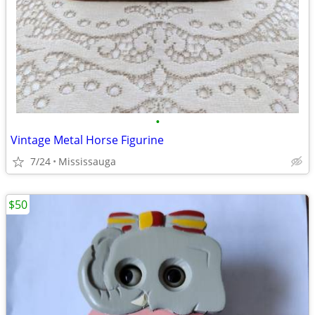
•
Vintage Metal Horse Figurine
7/24
Mississauga
$50