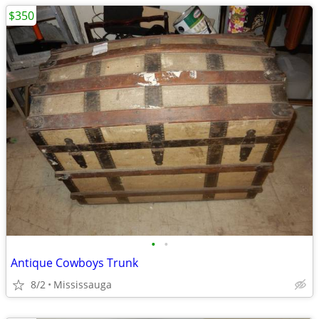
$350
•
•
Antique Cowboys Trunk
8/2
Mississauga