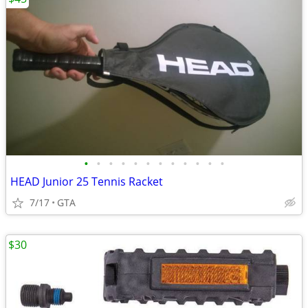
•
•
•
•
•
•
•
•
•
•
•
•
HEAD Junior 25 Tennis Racket
7/17
GTA
$30