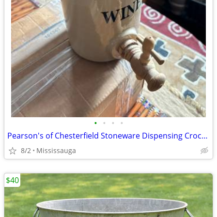
•
•
•
•
Pearson's of Chesterfield Stoneware Dispensing Crock w Spigot Cover, England
8/2
Mississauga
$40