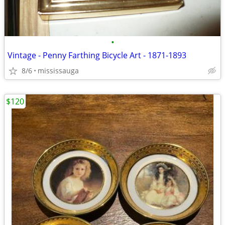
•
Vintage - Penny Farthing Bicycle Art - 1871-1893
8/6
mississauga
$120