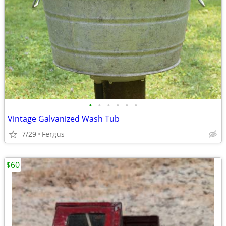
•
•
•
•
•
•
Vintage Galvanized Wash Tub
7/29
Fergus
$60