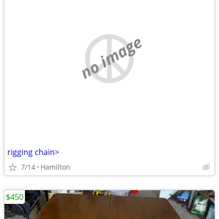
no image
rigging chain>
7/14
Hamilton
$450