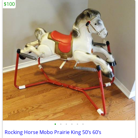
$100
•
•
•
•
•
•
Rocking Horse Mobo Prairie King 50’s 60’s