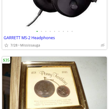
•
•
•
•
•
•
•
•
•
GARRETT MS-2 Headphones
7/28
Mississauga
$35