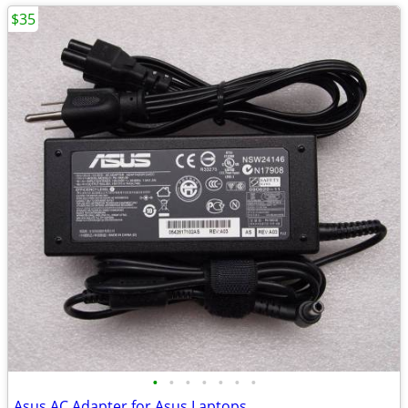
$35
•
•
•
•
•
•
•
Asus AC Adapter for Asus Laptops