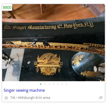
$800
•
•
•
•
•
•
•
Singer sewing machine
7/6
Hillsburgh Erin area