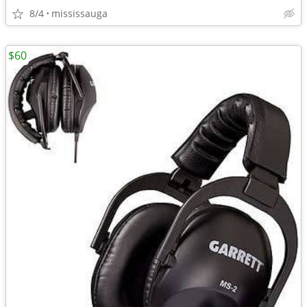
8/4
mississauga
$60