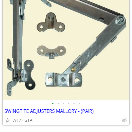
•
•
•
•
•
•
SWINGTITE ADJUSTERS MALLORY - (PAIR)
7/17
GTA