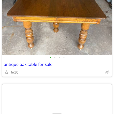
•
•
•
•
antique oak table for sale
6/30