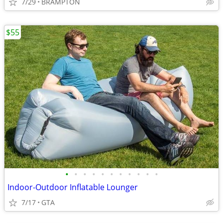
7/29
BRAMPTON
$55
•
•
•
•
•
•
•
•
•
•
•
Indoor-Outdoor Inflatable Lounger
7/17
GTA