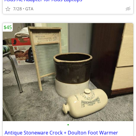
7/28
GTA
$45
•
Antique Stoneware Crock + Doulton Foot Warmer