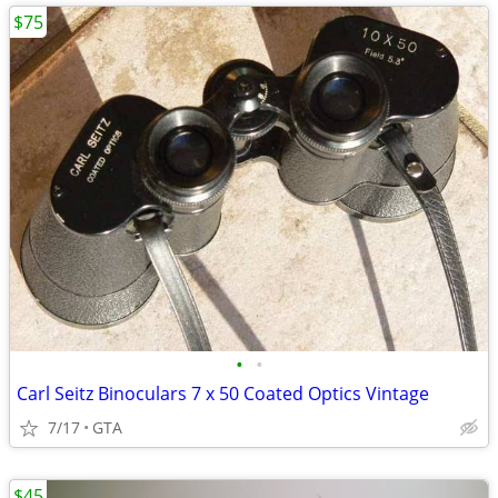
$75
•
•
Carl Seitz Binoculars 7 x 50 Coated Optics Vintage
7/17
GTA
$45