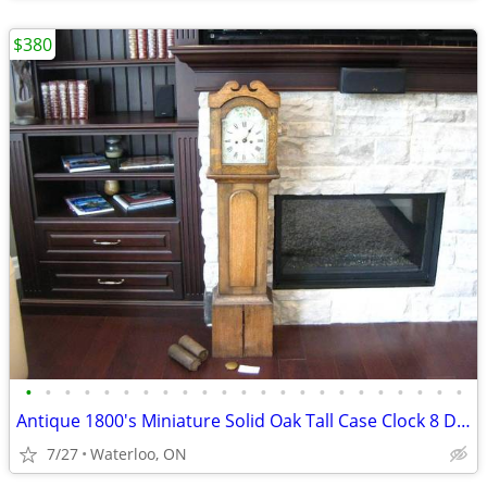
$380
•
•
•
•
•
•
•
•
•
•
•
•
•
•
•
•
•
•
•
•
•
•
•
Antique 1800's Miniature Solid Oak Tall Case Clock 8 Day Time
7/27
Waterloo, ON