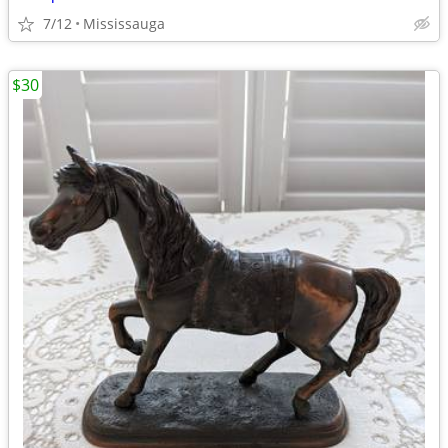
7/12
Mississauga
$30