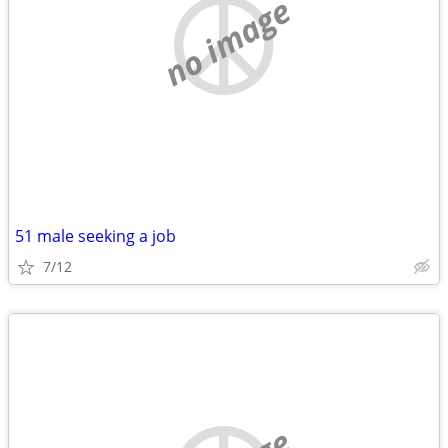
no image
51 male seeking a job
7/12