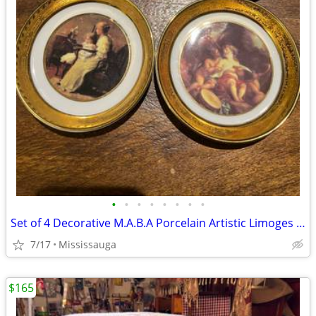
•
•
•
•
•
•
•
•
Set of 4 Decorative M.A.B.A Porcelain Artistic Limoges Plates 22k , 4.5”, (12c
7/17
Mississauga
$165