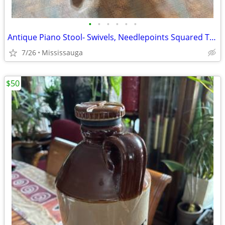
•
•
•
•
•
•
Antique Piano Stool- Swivels, Needlepoints Squared Top & Adjustable Height- $165
7/26
Mississauga
$50