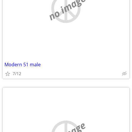
no image
Modern 51 male
7/12