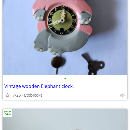
•
Vintage wooden Elephant clock.
7/25
Etobicoke
$20