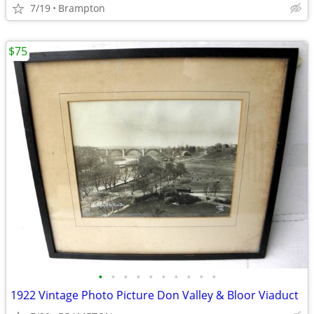
7/19
Brampton
$75
•
•
•
•
•
•
•
•
•
•
1922 Vintage Photo Picture Don Valley & Bloor Viaduct