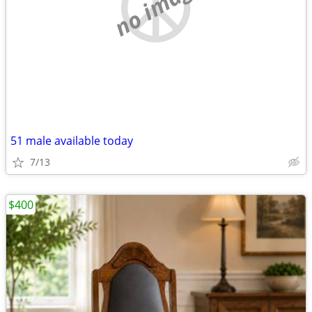
no image
51 male available today
7/13
$400