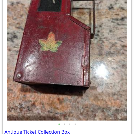
•
•
•
•
Antique Ticket Collection Box