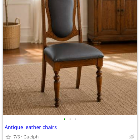
•
•
•
Antique leather chairs
7/6
Guelph