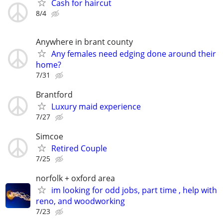
Cash for haircut
8/4
Anywhere in brant county
Any females need edging done around their
home?
7/31
Brantford
Luxury maid experience
7/27
Simcoe
Retired Couple
7/25
norfolk + oxford area
im looking for odd jobs, part time , help with
reno, and woodworking
7/23