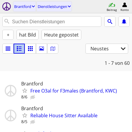
Brantford
Dienstleistungen
Beitrag
Konto
+
hat Bild
Heute gepostet
Neustes
1 - 7
von 60
Brantford
Free O3al for F3males (Brantford, KWC)
8/6
Brantford
Reliable House Sitter Available
8/5