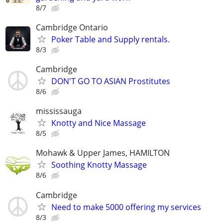
8/7
Cambridge Ontario
Poker Table and Supply rentals.
8/3
Cambridge
DON'T GO TO ASIAN Prostitutes
8/6
mississauga
Knotty and Nice Massage
8/5
Mohawk & Upper James, HAMILTON
Soothing Knotty Massage
8/6
Cambridge
Need to make 5000 offering my services
8/3