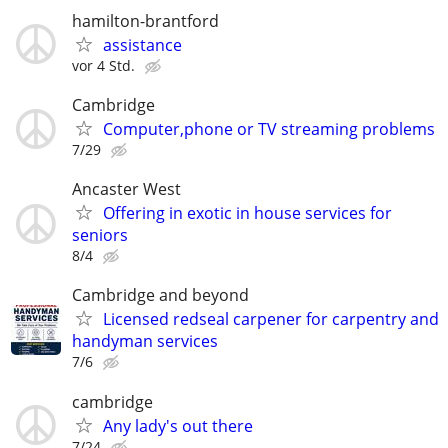
hamilton-brantford
assistance
vor 4 Std.
Cambridge
Computer,phone or TV streaming problems
7/29
Ancaster West
Offering in exotic in house services for
seniors
8/4
Cambridge and beyond
Licensed redseal carpener for carpentry and
handyman services
7/6
cambridge
Any lady's out there
7/24