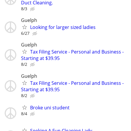
Duct Cleaning.
8/3
Guelph
Looking for larger sized ladies
6/27
Guelph
Tax Filing Service - Personal and Business -
Starting at $39.95
8/2
Guelph
Tax Filing Service - Personal and Business -
Starting at $39.95
8/2
Broke uni student
8/4
Seeking A Fun Cleaning Lady