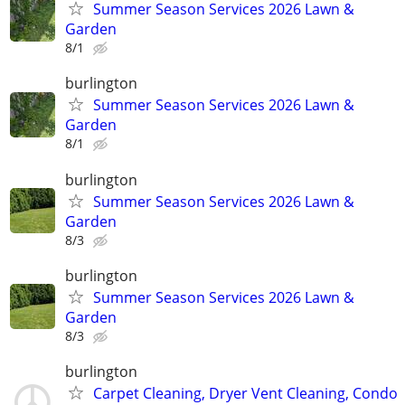
Summer Season Services 2026 Lawn &
Garden
8/1
burlington
Summer Season Services 2026 Lawn &
Garden
8/1
burlington
Summer Season Services 2026 Lawn &
Garden
8/3
burlington
Summer Season Services 2026 Lawn &
Garden
8/3
burlington
Carpet Cleaning, Dryer Vent Cleaning, Condo