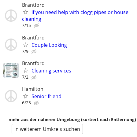
Brantford
If you need help with clogg pipes or house
cleaning
7/15
Brantford
Couple Looking
7/9
Brantford
Cleaning services
7/2
Hamilton
Senior friend
6/23
mehr aus der näheren Umgebung (sortiert nach Entfernung)
in weiterem Umkreis suchen