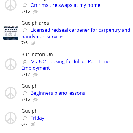
On rims tire swaps at my home
7/15
Guelph area
Licensed redseal carpener for carpentry and
handyman services
7/6
Burlington On
M / 60/ Looking for full or Part Time
Employment
7/17
Guelph
Beginners piano lessons
7/16
Guelph
Friday
8/7