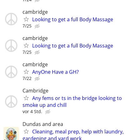
cambridge
Looking to get a full Body Massage
7/25
cambridge
Looking to get a full Body Massage
7/25
cambridge
AnyOne Have a GH?
7/22
Cambridge
Any fems or ts in the bridge looking to
smoke up and chill
vor 4 Std.
Dundas and area
Cleaning, meal prep, help with laundry,
gardening and yard work