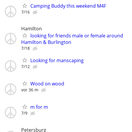
Camping Buddy this weekend M4F
7/16
Hamilton
looking for friends male or female around
Hamilton & Burlington
7/18
Looking for manscaping
7/12
Wood on wood
vor 36 m
m for m
7/9
Petersburg