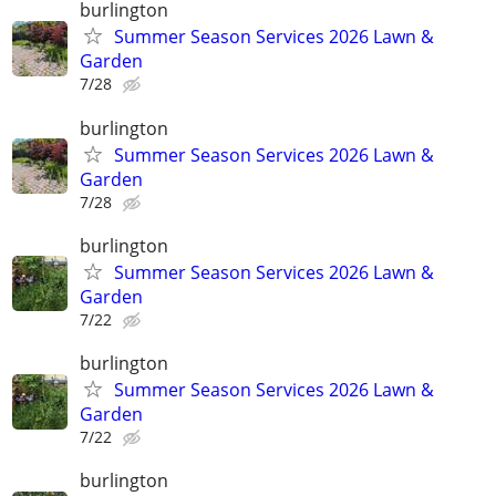
burlington
Summer Season Services 2026 Lawn &
Garden
7/28
burlington
Summer Season Services 2026 Lawn &
Garden
7/28
burlington
Summer Season Services 2026 Lawn &
Garden
7/22
burlington
Summer Season Services 2026 Lawn &
Garden
7/22
burlington