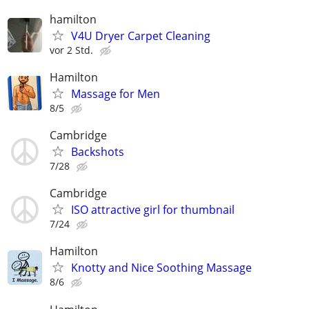
hamilton
V4U Dryer Carpet Cleaning
vor 2 Std.
Hamilton
Massage for Men
8/5
Cambridge
Backshots
7/28
Cambridge
ISO attractive girl for thumbnail
7/24
Hamilton
Knotty and Nice Soothing Massage
8/6