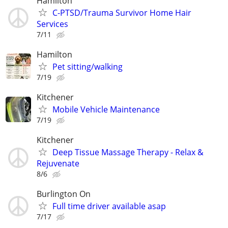
Hamilton
C-PTSD/Trauma Survivor Home Hair
Services
7/11
Hamilton
Pet sitting/walking
7/19
Kitchener
Mobile Vehicle Maintenance
7/19
Kitchener
Deep Tissue Massage Therapy - Relax &
Rejuvenate
8/6
Burlington On
Full time driver available asap
7/17