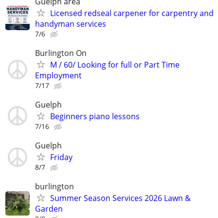
Guelph area
Licensed redseal carpener for carpentry and
handyman services
7/6
Burlington On
M / 60/ Looking for full or Part Time
Employment
7/17
Guelph
Beginners piano lessons
7/16
Guelph
Friday
8/7
burlington
Summer Season Services 2026 Lawn &
Garden