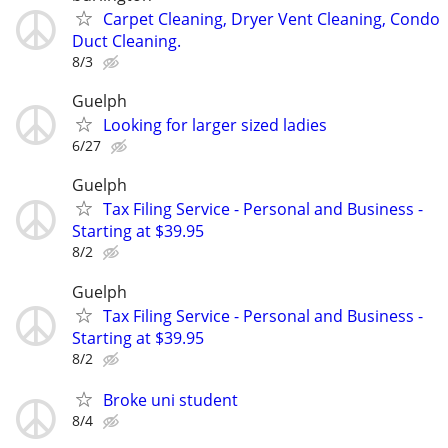
Carpet Cleaning, Dryer Vent Cleaning, Condo
Duct Cleaning.
8/3
Guelph
Looking for larger sized ladies
6/27
Guelph
Tax Filing Service - Personal and Business -
Starting at $39.95
8/2
Guelph
Tax Filing Service - Personal and Business -
Starting at $39.95
8/2
Broke uni student
8/4