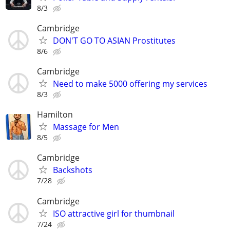
8/3
Cambridge
DON'T GO TO ASIAN Prostitutes
8/6
Cambridge
Need to make 5000 offering my services
8/3
Hamilton
Massage for Men
8/5
Cambridge
Backshots
7/28
Cambridge
ISO attractive girl for thumbnail
7/24