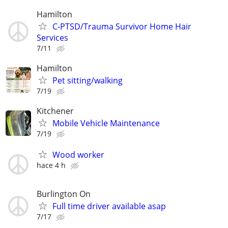
Hamilton
C-PTSD/Trauma Survivor Home Hair
Services
7/11
Hamilton
Pet sitting/walking
7/19
Kitchener
Mobile Vehicle Maintenance
7/19
Wood worker
hace 4 h
Burlington On
Full time driver available asap
7/17