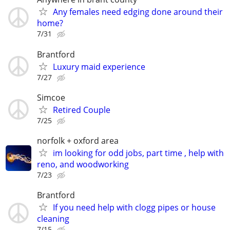
Any females need edging done around their
home?
7/31
Brantford
Luxury maid experience
7/27
Simcoe
Retired Couple
7/25
norfolk + oxford area
im looking for odd jobs, part time , help with
reno, and woodworking
7/23
Brantford
If you need help with clogg pipes or house
cleaning
7/15