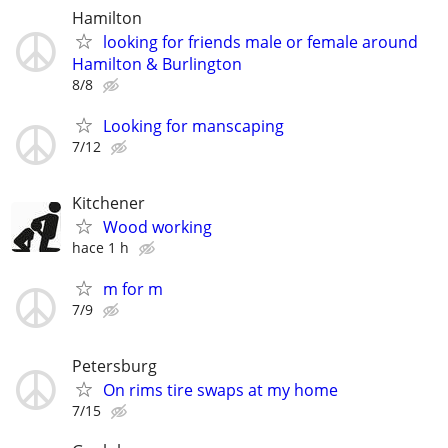
Hamilton
looking for friends male or female around
Hamilton & Burlington
8/8
Looking for manscaping
7/12
Kitchener
Wood working
hace 1 h
m for m
7/9
Petersburg
On rims tire swaps at my home
7/15