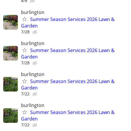
8/8
burlington
Summer Season Services 2026 Lawn &
Garden
7/28
burlington
Summer Season Services 2026 Lawn &
Garden
7/28
burlington
Summer Season Services 2026 Lawn &
Garden
7/22
burlington
Summer Season Services 2026 Lawn &
Garden
7/22