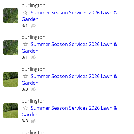
burlington
Summer Season Services 2026 Lawn &
Garden
8/1
burlington
Summer Season Services 2026 Lawn &
Garden
8/1
burlington
Summer Season Services 2026 Lawn &
Garden
8/3
burlington
Summer Season Services 2026 Lawn &
Garden
8/3
burlington