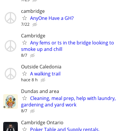
cambridge
AnyOne Have a GH?
7/22
Cambridge
Any fems or ts in the bridge looking to
smoke up and chill
8/7
Outside Caledonia
A walking trail
hace 8 h
Dundas and area
Cleaning, meal prep, help with laundry,
gardening and yard work
8/7
Cambridge Ontario
Poker Table and Supply rentals.