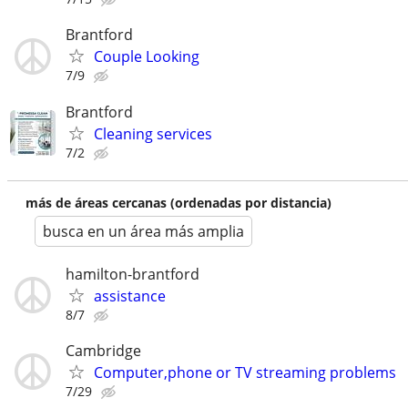
Brantford
Couple Looking
7/9
Brantford
Cleaning services
7/2
más de áreas cercanas (ordenadas por distancia)
busca en un área más amplia
hamilton-brantford
assistance
8/7
Cambridge
Computer,phone or TV streaming problems
7/29