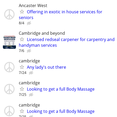
Ancaster West
Offering in exotic in house services for
seniors
8/4
Cambridge and beyond
Licensed redseal carpener for carpentry and
handyman services
7/6
cambridge
Any lady's out there
7/24
cambridge
Looking to get a full Body Massage
7/25
cambridge
Looking to get a full Body Massage
7/25