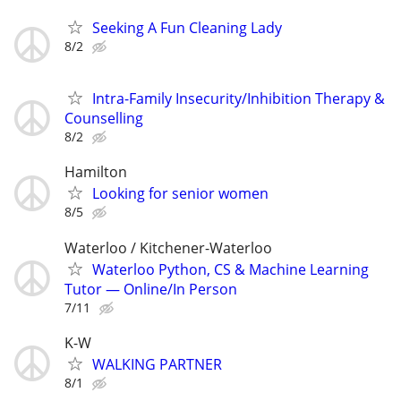
Seeking A Fun Cleaning Lady
8/2
Intra-Family Insecurity/Inhibition Therapy &
Counselling
8/2
Hamilton
Looking for senior women
8/5
Waterloo / Kitchener-Waterloo
Waterloo Python, CS & Machine Learning
Tutor — Online/In Person
7/11
K-W
WALKING PARTNER
8/1