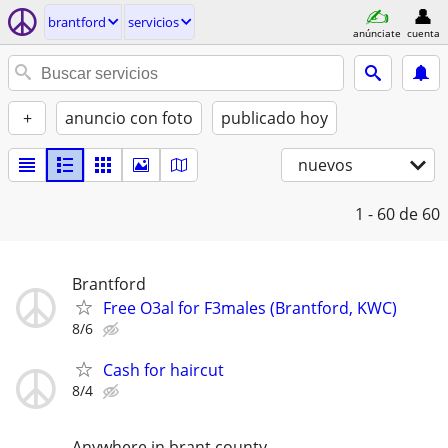
brantford
servicios
anúnciate
cuenta
+
anuncio con foto
publicado hoy
nuevos
1 - 60
de 60
Brantford
Free O3al for F3males (Brantford, KWC)
8/6
Cash for haircut
8/4
Anywhere in brant county