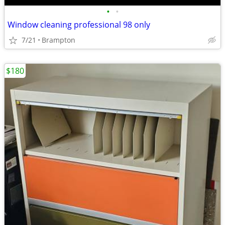
•
•
Window cleaning professional 98 only
7/21
Brampton
$180