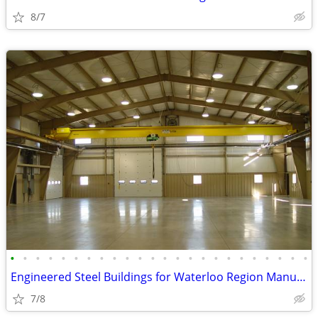
8/7
•
•
•
•
•
•
•
•
•
•
•
•
•
•
•
•
•
•
•
•
•
•
•
•
Engineered Steel Buildings for Waterloo Region Manufacturers
7/8