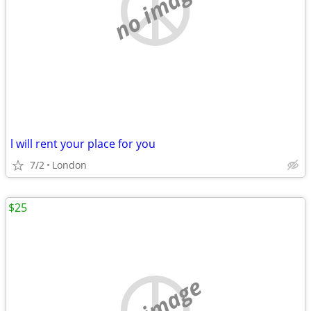
no image
l will rent your place for you
7/2
London
$25
no image