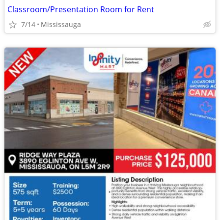
Classroom/Presentation Room for Rent
7/14
Mississauga