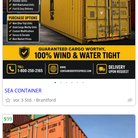
•
•
•
•
•
•
SEA CONTAINER
vor 3 Std.
Brantford
$99