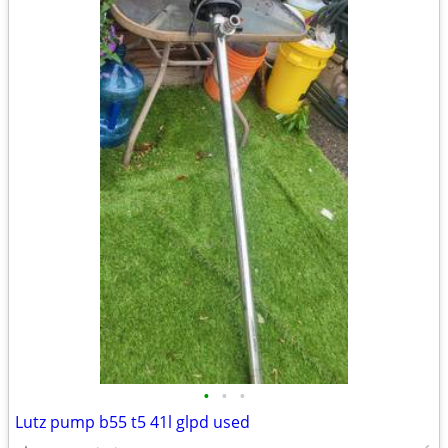
•
•
•
Lutz pump b55 t5 41l glpd used