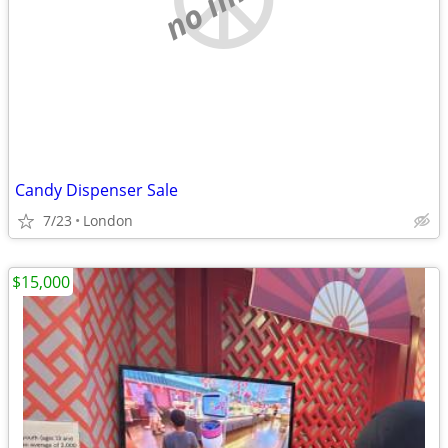
Candy Dispenser Sale
7/23
London
$15,000