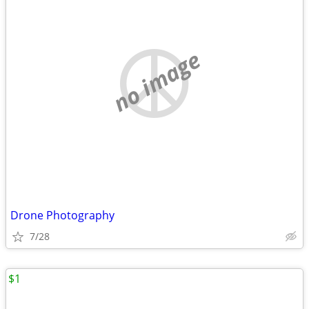
no image
Drone Photography
7/28
$1