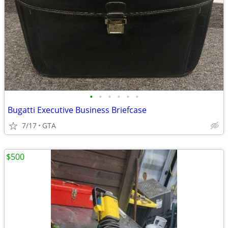
•
•
•
•
•
•
Bugatti Executive Business Briefcase
7/17
GTA
$500