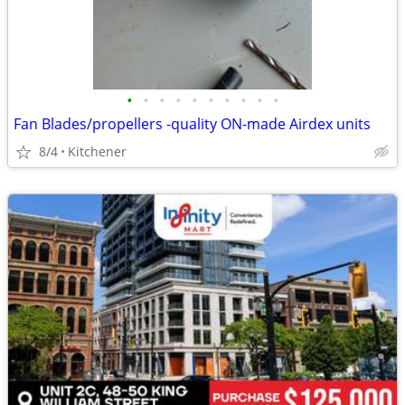
•
•
•
•
•
•
•
•
•
•
Fan Blades/propellers -quality ON-made Airdex units
8/4
Kitchener