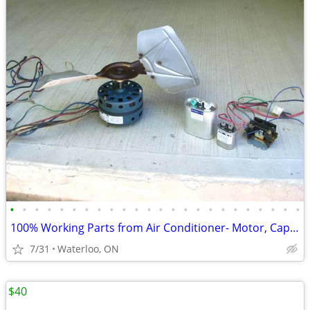
•
•
•
•
•
•
•
•
•
•
•
•
•
•
•
•
•
•
•
•
•
•
•
•
100% Working Parts from Air Conditioner- Motor, Capacitor, Relay
7/31
Waterloo, ON
$40