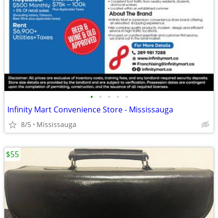
•
•
•
•
•
Infinity Mart Convenience Store - Mississauga
8/5
Mississauga
$55