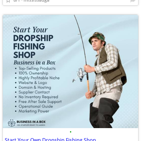
•
Start Your Own Dropship Fishing Shop