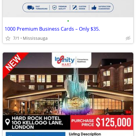
•
1000 Premium Business Cards – Only $35.
7/1
Mississauga