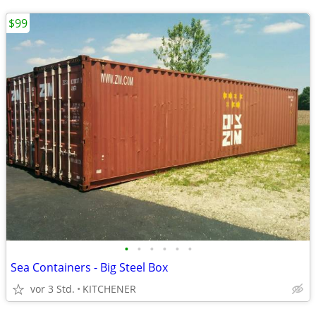
$99
•
•
•
•
•
•
Sea Containers - Big Steel Box
vor 3 Std.
KITCHENER