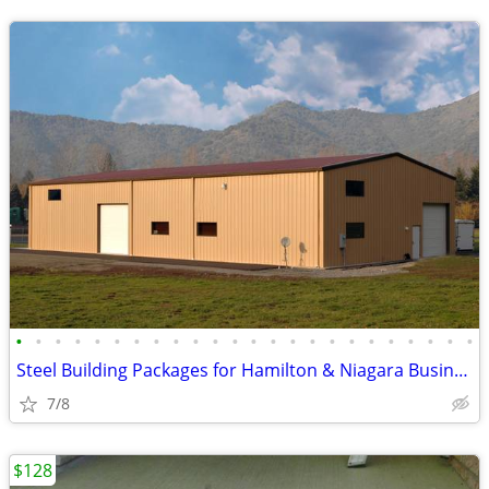
•
•
•
•
•
•
•
•
•
•
•
•
•
•
•
•
•
•
•
•
•
•
•
•
Steel Building Packages for Hamilton & Niagara Businesses
7/8
$128