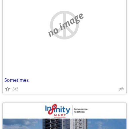
no image
Sometimes
8/3