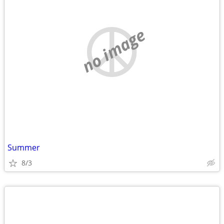
no image
Summer
8/3