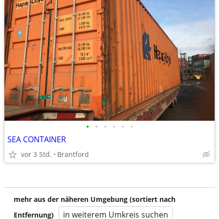
•
•
•
•
•
•
SEA CONTAINER
vor 3 Std.
Brantford
mehr aus der näheren Umgebung (sortiert nach
in weiterem Umkreis suchen
Entfernung)