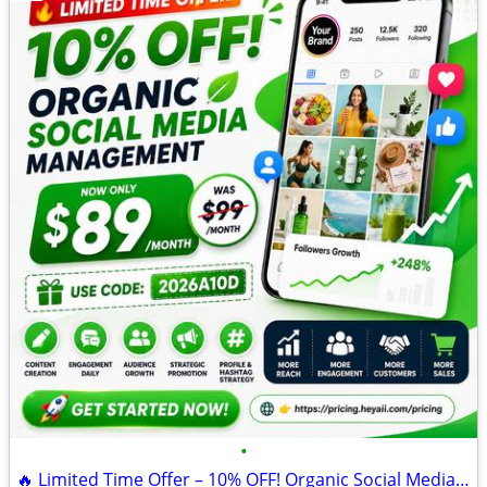
•
🔥 Limited Time Offer – 10% OFF! Organic Social Media Management