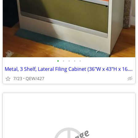
•
•
•
•
•
Metal, 3 Shelf, Lateral Filing Cabinet (36"W x 43"H x 16.5"D)
7/23
QEW/427