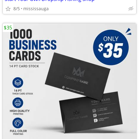
8/5
mississauga
$35