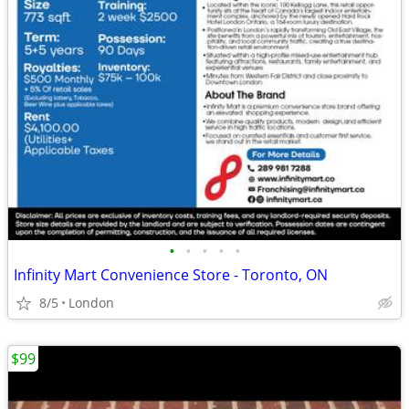
•
•
•
•
•
Infinity Mart Convenience Store - Toronto, ON
8/5
London
$99