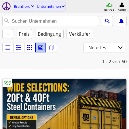
Brantford
Unternehmen
Beitrag
Konto
+
Preis
Bedingung
Verkäufer
Neustes
1 - 2
von 60
$99