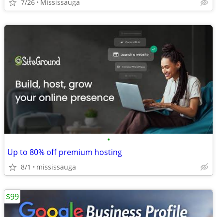
7/26
Mississauga
•
Up to 80% off premium hosting
8/1
mississauga
$99