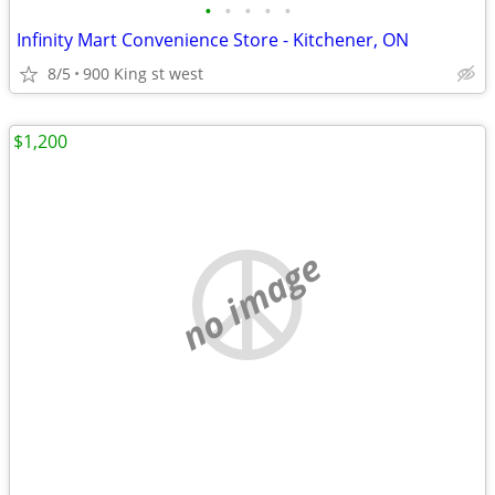
•
•
•
•
•
Infinity Mart Convenience Store - Kitchener, ON
8/5
900 King st west
$1,200
no image