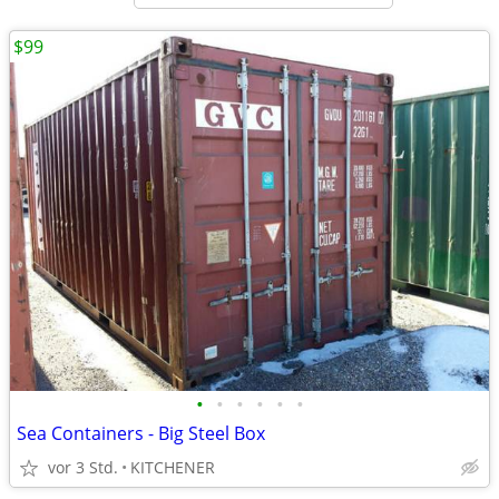
$99
•
•
•
•
•
•
Sea Containers - Big Steel Box
vor 3 Std.
KITCHENER