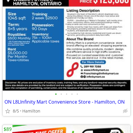
•
•
•
•
•
ON L8LInfinity Mart Convenience Store - Hamilton, ON
8/5
Hamilton
$89