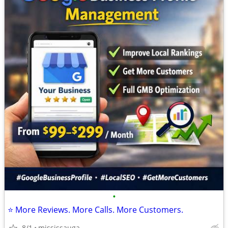
•
⭐ More Reviews. More Calls. More Customers.
8/1
mississauga