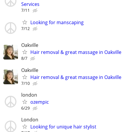
Services
7/11
Looking for manscaping
7/12
Oakville
Hair removal & great massage in Oakville
8/7
Oakville
Hair removal & great massage in Oakville
7/10
london
ozempic
6/29
London
Looking for unique hair stylist