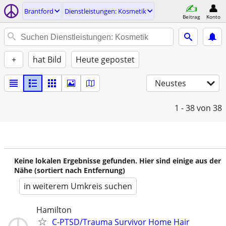
Brantford
Dienstleistungen: Kosmetik
Beitrag
Konto
+
hat Bild
Heute gepostet
Neustes
1 - 38
von 38
Keine lokalen Ergebnisse gefunden. Hier sind einige aus der
Nähe (sortiert nach Entfernung)
in weiterem Umkreis suchen
Hamilton
C-PTSD/Trauma Survivor Home Hair