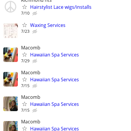
Hairstylist Lace wigs/installs
7/10
Waxing Services
7/23
Macomb
Hawaiian Spa Services
7/29
Macomb
Hawaiian Spa Services
7/15
Macomb
Hawaiian Spa Services
7/15
Macomb
Hawaiian Spa Services