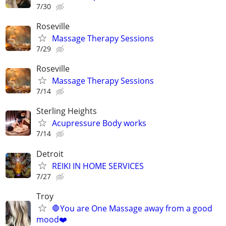
7/30
Roseville
Massage Therapy Sessions
7/29
Roseville
Massage Therapy Sessions
7/14
Sterling Heights
Acupressure Body works
7/14
Detroit
REIKI IN HOME SERVICES
7/27
Troy
🛑You are One Massage away from a good
mood❤️