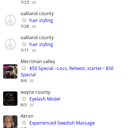
7/23
oakland county
hair styling
7/28
oakland county
hair styling
7/11
Merriman valley
$50 Special ~Locs, Retwist, starter~ $50
Special
8/4
wayne county
Eyelash Model
8/3
Akron
Experienced Swedish Massage