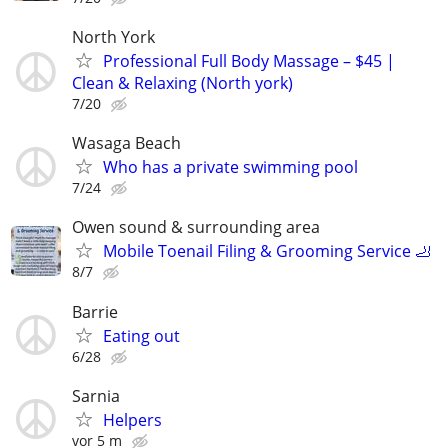
North York
Professional Full Body Massage – $45 |
Clean & Relaxing (North york)
7/20
Wasaga Beach
Who has a private swimming pool
7/24
Owen sound & surrounding area
Mobile Toenail Filing & Grooming Service 🦶
8/7
Barrie
Eating out
6/28
Sarnia
Helpers
vor 5 m