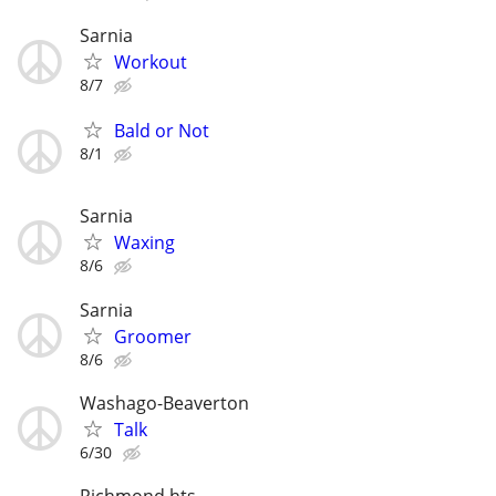
Sarnia
Workout
8/7
Bald or Not
8/1
Sarnia
Waxing
8/6
Sarnia
Groomer
8/6
Washago-Beaverton
Talk
6/30
Richmond hts