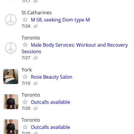
7/17
St.Catharines
M 58, seeking Dom type M
7/24
Toronto
Male Body Services: Workout and Recovery
Sessions
7/27
York
Rose Beauty Salon
7/10
Toronto
Outcalls available
7/20
Toronto
Outcalls available
7/20