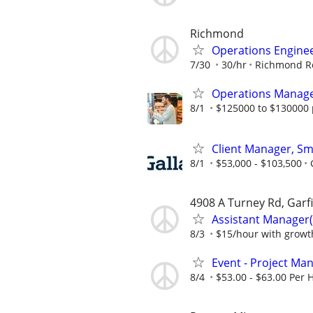
Richmond
Operations Engine
7/30
30/hr
Richmond Re
Operations Manag
8/1
$125000 to $130000 
Client Manager, Sm
8/1
$53,000 - $103,500
4908 A Turney Rd, Garf
Assistant Manager(
8/3
$15/hour with growt
Event - Project Ma
8/4
$53.00 - $63.00 Per