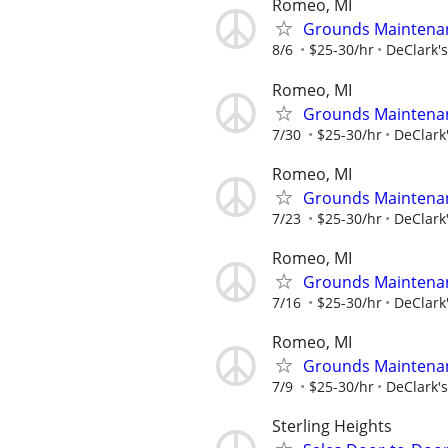
Romeo, MI
Grounds Maintenan
8/6
$25-30/hr
DeClark'
Romeo, MI
Grounds Maintenan
7/30
$25-30/hr
DeClark
Romeo, MI
Grounds Maintenan
7/23
$25-30/hr
DeClark
Romeo, MI
Grounds Maintenan
7/16
$25-30/hr
DeClark
Romeo, MI
Grounds Maintenan
7/9
$25-30/hr
DeClark'
Sterling Heights