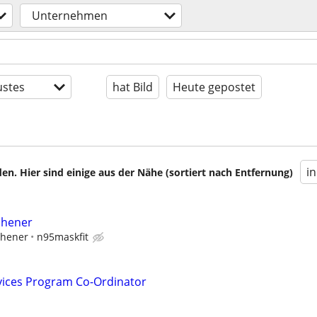
Unternehmen
stes
hat Bild
Heute gepostet
i
en. Hier sind einige aus der Nähe (sortiert nach Entfernung)
tchener
tchener
n95maskfit
vices Program Co-Ordinator