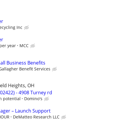
er
cycling Inc
er
per year
MCC
all Business Benefits
Gallagher Benefit Services
ield Heights, OH
02422) - 4908 Turney rd
h potential
Domino's
nager – Launch Support
 HOUR
DeMatteo Research LLC