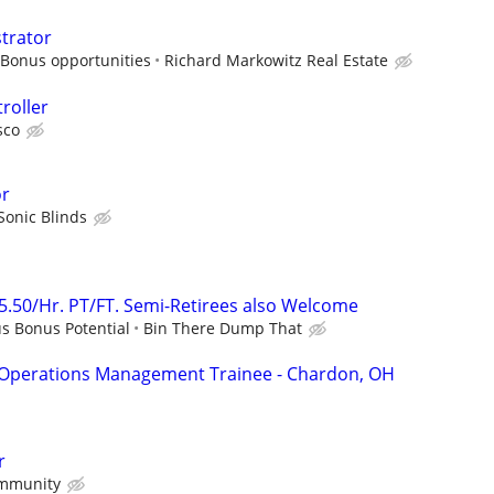
strator
 Bonus opportunities
Richard Markowitz Real Estate
roller
sco
or
Sonic Blinds
25.50/Hr. PT/FT. Semi-Retirees also Welcome
us Bonus Potential
Bin There Dump That
 Operations Management Trainee - Chardon, OH
r
mmunity