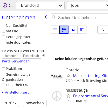
CL
Brantford
Jobs
Unternehmen
Nur Suchtitel
Neu
hat Bild
Heute gepostet
hide duplicates
KM VOM STANDORT ENTFERNT

Keine lokalen Ergebnisse gefund
Karte verwenden...
Praktikum
Ontario
Gemeinnützige
Mask fit testing Ki
Organisation
7/20
Mask fit testing Ki
Telearbeit OK
mississauga
Anstellungsart
Environmental Ser
8/5
HRAI
zurück
bewerben