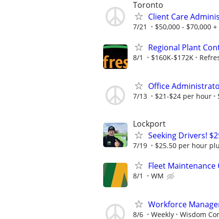
Toronto
Client Care Admini
7/21
$50,000 - $70,000 +
Regional Plant Cont
8/1
$160K-$172K
Refre
Office Administrat
7/13
$21-$24 per hour
Lockport
Seeking Drivers! $
7/19
$25.50 per hour pl
Fleet Maintenance
8/1
WM
Workforce Manage
8/6
Weekly
Wisdom Co