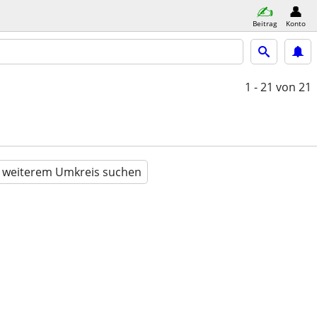
Beitrag
Konto
1 - 21
von 21
n weiterem Umkreis suchen