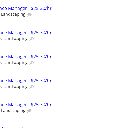
ce Manager - $25-30/hr
s Landscaping
ce Manager - $25-30/hr
's Landscaping
ce Manager - $25-30/hr
's Landscaping
ce Manager - $25-30/hr
's Landscaping
ce Manager - $25-30/hr
s Landscaping