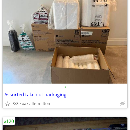
•
Assorted take out packaging
8/8
oakville-milton
$120