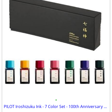
•
PILOT Iroshizuku Ink - 7 Color Set - 100th Anniversary Limited Edition