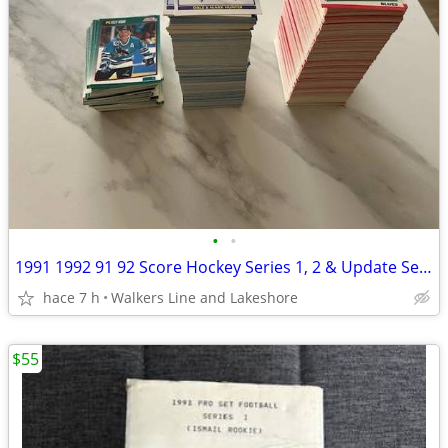
•
•
1991 1992 91 92 Score Hockey Series 1, 2 & Update Sets - MINT
hace 7 h
Walkers Line and Lakeshore
$55