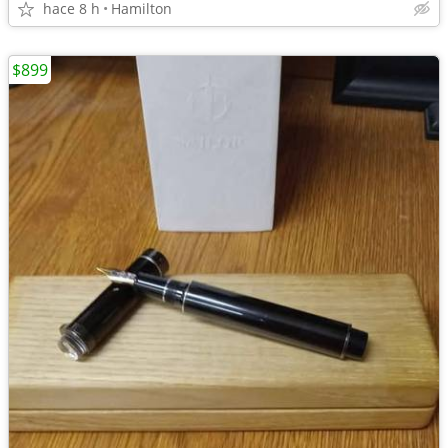
hace 8 h
Hamilton
$899