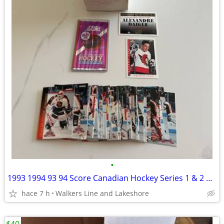
•
1993 1994 93 94 Score Canadian Hockey Series 1 & 2 Sets + Insert Set
hace 7 h
Walkers Line and Lakeshore