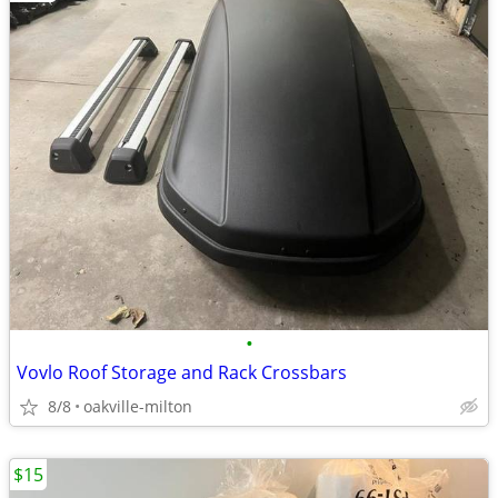
•
Vovlo Roof Storage and Rack Crossbars
8/8
oakville-milton
$15