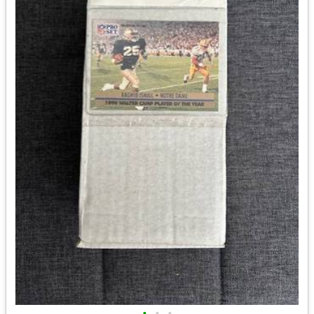
•
•
•