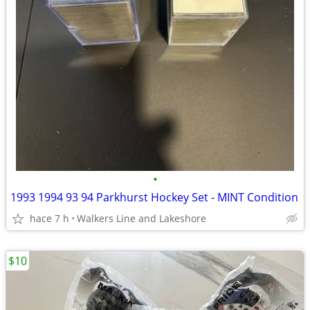
•
1993 1994 93 94 Parkhurst Hockey Set - MINT Condition
hace 7 h
Walkers Line and Lakeshore
$10