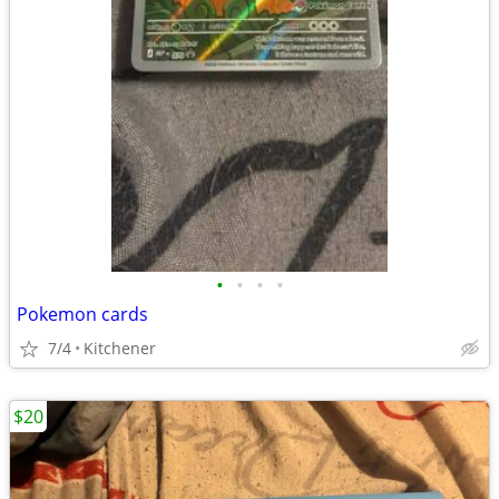
•
•
•
•
Pokemon cards
7/4
Kitchener
$20