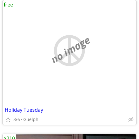
free
no image
Holiday Tuesday
8/6
Guelph
$210