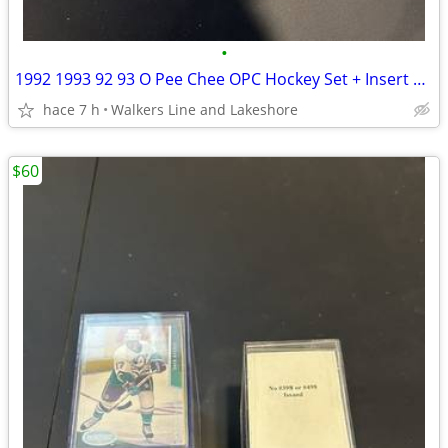
•
1992 1993 92 93 O Pee Chee OPC Hockey Set + Insert Set - MINT
hace 7 h
Walkers Line and Lakeshore
$60