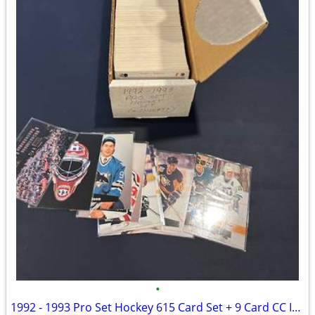
•
1992 - 1993 Pro Set Hockey 615 Card Set + 9 Card CC Insert Set