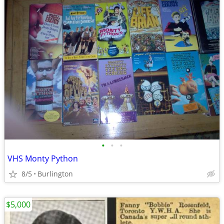
•
•
•
VHS Monty Python
8/5
Burlington
$5,000