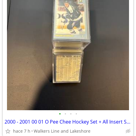
•
•
•
•
2000 - 2001 00 01 O Pee Chee Hockey Set + All Insert Sets - MINT
hace 7 h
Walkers Line and Lakeshore