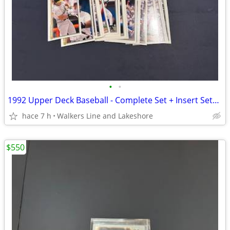
•
•
1992 Upper Deck Baseball - Complete Set + Insert Sets - MINT
hace 7 h
Walkers Line and Lakeshore
$550