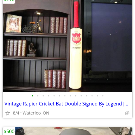
•
•
•
•
•
•
•
•
•
•
•
•
•
•
Vintage Rapier Cricket Bat Double Signed By Legend Joe Solomon
8/4
Waterloo, ON
$500