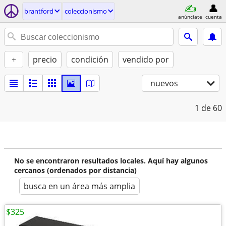
brantford
coleccionismo
anúnciate
cuenta
+
precio
condición
vendido por
nuevos
1
de 60
No se encontraron resultados locales. Aquí hay algunos
cercanos (ordenados por distancia)
busca en un área más amplia
$325