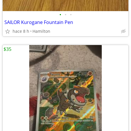
•
•
•
SAILOR Kurogane Fountain Pen
hace 8 h
Hamilton
$35