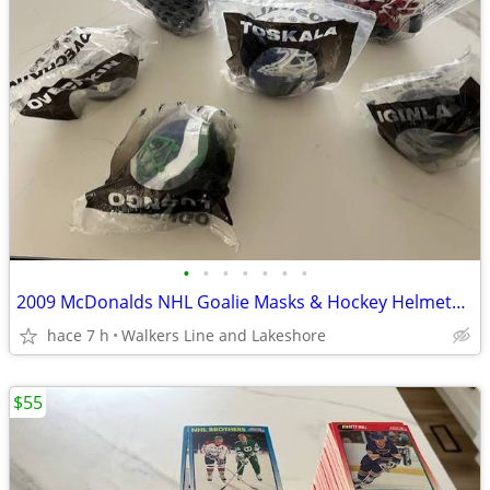
•
•
•
•
•
•
•
2009 McDonalds NHL Goalie Masks & Hockey Helmets - New
hace 7 h
Walkers Line and Lakeshore
$55