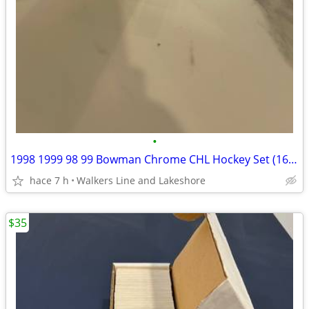
•
1998 1999 98 99 Bowman Chrome CHL Hockey Set (165 Cards)
hace 7 h
Walkers Line and Lakeshore
$35