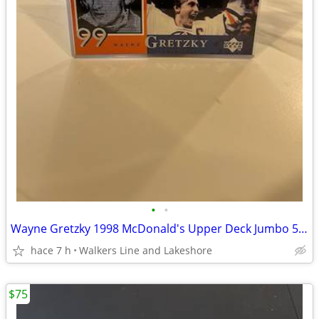
•
•
Wayne Gretzky 1998 McDonald's Upper Deck Jumbo 5 x 7 83-84 1st Cup
hace 7 h
Walkers Line and Lakeshore
$75