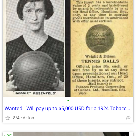
•
Wanted - Will pay up to $5,000 USD for a 1924 Tobacco Products of Canada Bobbie
8/4
Acton