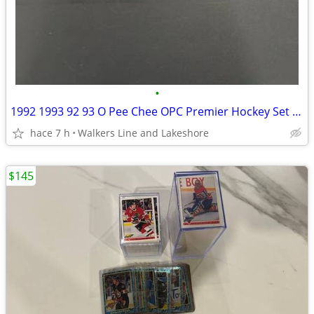
•
1992 1993 92 93 O Pee Chee OPC Premier Hockey Set + Insert Set
hace 7 h
Walkers Line and Lakeshore
$145