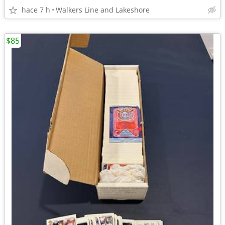
hace 7 h
Walkers Line and Lakeshore
$85