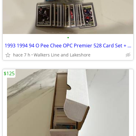
•
1993 1994 94 O Pee Chee OPC Premier 528 Card Set + 2 Insert Sets
hace 7 h
Walkers Line and Lakeshore
$125