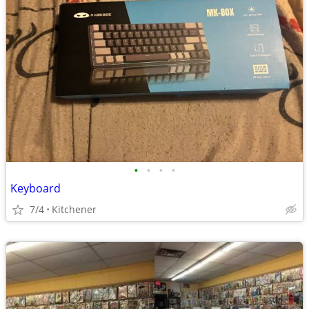
•
•
•
•
Keyboard
7/4
Kitchener