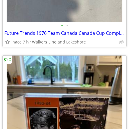
•
•
Future Trends 1976 Team Canada Canada Cup Complete set - MINT
hace 7 h
Walkers Line and Lakeshore
$20