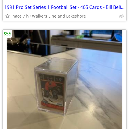
1991 Pro Set Series 1 Football Set - 405 Cards - Bill Belichick
hace 7 h
Walkers Line and Lakeshore
$55