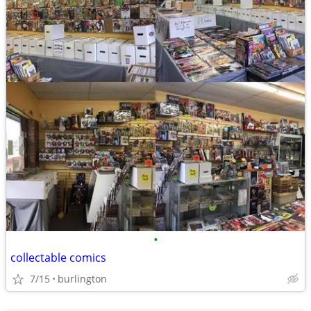
•
collectable comics
7/15
burlington