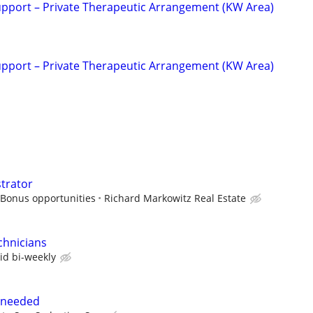
upport – Private Therapeutic Arrangement (KW Area)
upport – Private Therapeutic Arrangement (KW Area)
strator
 Bonus opportunities
Richard Markowitz Real Estate
chnicians
id bi-weekly
 needed