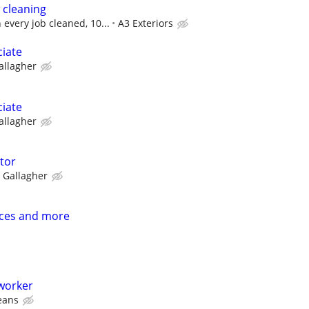
 cleaning
every job cleaned, 10...
A3 Exteriors
ciate
allagher
ciate
allagher
ctor
Gallagher
ices and more
 worker
leans