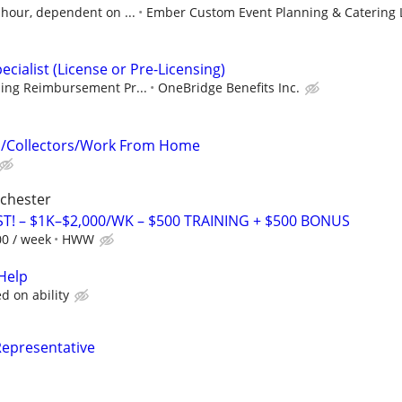
 hour, dependent on ...
Ember Custom Event Planning & Catering 
ecialist (License or Pre-Licensing)
sing Reimbursement Pr...
OneBridge Benefits Inc.
n/Collectors/Work From Home
ochester
T! – $1K–$2,000/WK – $500 TRAINING + $500 BONUS
00 / week
HWW
Help
 on ability
Representative