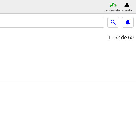
anúnciate
cuenta
1 - 52
de 60