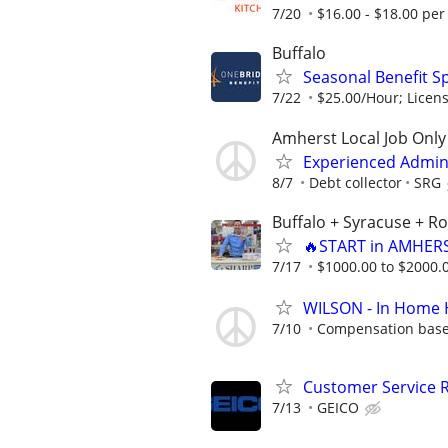
7/20
$16.00 - $18.00 per
Buffalo
Seasonal Benefit Sp
7/22
$25.00/Hour; Licen
Amherst Local Job Only
Experienced Admi
8/7
Debt collector
SRG
Buffalo + Syracuse + R
🔥START in AMHERS
7/17
$1000.00 to $2000.
WILSON - In Home 
7/10
Compensation based
Customer Service 
7/13
GEICO