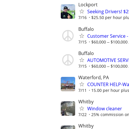
Lockport
Seeking Drivers! $
7/16
$25.50 per hour pl
Buffalo
Customer Service -
7/15
$60,000 ‒ $100,000
Buffalo
AUTOMOTIVE SERVI
7/15
$60,000 ‒ $100,000
Waterford, PA
COUNTER HELP-Wat
7/11
15.00 per hour plus
Whitby
Window cleaner
7/22
25% commission on 
Whitby