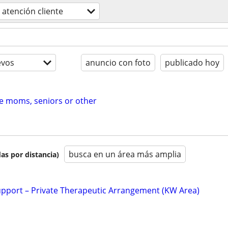
atención cliente
evos
anuncio con foto
publicado hoy
me moms, seniors or other
busca en un área más amplia
as por distancia)
upport – Private Therapeutic Arrangement (KW Area)