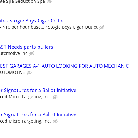
ate Spa-Seduction Spa
ate - Stogie Boys Cigar Outlet
- $16 per hour base...
Stogie Boys Cigar Outlet
T Needs parts pullers!
utomotive inc
SIEST GARAGES A-1 AUTO LOOKING FOR AUTO MECHANIC
AUTOMOTIVE
Signatures for a Ballot Initiative
ed Micro Targeting, Inc.
Signatures for a Ballot Initiative
ed Micro Targeting, Inc.