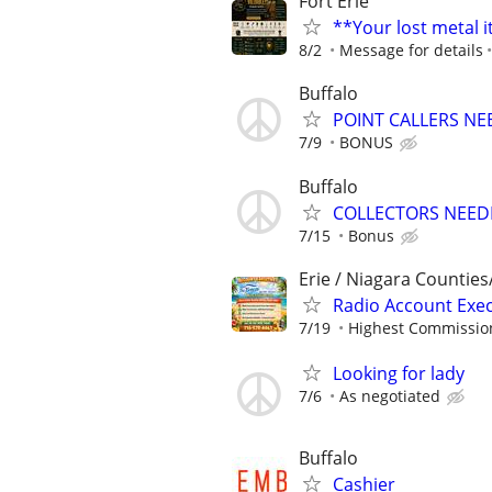
Fort Erie
**Your lost metal 
8/2
Message for details
Buffalo
POINT CALLERS N
7/9
BONUS
Buffalo
COLLECTORS NEED
7/15
Bonus
Erie / Niagara Counties
Radio Account Exe
7/19
Highest Commission
Looking for lady
7/6
As negotiated
Buffalo
Cashier