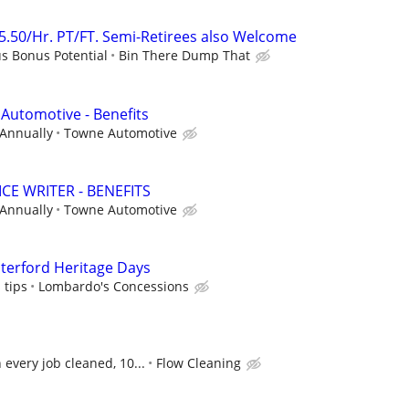
25.50/Hr. PT/FT. Semi-Retirees also Welcome
us Bonus Potential
Bin There Dump That
 Automotive - Benefits
 Annually
Towne Automotive
CE WRITER - BENEFITS
 Annually
Towne Automotive
erford Heritage Days
 tips
Lombardo's Concessions
every job cleaned, 10...
Flow Cleaning