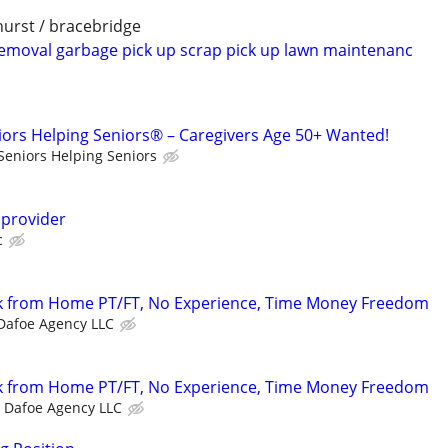
nhurst / bracebridge
emoval garbage pick up scrap pick up lawn maintenanc
iors Helping Seniors® – Caregivers Age 50+ Wanted!
Seniors Helping Seniors
 provider
c
 from Home PT/FT, No Experience, Time Money Freedom
Dafoe Agency LLC
 from Home PT/FT, No Experience, Time Money Freedom
Dafoe Agency LLC