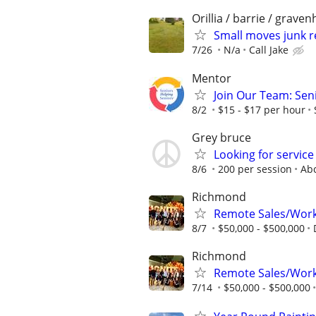
Orillia / barrie / grave
Small moves junk r
7/26
N/a
Call Jake
Mentor
Join Our Team: Sen
8/2
$15 - $17 per hour
Grey bruce
Looking for service
8/6
200 per session
Ab
Richmond
Remote Sales/Work
8/7
$50,000 - $500,000
Richmond
Remote Sales/Work
7/14
$50,000 - $500,000