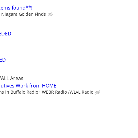
items found**!!
Niagara Golden Finds
EEDED
ED
/ALL Areas
cutives Work from HOME
s in Buffalo Radio
WEBR Radio /WLVL Radio