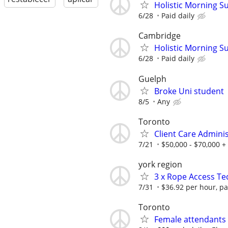
Holistic Morning S
6/28
Paid daily
Cambridge
Holistic Morning S
6/28
Paid daily
Guelph
Broke Uni student
8/5
Any
Toronto
Client Care Admini
7/21
$50,000 - $70,000 +
york region
3 x Rope Access Te
7/31
$36.92 per hour, pa
Toronto
Female attendants