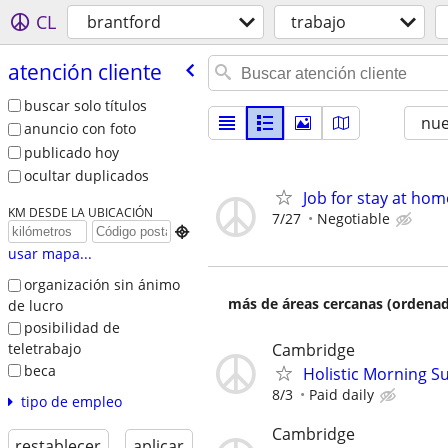
CL
brantford
trabajo
atención cliente
buscar solo títulos
nu
anuncio con foto
publicado hoy
ocultar duplicados
Job for stay at ho
KM DESDE LA UBICACIÓN
7/27
Negotiable

usar mapa...
organización sin ánimo
más de áreas cercanas (ordenad
de lucro
posibilidad de
teletrabajo
Cambridge
beca
Holistic Morning S
8/3
Paid daily
tipo de empleo
Cambridge
restablecer
aplicar