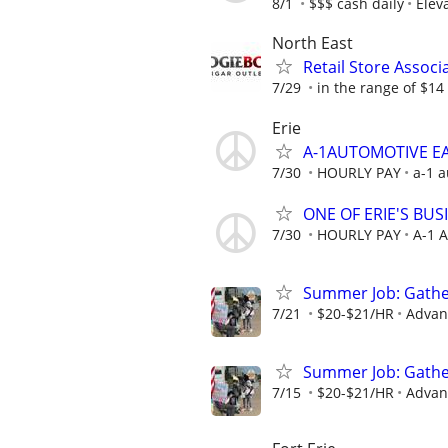
8/1
$$$ cash daily
Elev
North East
Retail Store Associ
7/29
in the range of $14 
Erie
A-1AUTOMOTIVE EAS
7/30
HOURLY PAY
a-1 a
ONE OF ERIE'S BU
7/30
HOURLY PAY
A-1 
Summer Job: Gather 
7/21
$20-$21/HR
Advanc
Summer Job: Gather 
7/15
$20-$21/HR
Advanc