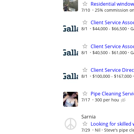
Residential window
7/10
25% commission on 
Client Service Asso
8/1
$44,000 - $66,500
G
Client Service Asso
8/1
$40,500 - $61,000
G
Client Service Dire
8/1
$100,000 - $167,000
Pipe Cleaning Serv
7/17
300 per hou
Sarnia
Looking for skilled
7/29
Nil
Steve's pipe c