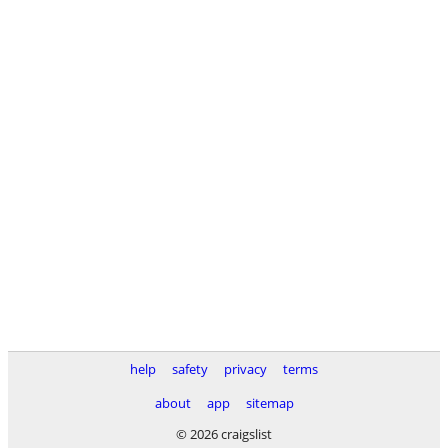
help
safety
privacy
terms
about
app
sitemap
© 2026 craigslist