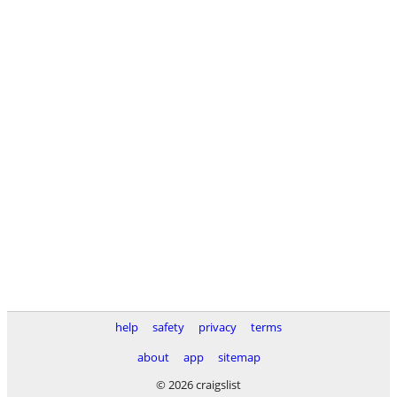
help
safety
privacy
terms
about
app
sitemap
© 2026 craigslist