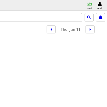
post
acct
Thu, Jun 11