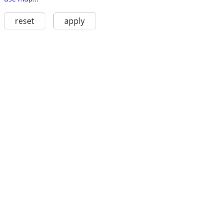
reset
apply