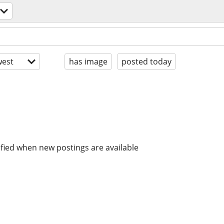
est
has image
posted today
ified when new postings are available