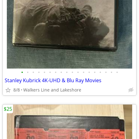
•
•
•
•
•
•
•
•
•
•
•
•
•
•
•
•
•
•
Stanley Kubrick 4K-UHD & Blu Ray Movies
8/8
Walkers Line and Lakeshore
$25