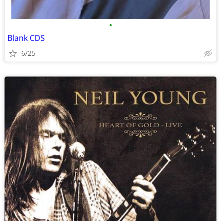
•
Blank CDS
6/25