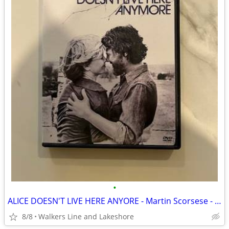
•
ALICE DOESN'T LIVE HERE ANYORE - Martin Scorsese - Used DVD In EX Cond
8/8
Walkers Line and Lakeshore