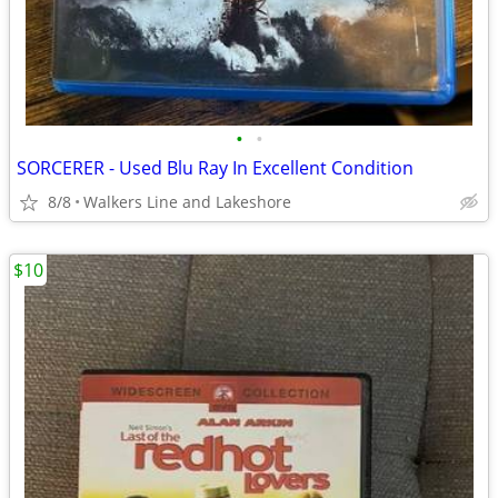
•
•
SORCERER - Used Blu Ray In Excellent Condition
8/8
Walkers Line and Lakeshore
$10