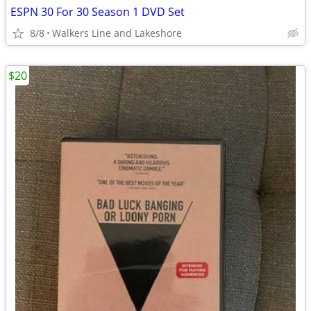
ESPN 30 For 30 Season 1 DVD Set
8/8
Walkers Line and Lakeshore
$20