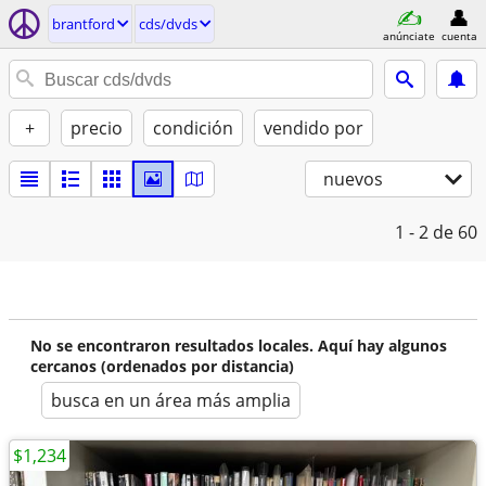
brantford
cds/dvds
anúnciate
cuenta
+
precio
condición
vendido por
nuevos
1 - 2
de 60
No se encontraron resultados locales. Aquí hay algunos
cercanos (ordenados por distancia)
busca en un área más amplia
$1,234