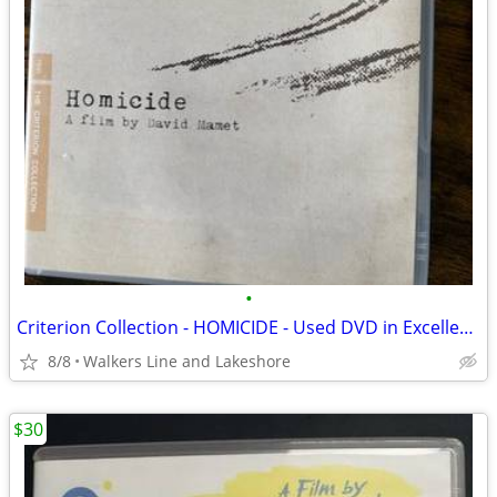
•
Criterion Collection - HOMICIDE - Used DVD in Excellent Condition
8/8
Walkers Line and Lakeshore
$30