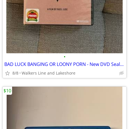
•
BAD LUCK BANGING OR LOONY PORN - New DVD Sealed
8/8
Walkers Line and Lakeshore
$10