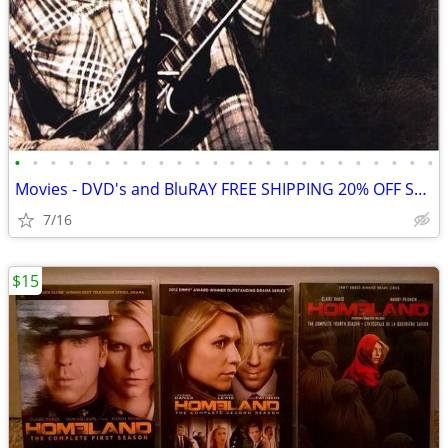
•
•
•
•
•
•
•
•
•
•
•
•
•
•
•
•
•
•
•
•
•
•
•
•
Movies - DVD's and BluRAY FREE SHIPPING 20% OFF SALE
7/16
$15