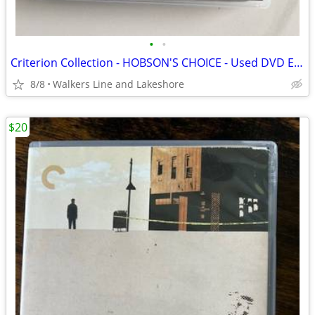
•
•
Criterion Collection - HOBSON'S CHOICE - Used DVD Excellent Condition
8/8
Walkers Line and Lakeshore
$20