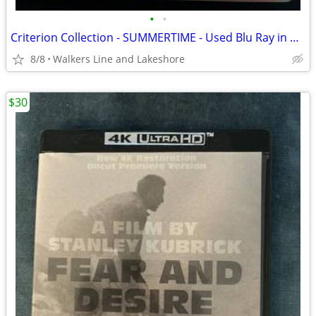
•
•
Criterion Collection - SUMMERTIME - Used Blu Ray in As-New Condition
8/8
Walkers Line and Lakeshore
$30