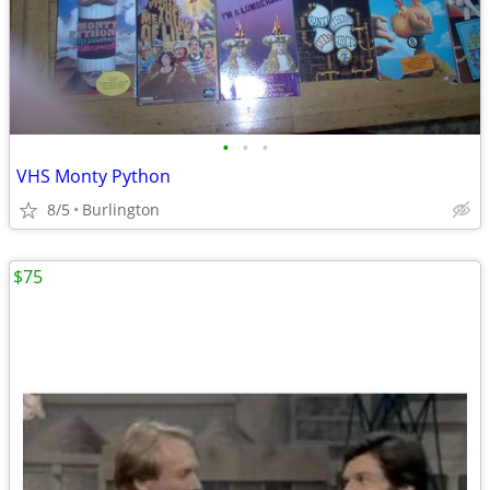
•
•
•
VHS Monty Python
8/5
Burlington
$75