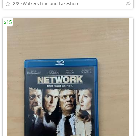
8/8
Walkers Line and Lakeshore
$15