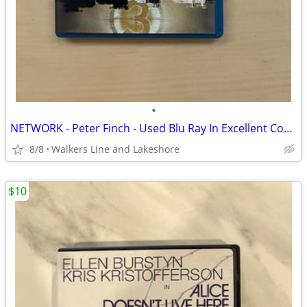
•
NETWORK - Peter Finch - Used Blu Ray In Excellent Condition
8/8
Walkers Line and Lakeshore
$10