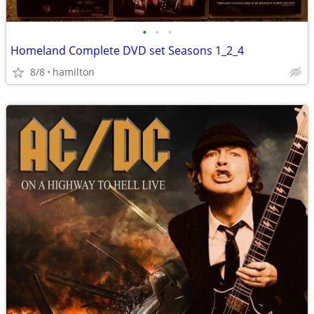
•
•
•
Homeland Complete DVD set Seasons 1_2_4
8/8
hamilton