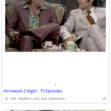
•
Fernwood 2 Night - 70 Episodes
8/8
Walkers Line and Lakeshore