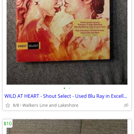
•
•
WILD AT HEART - Shout Select - Used Blu Ray in Excellent Condition
8/8
Walkers Line and Lakeshore
$10