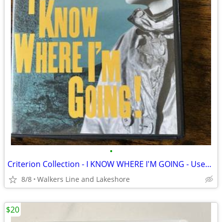
•
Criterion Collection - I KNOW WHERE I'M GOING - Used DVD EX Condition
8/8
Walkers Line and Lakeshore
$20