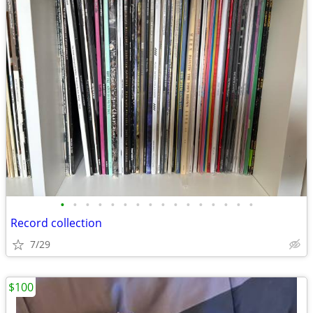
•
•
•
•
•
•
•
•
•
•
•
•
•
•
•
•
Record collection
7/29
$100