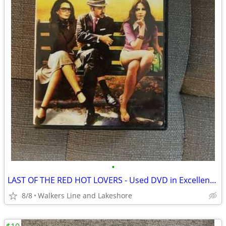
•
LAST OF THE RED HOT LOVERS - Used DVD in Excellent Condition
8/8
Walkers Line and Lakeshore