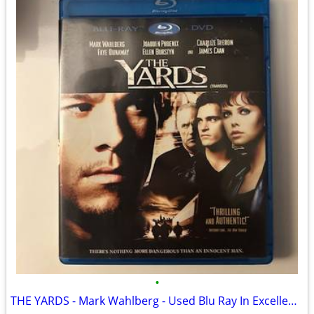
•
THE YARDS - Mark Wahlberg - Used Blu Ray In Excellent Condition