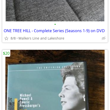
•
ONE TREE HILL - Complete Series (Seasons 1-9) on DVD
8/8
Walkers Line and Lakeshore
$20