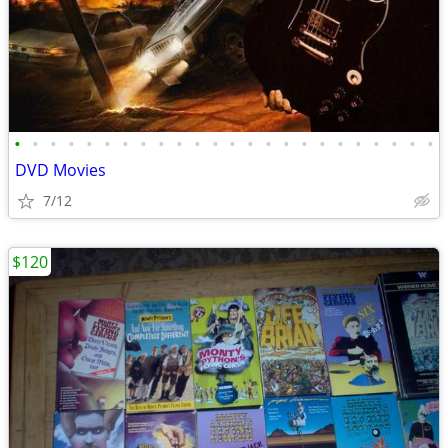
•
•
•
•
•
•
•
•
•
•
•
•
•
•
•
•
•
•
•
•
•
•
•
•
DVD Movies
7/12
$120