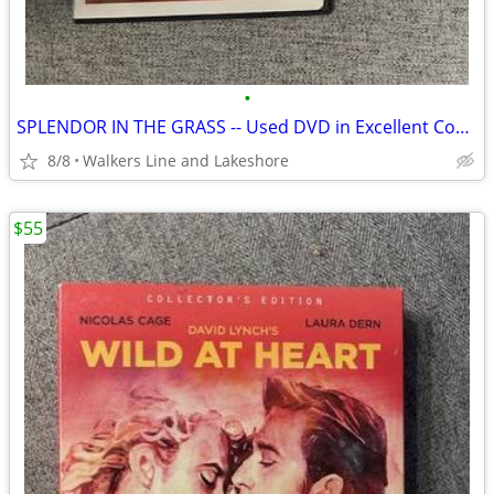
•
SPLENDOR IN THE GRASS -- Used DVD in Excellent Condition
8/8
Walkers Line and Lakeshore
$55