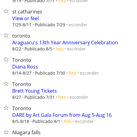
esconder
9/19
Publicado 7/11
foto
st catharines
View or feel
esconder
7/29-8/11
Publicado 7/29
toronto
Araguacu's 13th Year Anniversary Celebration
esconder
8/22
Publicado 8/5
foto
Toronto
Diana Ross
esconder
8/14-8/27
Publicado 7/30
foto
Toronto
Brett Young Tickets
esconder
8/27
Publicado 7/31
foto
Toronto
DARE by Art Gala Forum from Aug 5-Aug 16
esconder
8/5-8/18
Publicado 8/1
foto
Niagara falls