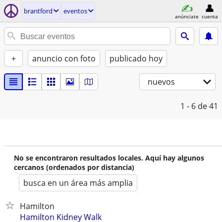
brantford
eventos
anúnciate
cuenta
+
anuncio con foto
publicado hoy
nuevos
1 - 6
de 41
No se encontraron resultados locales. Aquí hay algunos
cercanos (ordenados por distancia)
busca en un área más amplia
Hamilton
Hamilton Kidney Walk