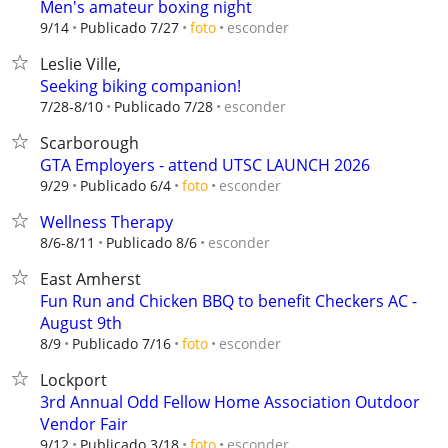
Men's amateur boxing night
esconder
9/14
Publicado 7/27
foto
Leslie Ville,
Seeking biking companion!
esconder
7/28-8/10
Publicado 7/28
Scarborough
GTA Employers - attend UTSC LAUNCH 2026
esconder
9/29
Publicado 6/4
foto
Wellness Therapy
esconder
8/6-8/11
Publicado 8/6
East Amherst
Fun Run and Chicken BBQ to benefit Checkers AC -
August 9th
esconder
8/9
Publicado 7/16
foto
Lockport
3rd Annual Odd Fellow Home Association Outdoor
Vendor Fair
esconder
9/12
Publicado 3/18
foto