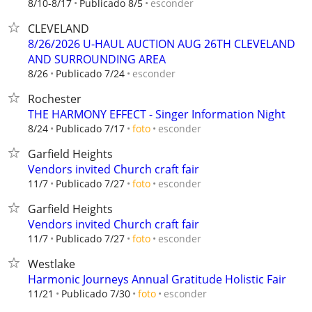
esconder
8/10-8/17
Publicado 8/5
CLEVELAND
8/26/2026 U-HAUL AUCTION AUG 26TH CLEVELAND
AND SURROUNDING AREA
esconder
8/26
Publicado 7/24
Rochester
THE HARMONY EFFECT - Singer Information Night
esconder
8/24
Publicado 7/17
foto
Garfield Heights
Vendors invited Church craft fair
esconder
11/7
Publicado 7/27
foto
Garfield Heights
Vendors invited Church craft fair
esconder
11/7
Publicado 7/27
foto
Westlake
Harmonic Journeys Annual Gratitude Holistic Fair
esconder
11/21
Publicado 7/30
foto