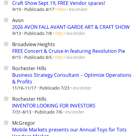
Craft Show Sept 19, FREE Vendor spaces!
esconder
9/19
Publicado 4/17
foto
Avon
2026 AVON FALL AVANT-GARDE ART & CRAFT SHOW
esconder
9/13
Publicado 7/8
foto
Broadview Heights
FREE Concert & Cruise-In featuring Revolution Pie
esconder
8/15
Publicado 8/5
foto
Rochester Hills
Business Strategy Consultant – Optimize Operations
& Profits
esconder
11/16-11/17
Publicado 7/23
Rochester Hills
INVENTOR LOOKING FOR INVESTORS
esconder
7/31-8/13
Publicado 7/6
McGregor
Mobile Markets presents our Annual Toys for Tots