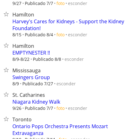
esconder
9/27
Publicado 7/7
foto
Hamilton
Harvey's Cares for Kidneys - Support the Kidney
Foundation!
esconder
8/15
Publicado 8/4
foto
Hamilton
EMPTYNESTER !!
esconder
8/9-8/22
Publicado 8/8
Mississauga
Swingers Group
esconder
8/9
Publicado 7/27
St. Catharines
Niagara Kidney Walk
esconder
9/26
Publicado 7/7
foto
Toronto
Ontario Pops Orchestra Presents Mozart
Extravaganza