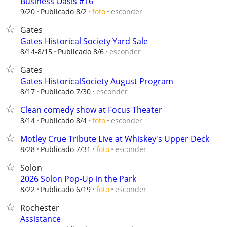
Business Oasis #16
esconder
9/20
Publicado 8/2
foto
Gates
Gates Historical Society Yard Sale
esconder
8/14-8/15
Publicado 8/6
Gates
Gates HistoricalSociety August Program
esconder
8/17
Publicado 7/30
Clean comedy show at Focus Theater
esconder
8/14
Publicado 8/4
foto
Motley Crue Tribute Live at Whiskey's Upper Deck
esconder
8/28
Publicado 7/31
foto
Solon
2026 Solon Pop-Up in the Park
esconder
8/22
Publicado 6/19
foto
Rochester
Assistance