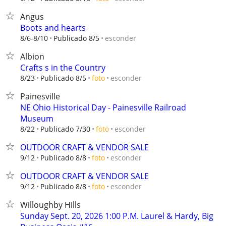
Angus
Boots and hearts
esconder
8/6-8/10
Publicado 8/5
Albion
Crafts s in the Country
esconder
8/23
Publicado 8/5
foto
Painesville
NE Ohio Historical Day - Painesville Railroad
Museum
esconder
8/22
Publicado 7/30
foto
OUTDOOR CRAFT & VENDOR SALE
esconder
9/12
Publicado 8/8
foto
OUTDOOR CRAFT & VENDOR SALE
esconder
9/12
Publicado 8/8
foto
Willoughby Hills
Sunday Sept. 20, 2026 1:00 P.M. Laurel & Hardy, Big