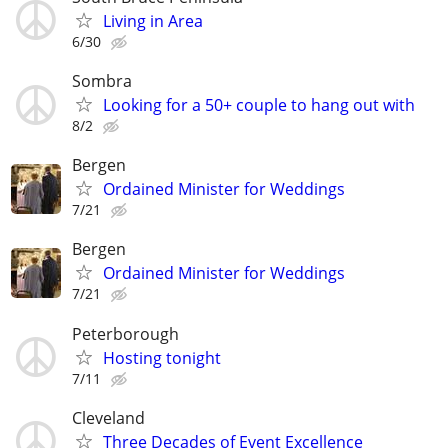
Living in Area
6/30
Sombra
Looking for a 50+ couple to hang out with
8/2
Bergen
Ordained Minister for Weddings
7/21
Bergen
Ordained Minister for Weddings
7/21
Peterborough
Hosting tonight
7/11
Cleveland
Three Decades of Event Excellence