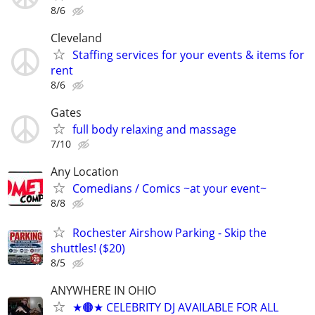
8/6
Cleveland
Staffing services for your events & items for
rent
8/6
Gates
full body relaxing and massage
7/10
Any Location
Comedians / Comics ~at your event~
8/8
Rochester Airshow Parking - Skip the
shuttles! ($20)
8/5
ANYWHERE IN OHIO
★🟤★ CELEBRITY DJ AVAILABLE FOR ALL