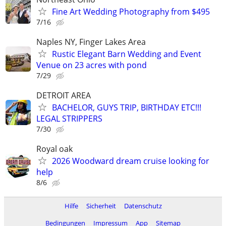
Fine Art Wedding Photography from $495
7/16
Naples NY, Finger Lakes Area
Rustic Elegant Barn Wedding and Event
Venue on 23 acres with pond
7/29
DETROIT AREA
BACHELOR, GUYS TRIP, BIRTHDAY ETC!!!
LEGAL STRIPPERS
7/30
Royal oak
2026 Woodward dream cruise looking for
help
8/6
Hilfe
Sicherheit
Datenschutz
Bedingungen
Impressum
App
Sitemap