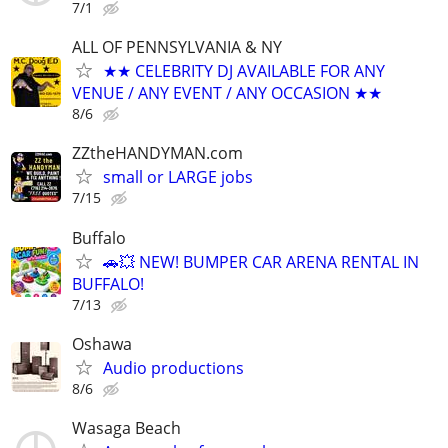
7/1
ALL OF PENNSYLVANIA & NY
★★ CELEBRITY DJ AVAILABLE FOR ANY
VENUE / ANY EVENT / ANY OCCASION ★★
8/6
ZZtheHANDYMAN.com
small or LARGE jobs
7/15
Buffalo
🚗💥 NEW! BUMPER CAR ARENA RENTAL IN
BUFFALO!
7/13
Oshawa
Audio productions
8/6
Wasaga Beach