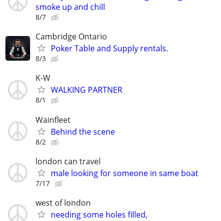
smoke up and chill
8/7
Cambridge Ontario
Poker Table and Supply rentals.
8/3
K-W
WALKING PARTNER
8/1
Wainfleet
Behind the scene
8/2
london can travel
male looking for someone in same boat
7/17
west of london
needing some holes filled,