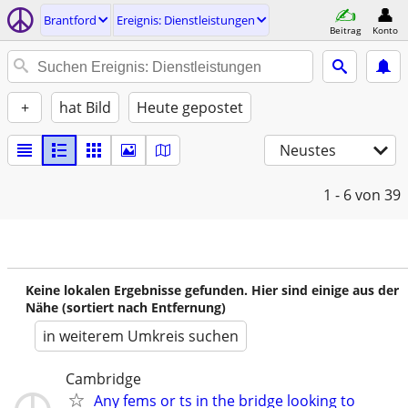
Brantford
Ereignis: Dienstleistungen
Beitrag
Konto
+
hat Bild
Heute gepostet
Neustes
1 - 6
von 39
Keine lokalen Ergebnisse gefunden. Hier sind einige aus der
Nähe (sortiert nach Entfernung)
in weiterem Umkreis suchen
Cambridge
Any fems or ts in the bridge looking to