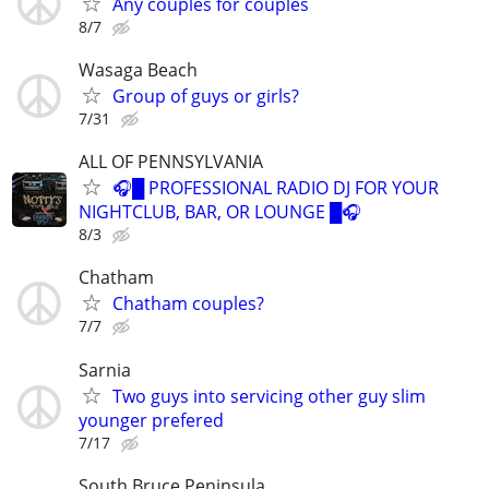
Any couples for couples
8/7
Wasaga Beach
Group of guys or girls?
7/31
ALL OF PENNSYLVANIA
🎧█ PROFESSIONAL RADIO DJ FOR YOUR
NIGHTCLUB, BAR, OR LOUNGE █🎧
8/3
Chatham
Chatham couples?
7/7
Sarnia
Two guys into servicing other guy slim
younger prefered
7/17
South Bruce Peninsula