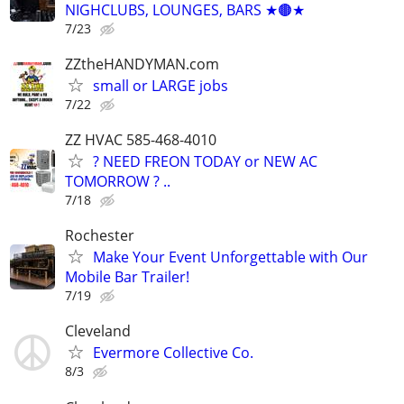
NIGHCLUBS, LOUNGES, BARS ★🟤★
7/23
ZZtheHANDYMAN.com
small or LARGE jobs
7/22
ZZ HVAC 585-468-4010
? NEED FREON TODAY or NEW AC
TOMORROW ? ..
7/18
Rochester
Make Your Event Unforgettable with Our
Mobile Bar Trailer!
7/19
Cleveland
Evermore Collective Co.
8/3