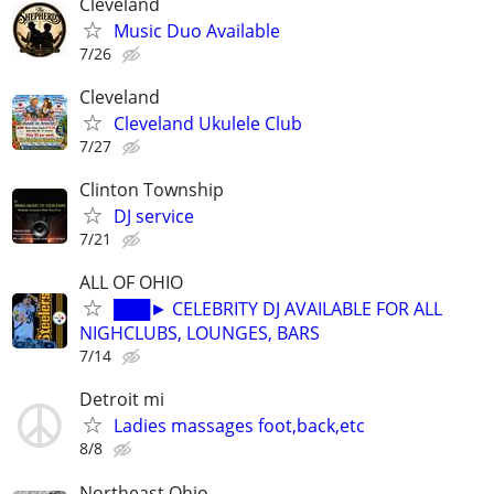
Cleveland
Music Duo Available
7/26
Cleveland
Cleveland Ukulele Club
7/27
Clinton Township
DJ service
7/21
ALL OF OHIO
███► CELEBRITY DJ AVAILABLE FOR ALL
NIGHCLUBS, LOUNGES, BARS
7/14
Detroit mi
Ladies massages foot,back,etc
8/8
Northeast Ohio