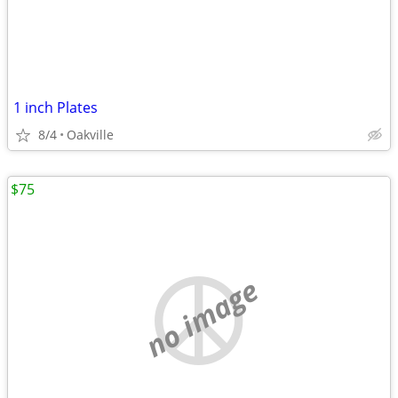
1 inch Plates
8/4
Oakville
$75
no image