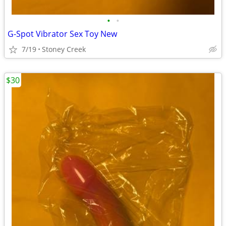
•
•
G-Spot Vibrator Sex Toy New
7/19
Stoney Creek
$30