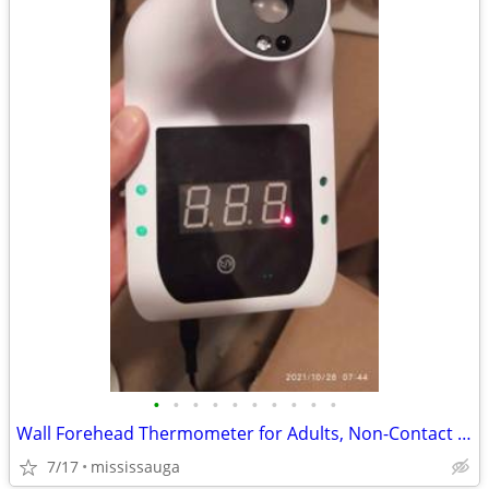
•
•
•
•
•
•
•
•
•
•
Wall Forehead Thermometer for Adults, Non-Contact Infrared
7/17
mississauga