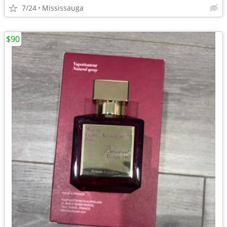
7/24
Mississauga
$90