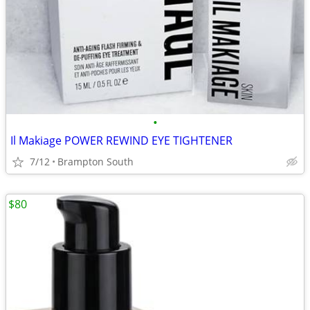
•
Il Makiage POWER REWIND EYE TIGHTENER
7/12
Brampton South
$80