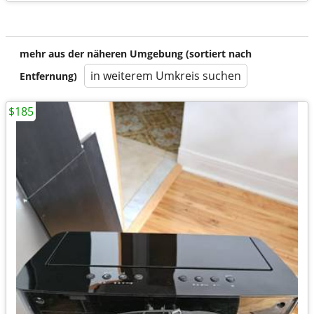
mehr aus der näheren Umgebung (sortiert nach
in weiterem Umkreis suchen
Entfernung)
$185