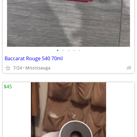
•
•
•
•
•
Baccarat Rouge 540 70ml
7/24
Mississauga
$45