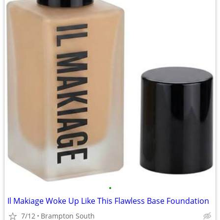
•
Il Makiage Woke Up Like This Flawless Base Foundation
7/12
Brampton South