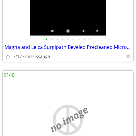
•
•
•
•
•
•
•
•
•
Magna and Leica Surgipath Beveled Precleaned Micro Slides3 new sealed boxes
7/17
mississauga
$140
no image