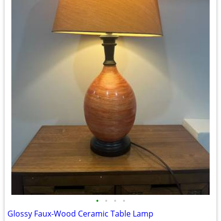
•
•
•
•
Glossy Faux-Wood Ceramic Table Lamp