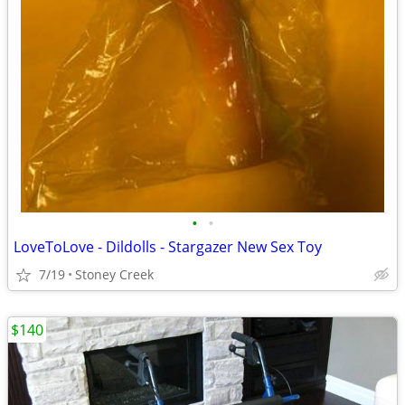
•
•
LoveToLove - Dildolls - Stargazer New Sex Toy
7/19
Stoney Creek
$140