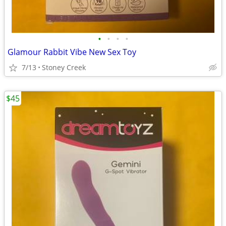
•
•
•
•
Glamour Rabbit Vibe New Sex Toy
7/13
Stoney Creek
$45