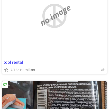
no image
tool rental
7/16
Hamilton
$2