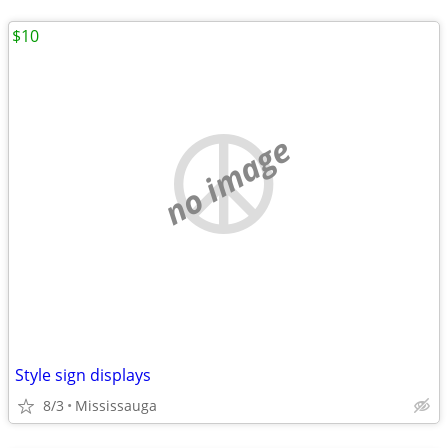
$10
no image
Style sign displays
8/3
Mississauga