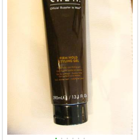
•
•
•
•
•
•