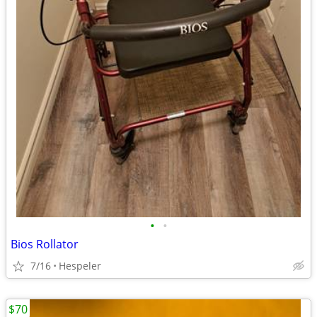
•
•
Bios Rollator
7/16
Hespeler
$70