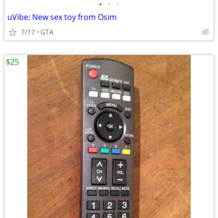
•
•
•
uVibe: New sex toy from Osim
7/17
GTA
$25