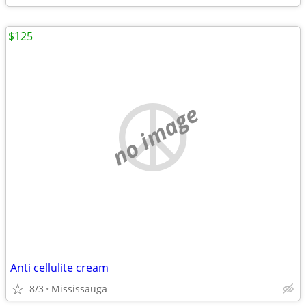
$125
no image
Anti cellulite cream
8/3
Mississauga