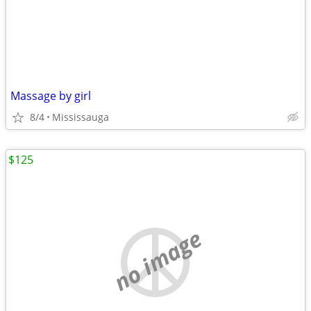
Massage by girl
8/4
Mississauga
$125
no image