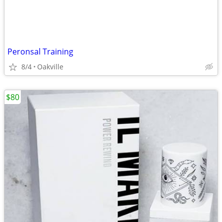
Peronsal Training
8/4
Oakville
$80