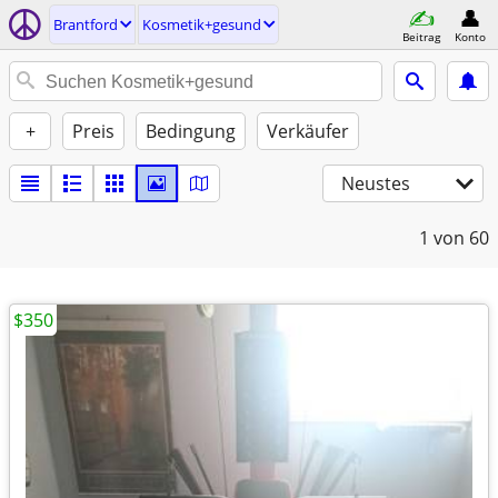
Brantford
Kosmetik+gesund
Beitrag
Konto
+
Preis
Bedingung
Verkäufer
Neustes
1
von 60
$350