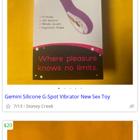
•
•
•
•
•
Gemini Silicone G-Spot Vibrator New Sex Toy
7/13
Stoney Creek
$20