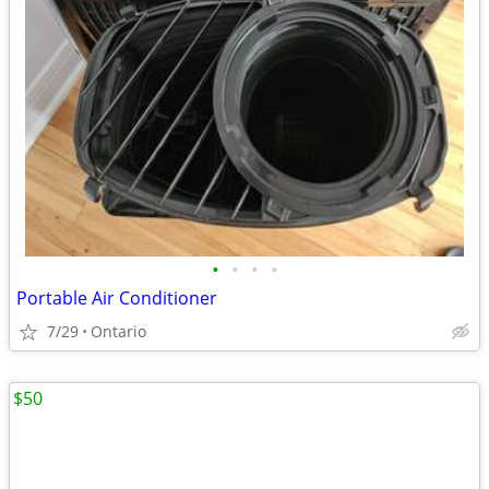
•
•
•
•
Portable Air Conditioner
7/29
Ontario
$50