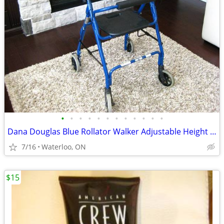
•
•
•
•
•
•
•
•
•
•
•
•
Dana Douglas Blue Rollator Walker Adjustable Height Handles
7/16
Waterloo, ON
$15