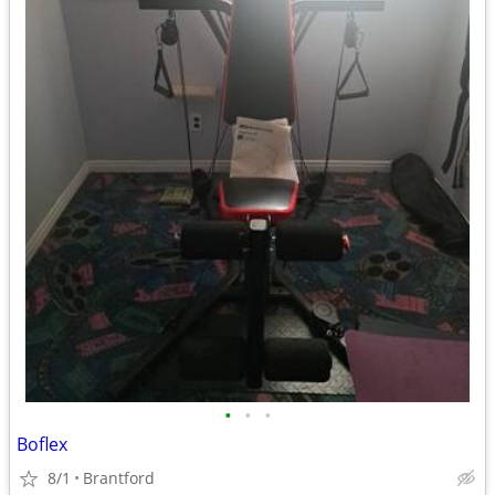
•
•
•
Boflex
8/1
Brantford