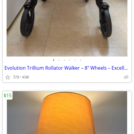
•
•
•
•
•
•
Evolution Trillium Rollator Walker – 8" Wheels – Excellent Condition
7/9
KW
$15