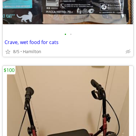
•
•
Crave, wet food for cats
8/5
Hamilton
$100