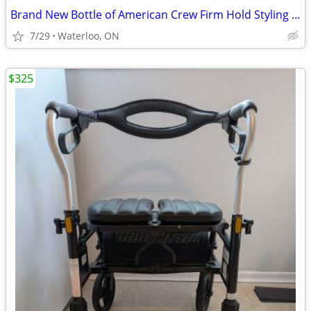
Brand New Bottle of American Crew Firm Hold Styling Gel 390ml
7/29
Waterloo, ON
$325