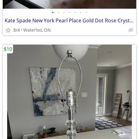
•
•
•
•
•
•
•
Kate Spade New York Pearl Place Gold Dot Rose Crystal Bowl
8/4
Waterloo, ON
$10