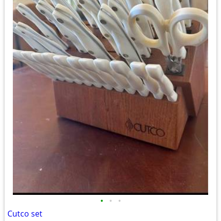
•
•
•
Cutco set