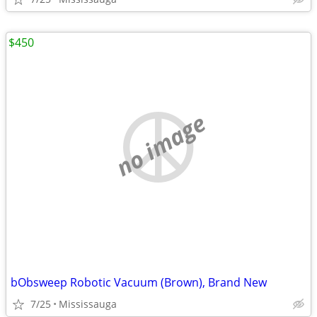
$450
no image
bObsweep Robotic Vacuum (Brown), Brand New
7/25
Mississauga