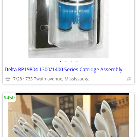
•
•
•
•
Delta RP19804 1300/1400 Series Catridge Assembly
7/28
735 Twain avenue, Mississauga
$450