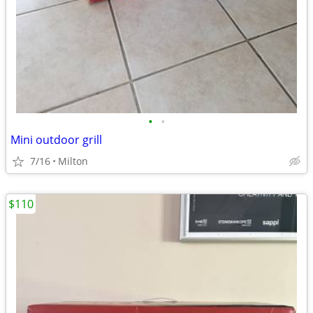
•
•
Mini outdoor grill
7/16
Milton
$110