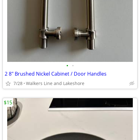
•
•
2 8" Brushed Nickel Cabinet / Door Handles
7/28
Walkers Line and Lakeshore
$15