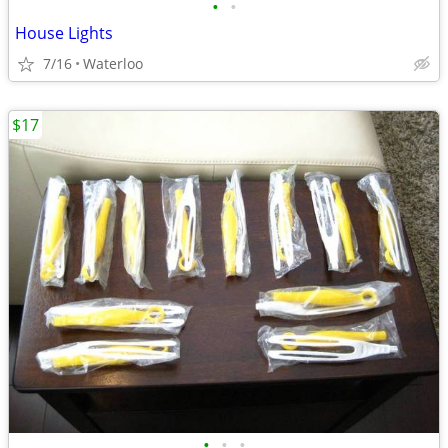
•
•
House Lights
7/16
Waterloo
$17
•
•
•