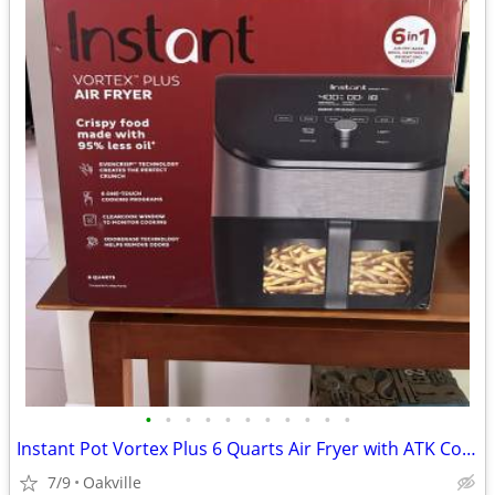
•
•
•
•
•
•
•
•
•
•
•
Instant Pot Vortex Plus 6 Quarts Air Fryer with ATK Cookbook
7/9
Oakville