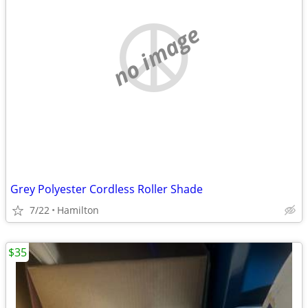
no image
Grey Polyester Cordless Roller Shade
7/22
Hamilton
$35