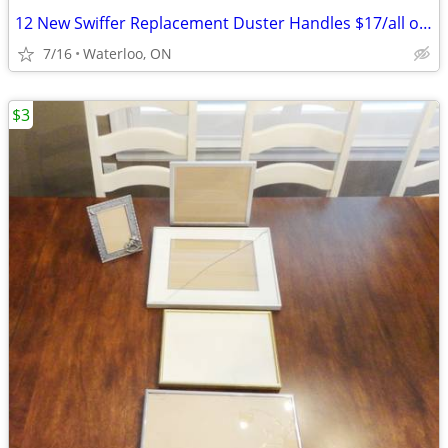
12 New Swiffer Replacement Duster Handles $17/all or $12/6pcs
7/16
Waterloo, ON
$3