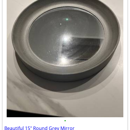
•
Beautiful 15" Round Grey Mirror