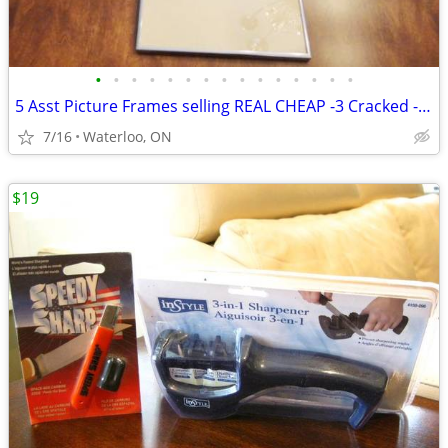
•
•
•
•
•
•
•
•
•
•
•
•
•
•
•
5 Asst Picture Frames selling REAL CHEAP -3 Cracked -Selling all 5 for
7/16
Waterloo, ON
$19