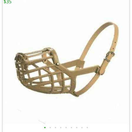
$35
•
•
•
•
•
•
•
•
•