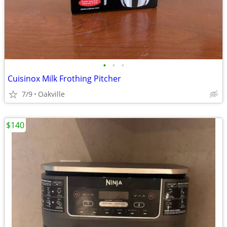
•
•
•
Cuisinox Milk Frothing Pitcher
7/9
Oakville
$140