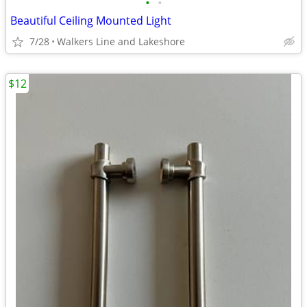
•
•
Beautiful Ceiling Mounted Light
7/28
Walkers Line and Lakeshore
$12