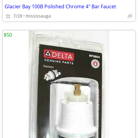
Glacier Bay 100B Polished Chrome 4" Bar Faucet
7/28
mississauga
$50