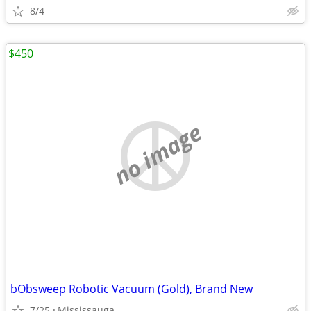
8/4
$450
no image
bObsweep Robotic Vacuum (Gold), Brand New
7/25
Mississauga