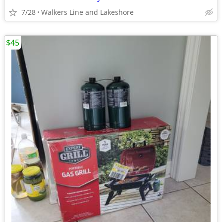
7/28
Walkers Line and Lakeshore
$45