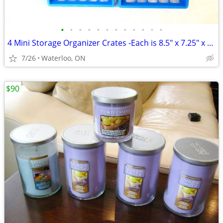
•
•
•
•
•
•
•
•
•
•
•
•
4 Mini Storage Organizer Crates -Each is 8.5" x 7.25" x 6.25"
7/26
Waterloo, ON
$90