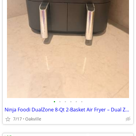
•
•
•
•
•
•
Ninja Foodi DualZone 8-Qt 2-Basket Air Fryer – Dual Zone, Smart Finish
7/17
Oakville