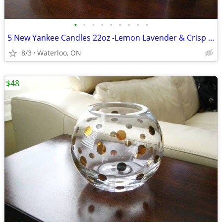
•
•
•
•
•
•
•
•
•
5 New Yankee Candles 22oz -Lemon Lavender & Crisp Morning Air
8/3
Waterloo, ON
$48