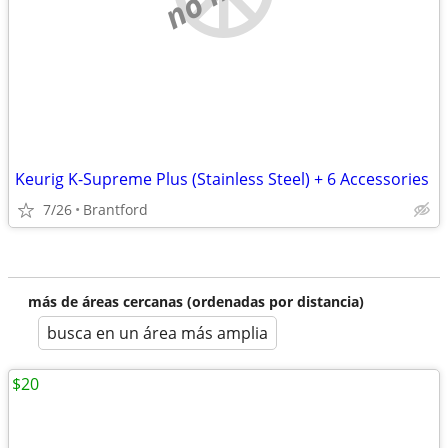
Keurig K-Supreme Plus (Stainless Steel) + 6 Accessories
7/26
Brantford
más de áreas cercanas (ordenadas por distancia)
busca en un área más amplia
$20