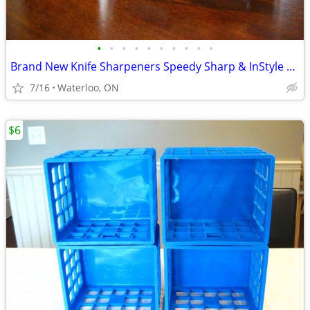
•
•
•
•
•
•
•
•
•
•
Brand New Knife Sharpeners Speedy Sharp & InStyle 3 in 1 Edge Sharpene
7/16
Waterloo, ON
$6