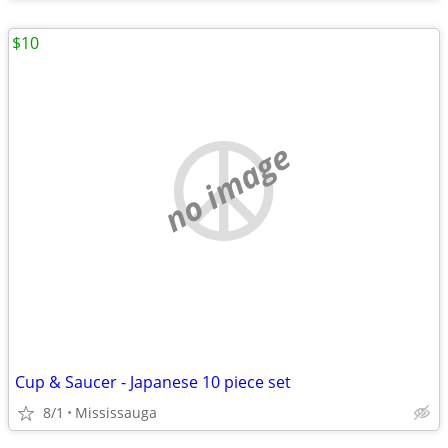
$10
no image
Cup & Saucer - Japanese 10 piece set
8/1
Mississauga