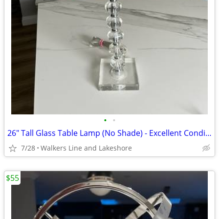
•
•
26" Tall Glass Table Lamp (No Shade) - Excellent Condition
7/28
Walkers Line and Lakeshore
$55