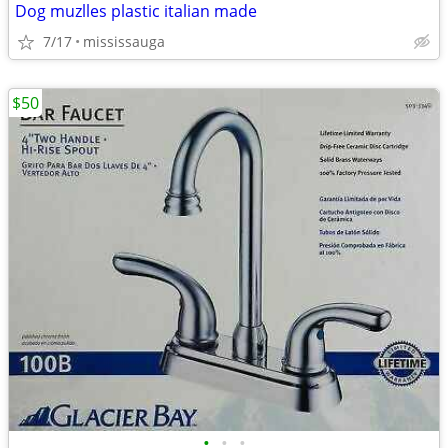
Dog muzlles plastic italian made
7/17
mississauga
$50
•
•
•