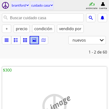
brantford
cuidado casa
anúnciate
cuenta
+
precio
condición
vendido por
nuevos
1 - 2
de 60
$300
no image