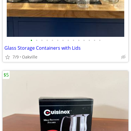
•
•
•
•
•
•
•
•
•
•
•
•
•
•
Glass Storage Containers with Lids
7/9
Oakville
$5