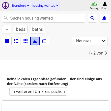
Brantford
housing wanted
Beitrag
Konto
+
beds
baths
Neustes
1 - 2
von 31
Keine lokalen Ergebnisse gefunden. Hier sind einige aus
der Nähe (sortiert nach Entfernung)
in weiterem Umkreis suchen