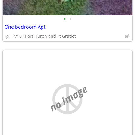
•
•
One bedroom Apt
7/10
Port Huron and Ft Gratiot
no image