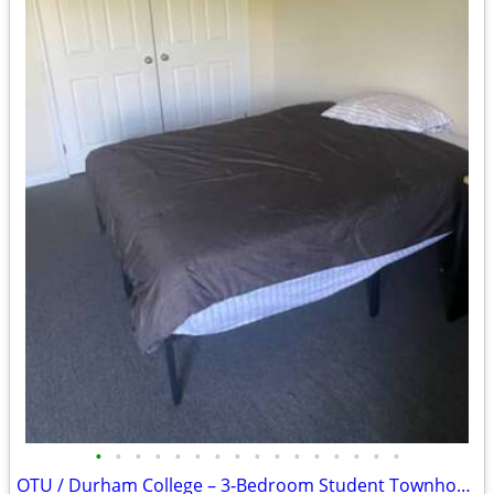
•
•
•
•
•
•
•
•
•
•
•
•
•
•
•
•
OTU / Durham College – 3‑Bedroom Student Townhouse Sublease Available July-A