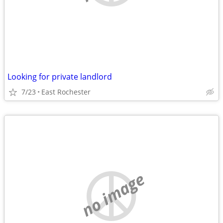
Looking for private landlord
7/23
East Rochester
no image