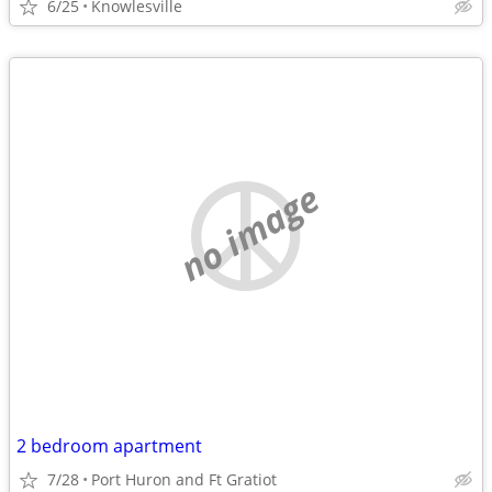
6/25
Knowlesville
no image
2 bedroom apartment
7/28
Port Huron and Ft Gratiot