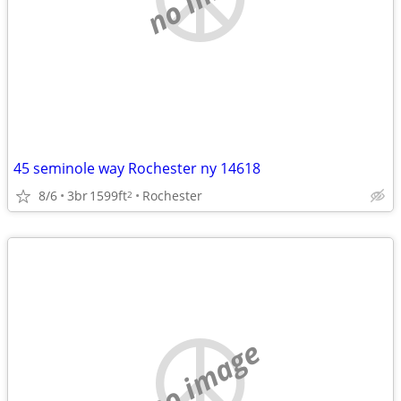
45 seminole way Rochester ny 14618
8/6
3br
1599ft
Rochester
2
no image