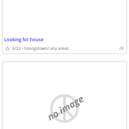
Looking for house
6/22
Youngstown/ any areas
no image