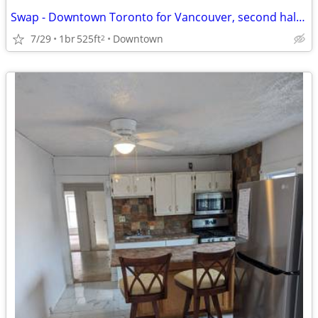
Swap - Downtown Toronto for Vancouver, second half of August
7/29
1br
525ft
Downtown
2