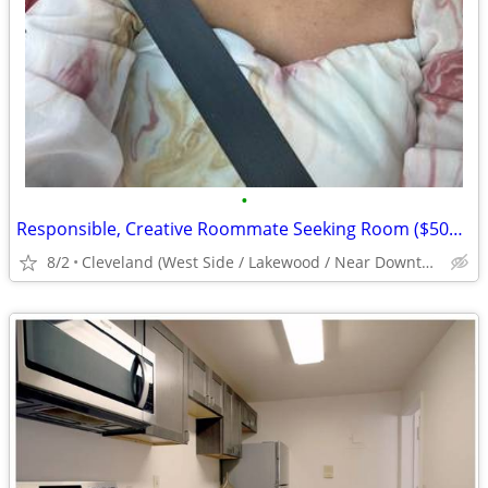
•
Responsible, Creative Roommate Seeking Room ($500/mo) West Side near #26/#71 Bus
8/2
Cleveland (West Side / Lakewood / Near Downtown)