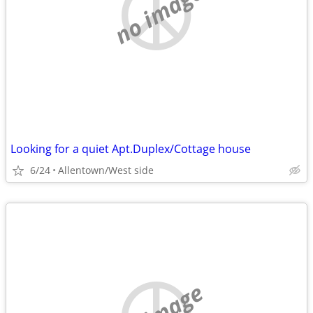
no image
Looking for a quiet Apt.Duplex/Cottage house
6/24
Allentown/West side