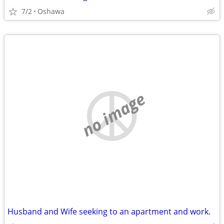
7/2
Oshawa
no image
Husband and Wife seeking to an apartment and work.