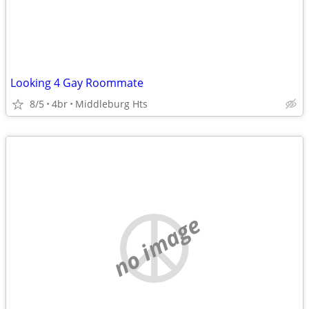
Looking 4 Gay Roommate
8/5
4br
Middleburg Hts
no image