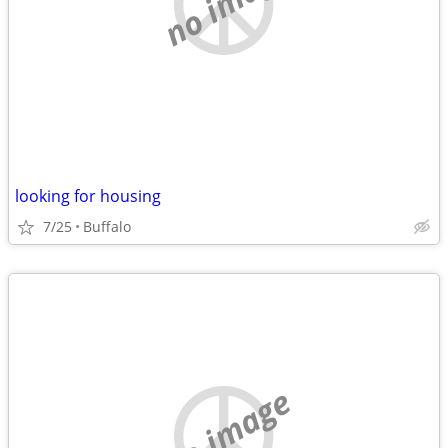
no image
looking for housing
7/25
Buffalo
no image