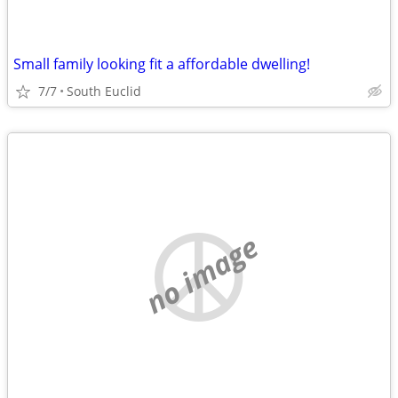
Small family looking fit a affordable dwelling!
7/7
South Euclid
no image