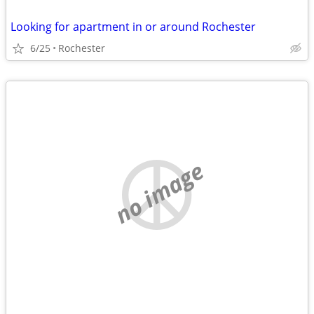
Looking for apartment in or around Rochester
6/25
Rochester
no image