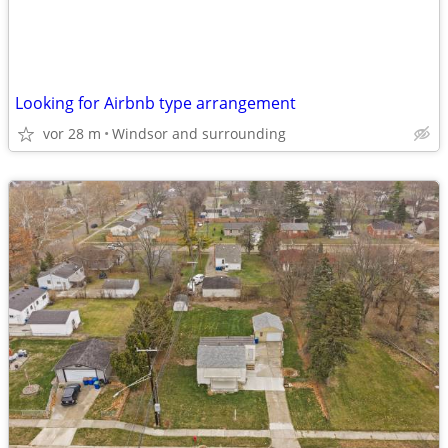
Looking for Airbnb type arrangement
vor 28 m
Windsor and surrounding