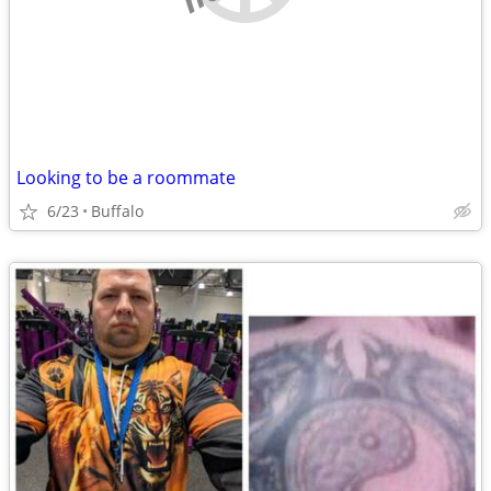
Looking to be a roommate
6/23
Buffalo