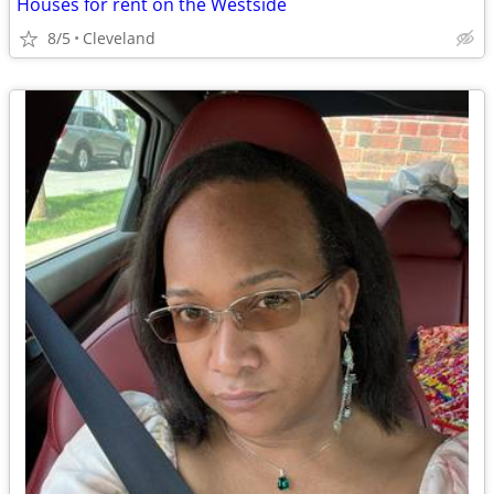
Houses for rent on the Westside
8/5
Cleveland