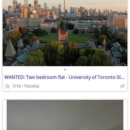
•
WANTED: Two bedroom flat - University of Toronto St. George
7/16
Toronto