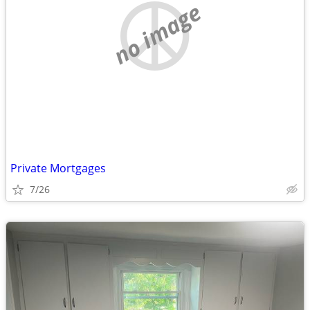
no image
Private Mortgages
7/26