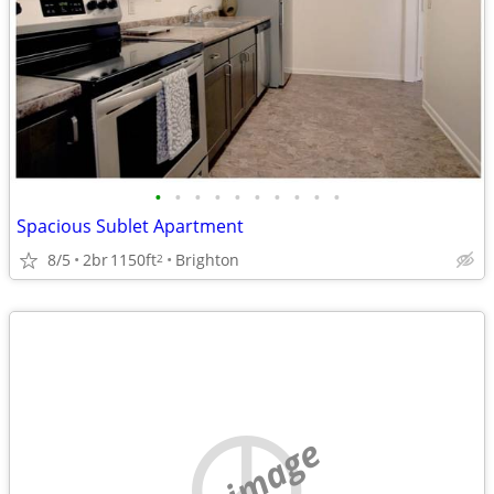
•
•
•
•
•
•
•
•
•
•
Spacious Sublet Apartment
8/5
2br
1150ft
Brighton
2
no image