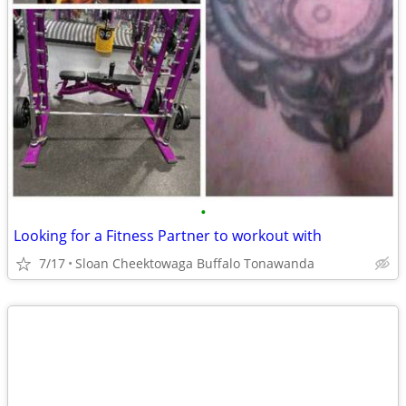
•
Looking for a Fitness Partner to workout with
7/17
Sloan Cheektowaga Buffalo Tonawanda