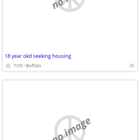
18 year okd seeking housing
7/29
Buffalo
no image