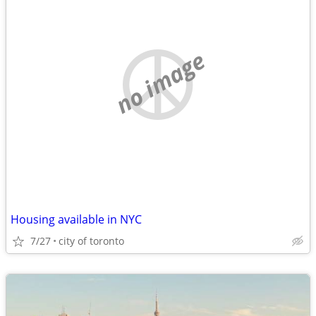
no image
Housing available in NYC
7/27
city of toronto