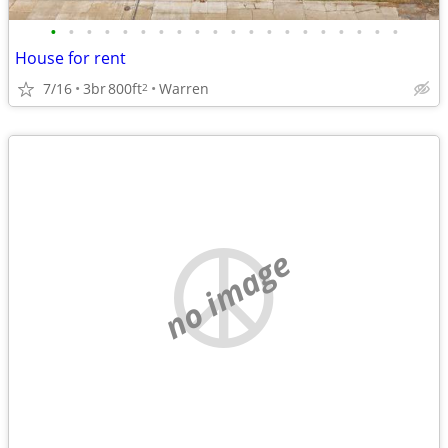
•
•
•
•
•
•
•
•
•
•
•
•
•
•
•
•
•
•
•
•
House for rent
7/16
3br
800ft
Warren
2
no image