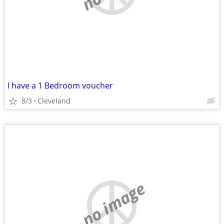
I have a 1 Bedroom voucher
8/3
Cleveland
no image