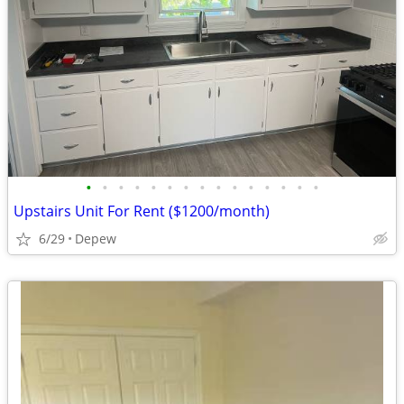
•
•
•
•
•
•
•
•
•
•
•
•
•
•
•
Upstairs Unit For Rent ($1200/month)
6/29
Depew