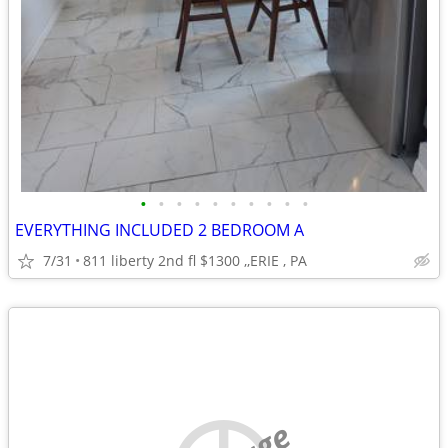
•
•
•
•
•
•
•
•
•
•
EVERYTHING INCLUDED 2 BEDROOM A
7/31
811 liberty 2nd fl $1300 ,,ERIE , PA