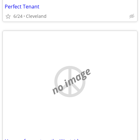
Perfect Tenant
6/24
Cleveland
no image