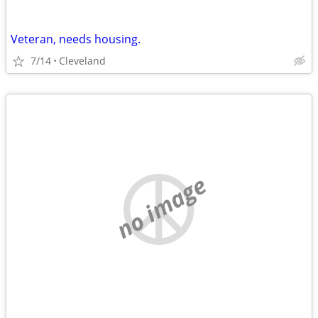
Veteran, needs housing.
7/14
Cleveland
no image