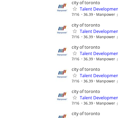
city of toronto
Talent Development
7/16
36.39
Manpower
city of toronto
Talent Development
7/16
36.39
Manpower
city of toronto
Talent Development
7/16
36.39
Manpower
city of toronto
Talent Development
7/16
36.39
Manpower
city of toronto
Talent Development
7/16
36.39
Manpower
city of toronto