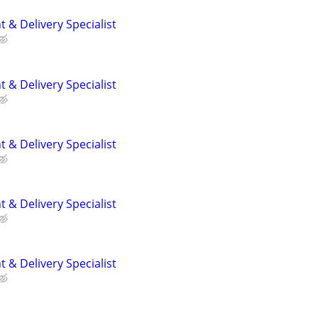
 & Delivery Specialist
 & Delivery Specialist
 & Delivery Specialist
 & Delivery Specialist
 & Delivery Specialist