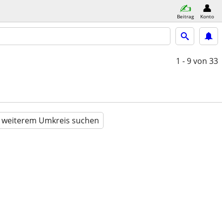
Beitrag
Konto
1 - 9
von 33
n weiterem Umkreis suchen