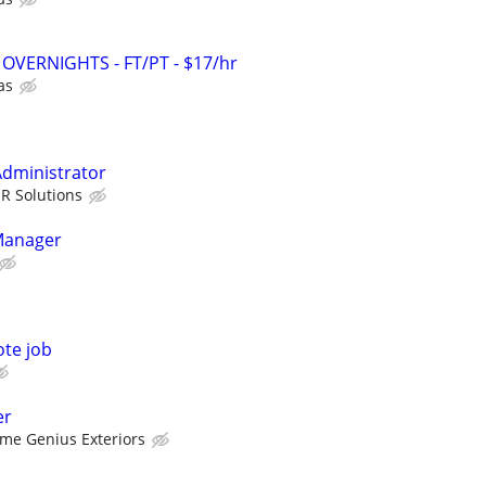
 - OVERNIGHTS - FT/PT - $17/hr
as
Administrator
HR Solutions
Manager
ote job
er
me Genius Exteriors