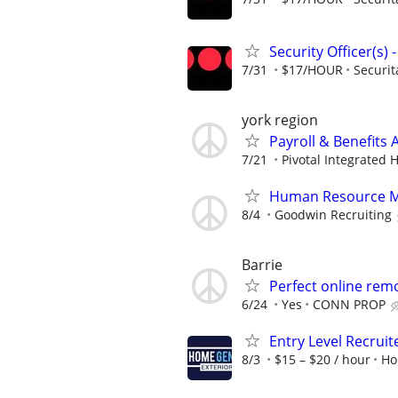
Security Officer(s)
7/31
$17/HOUR
Securit
york region
Payroll & Benefits 
7/21
Pivotal Integrated 
Human Resource 
8/4
Goodwin Recruiting
Barrie
Perfect online rem
6/24
Yes
CONN PROP
Entry Level Recruit
8/3
$15 – $20 / hour
Ho