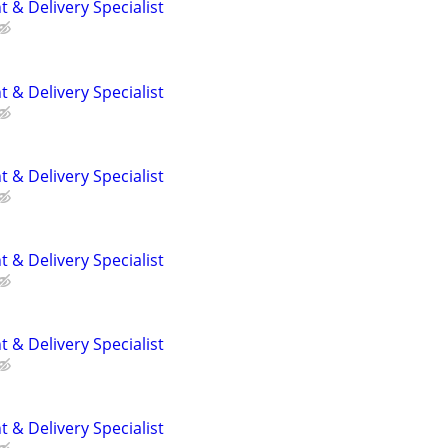
 & Delivery Specialist
 & Delivery Specialist
 & Delivery Specialist
 & Delivery Specialist
 & Delivery Specialist
 & Delivery Specialist