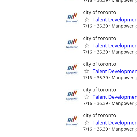
7/16
36.39
Manpower
city of toronto
Talent Development
7/16
36.39
Manpower
city of toronto
Talent Development
7/16
36.39
Manpower
city of toronto
Talent Development
7/16
36.39
Manpower
city of toronto
Talent Development
7/16
36.39
Manpower
city of toronto
Talent Development
7/16
36.39
Manpower