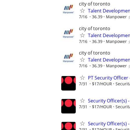
city of toronto
Talent Development
7/16
36.39
Manpower
city of toronto
Talent Development
7/16
36.39
Manpower
city of toronto
Talent Development
7/16
36.39
Manpower
PT Security Office
7/31
$17/HOUR
Securit
Security Officer(s)
7/31
$17/HOUR
Securit
Security Officer(s)
7/31
$17/HOUR
Securit