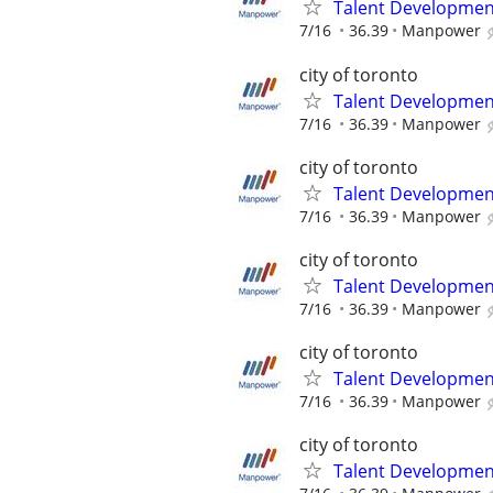
Talent Development
7/16
36.39
Manpower
city of toronto
Talent Development
7/16
36.39
Manpower
city of toronto
Talent Development
7/16
36.39
Manpower
city of toronto
Talent Development
7/16
36.39
Manpower
city of toronto
Talent Development
7/16
36.39
Manpower
city of toronto
Talent Development