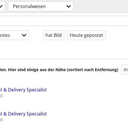
Personalwesen
stes
hat Bild
Heute gepostet
i
en. Hier sind einige aus der Nähe (sortiert nach Entfernung)
 & Delivery Specialist
 & Delivery Specialist