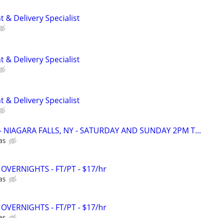
 & Delivery Specialist
 & Delivery Specialist
 & Delivery Specialist
r - NIAGARA FALLS, NY - SATURDAY AND SUNDAY 2PM T...
as
 - OVERNIGHTS - FT/PT - $17/hr
as
 - OVERNIGHTS - FT/PT - $17/hr
as