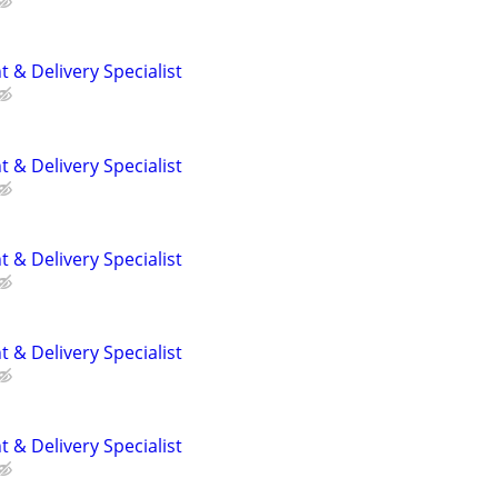
 & Delivery Specialist
 & Delivery Specialist
 & Delivery Specialist
 & Delivery Specialist
 & Delivery Specialist