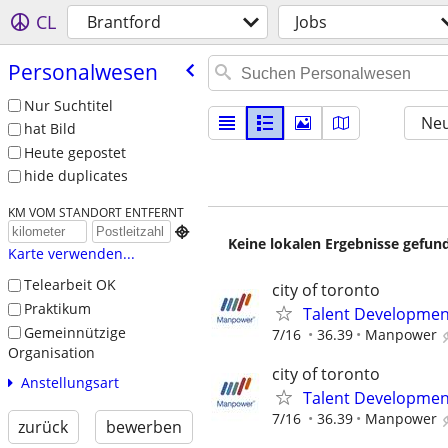
CL
Brantford
Jobs
Personalwesen
Nur Suchtitel
Neu
hat Bild
Heute gepostet
hide duplicates
KM VOM STANDORT ENTFERNT

Keine lokalen Ergebnisse gefund
Karte verwenden...
Telearbeit OK
city of toronto
Praktikum
Talent Development
Gemeinnützige
7/16
36.39
Manpower
Organisation
city of toronto
Anstellungsart
Talent Development
7/16
36.39
Manpower
zurück
bewerben