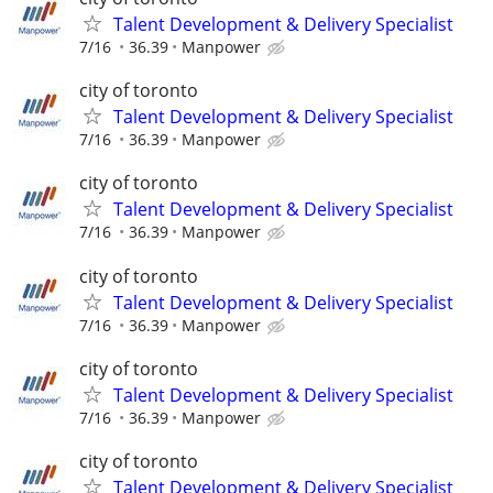
Talent Development & Delivery Specialist
7/16
36.39
Manpower
city of toronto
Talent Development & Delivery Specialist
7/16
36.39
Manpower
city of toronto
Talent Development & Delivery Specialist
7/16
36.39
Manpower
city of toronto
Talent Development & Delivery Specialist
7/16
36.39
Manpower
city of toronto
Talent Development & Delivery Specialist
7/16
36.39
Manpower
city of toronto
Talent Development & Delivery Specialist