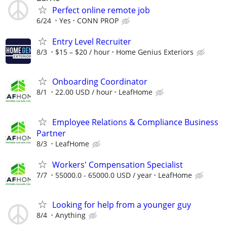
Perfect online remote job
6/24
Yes
CONN PROP
Entry Level Recruiter
8/3
$15 – $20 / hour
Home Genius Exteriors
Onboarding Coordinator
8/1
22.00 USD / hour
LeafHome
Employee Relations & Compliance Business
Partner
8/3
LeafHome
Workers' Compensation Specialist
7/7
55000.0 - 65000.0 USD / year
LeafHome
Looking for help from a younger guy
8/4
Anything