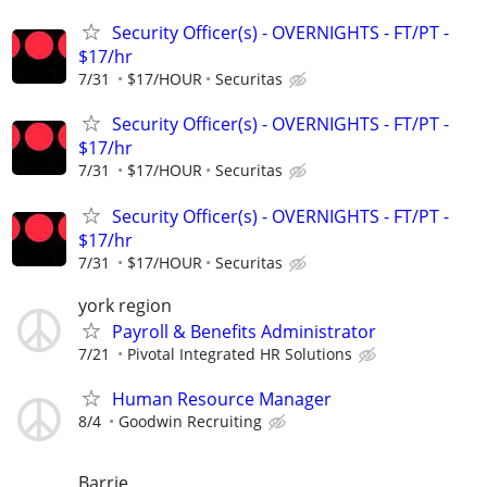
Security Officer(s) - OVERNIGHTS - FT/PT -
$17/hr
7/31
$17/HOUR
Securitas
Security Officer(s) - OVERNIGHTS - FT/PT -
$17/hr
7/31
$17/HOUR
Securitas
Security Officer(s) - OVERNIGHTS - FT/PT -
$17/hr
7/31
$17/HOUR
Securitas
york region
Payroll & Benefits Administrator
7/21
Pivotal Integrated HR Solutions
Human Resource Manager
8/4
Goodwin Recruiting
Barrie