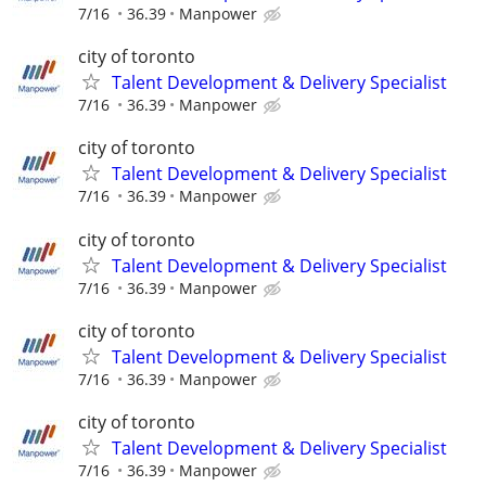
7/16
36.39
Manpower
city of toronto
Talent Development & Delivery Specialist
7/16
36.39
Manpower
city of toronto
Talent Development & Delivery Specialist
7/16
36.39
Manpower
city of toronto
Talent Development & Delivery Specialist
7/16
36.39
Manpower
city of toronto
Talent Development & Delivery Specialist
7/16
36.39
Manpower
city of toronto
Talent Development & Delivery Specialist
7/16
36.39
Manpower