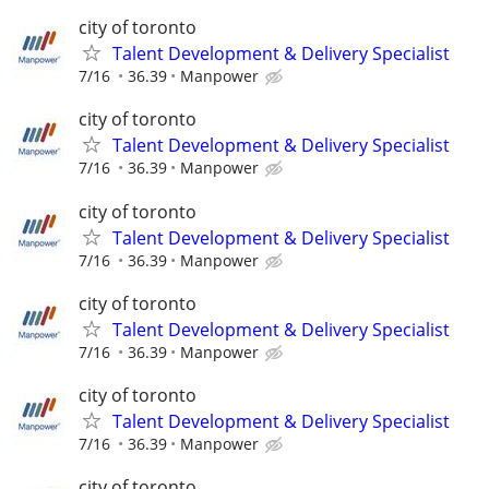
city of toronto
Talent Development & Delivery Specialist
7/16
36.39
Manpower
city of toronto
Talent Development & Delivery Specialist
7/16
36.39
Manpower
city of toronto
Talent Development & Delivery Specialist
7/16
36.39
Manpower
city of toronto
Talent Development & Delivery Specialist
7/16
36.39
Manpower
city of toronto
Talent Development & Delivery Specialist
7/16
36.39
Manpower
city of toronto