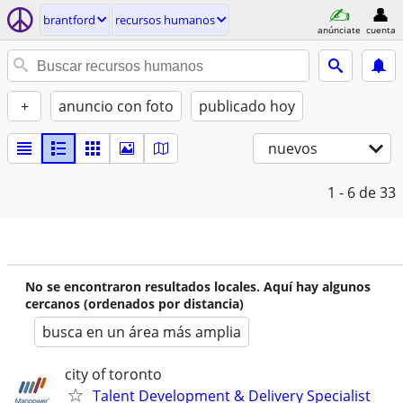
brantford
recursos humanos
anúnciate
cuenta
+
anuncio con foto
publicado hoy
nuevos
1 - 6
de 33
No se encontraron resultados locales. Aquí hay algunos
cercanos (ordenados por distancia)
busca en un área más amplia
city of toronto
Talent Development & Delivery Specialist