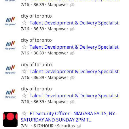
7/16
36.39
Manpower
city of toronto
Talent Development & Delivery Specialist
7/16
36.39
Manpower
city of toronto
Talent Development & Delivery Specialist
7/16
36.39
Manpower
city of toronto
Talent Development & Delivery Specialist
7/16
36.39
Manpower
city of toronto
Talent Development & Delivery Specialist
7/16
36.39
Manpower
PT Security Officer - NIAGARA FALLS, NY -
SATURDAY AND SUNDAY 2PM T...
7/31
$17/HOUR
Securitas