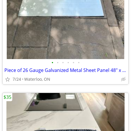
•
•
•
•
•
•
Piece of 26 Gauge Galvanized Metal Sheet Panel 48" x 36"
7/24
Waterloo, ON
$35