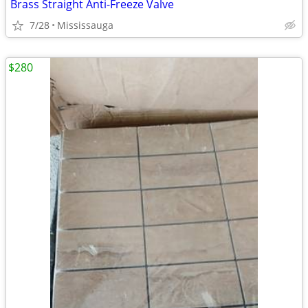
Brass Straight Anti-Freeze Valve
7/28
Mississauga
$280