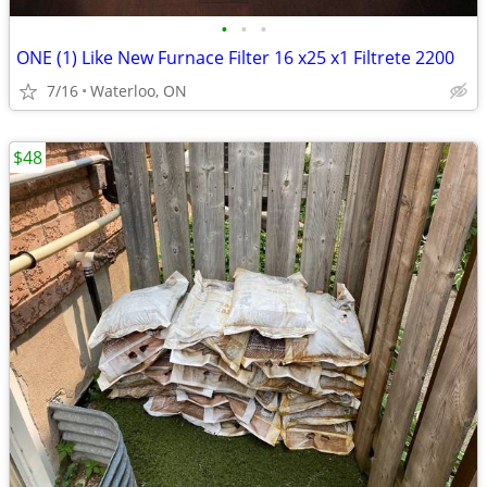
•
•
•
ONE (1) Like New Furnace Filter 16 x25 x1 Filtrete 2200
7/16
Waterloo, ON
$48