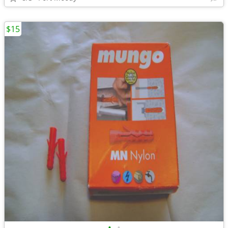
$15
•
•