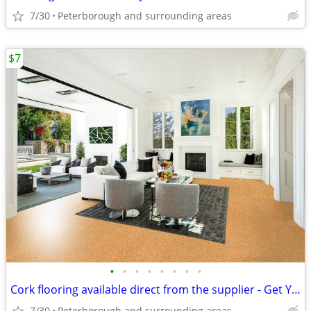
7/30
Peterborough and surrounding areas
$7
•
•
•
•
•
•
•
•
Cork flooring available direct from the supplier - Get Your Samples
7/30
Peterborough and surrounding areas