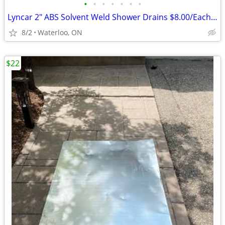
•
•
•
•
•
•
•
Lyncar 2" ABS Solvent Weld Shower Drains $8.00/Each -save $20.25 ea
8/2
Waterloo, ON
$22