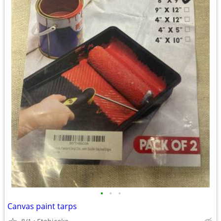
•
•
•
Canvas paint tarps