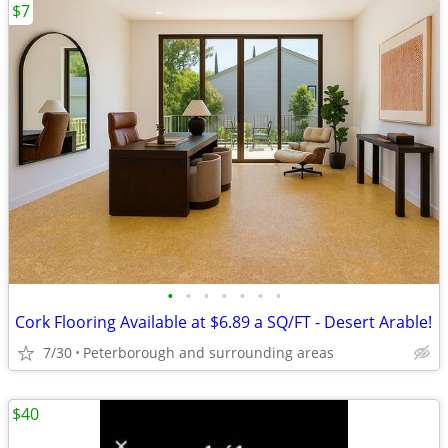
$7
•
•
•
•
•
•
•
Cork Flooring Available at $6.89 a SQ/FT - Desert Arable!
7/30
Peterborough and surrounding areas
$40