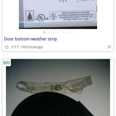
•
•
•
•
•
•
•
Door bottom weather strip
7/17
mississauga
$80