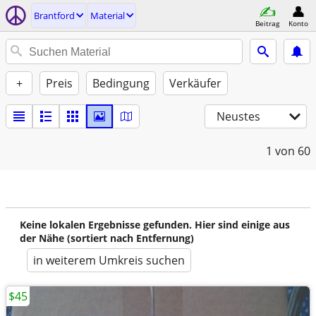
Brantford
Material
Beitrag
Konto
+
Preis
Bedingung
Verkäufer
Neustes
1
von 60
Keine lokalen Ergebnisse gefunden. Hier sind einige aus
der Nähe (sortiert nach Entfernung)
in weiterem Umkreis suchen
$45