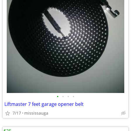
•
•
•
•
Liftmaster 7 feet garage opener belt
7/17
mississauga