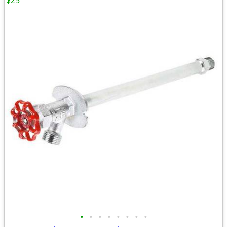
$25
•
•
•
•
•
•
•
•