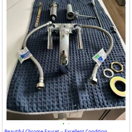
•
•
Beautiful Chrome Faucet -- Excellent Condition