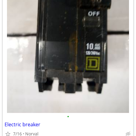
•
Electric breaker
7/16
Norval