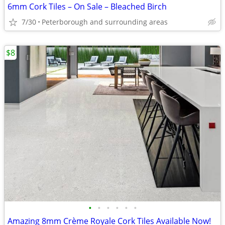
6mm Cork Tiles – On Sale – Bleached Birch
7/30
Peterborough and surrounding areas
$8
•
•
•
•
•
•
Amazing 8mm Crème Royale Cork Tiles Available Now!