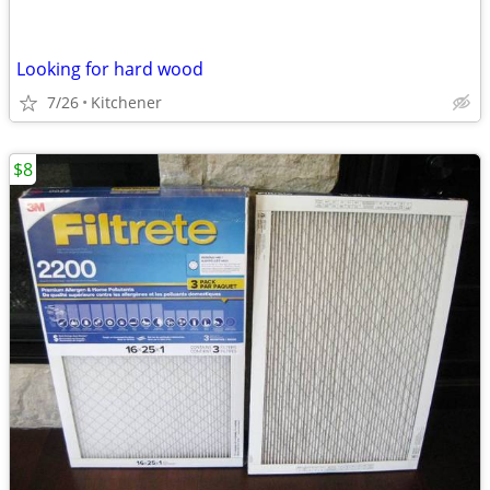
Looking for hard wood
7/26
Kitchener
$8