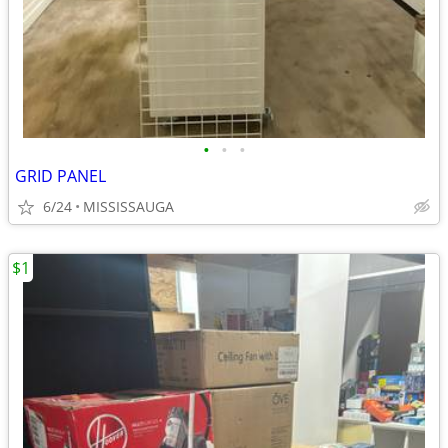
•
•
•
GRID PANEL
6/24
MISSISSAUGA
$1