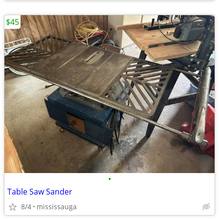
$45
•
Table Saw Sander
8/4
mississauga