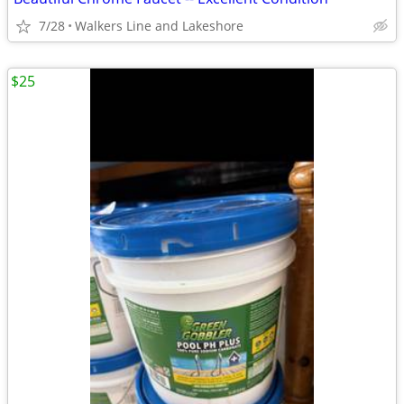
7/28
Walkers Line and Lakeshore
$25