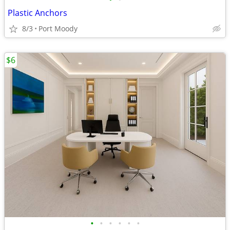
Plastic Anchors
8/3
Port Moody
$6
•
•
•
•
•
•