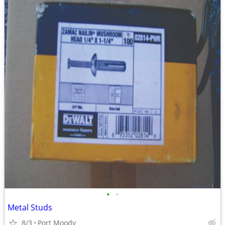
•
•
Metal Studs
8/3
Port Moody