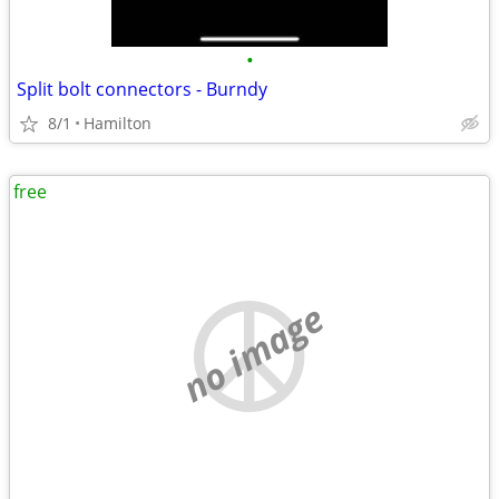
•
Split bolt connectors - Burndy
8/1
Hamilton
free
no image