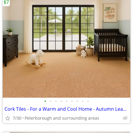
$7
•
•
•
•
•
•
•
•
•
Cork Tiles - For a Warm and Cool Home - Autumn Leaves
7/30
Peterborough and surrounding areas