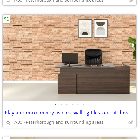
$6
•
•
•
•
•
•
Play and make merry as cork walling tiles keep it down - Cork Flooring
7/30
Peterborough and surrounding areas