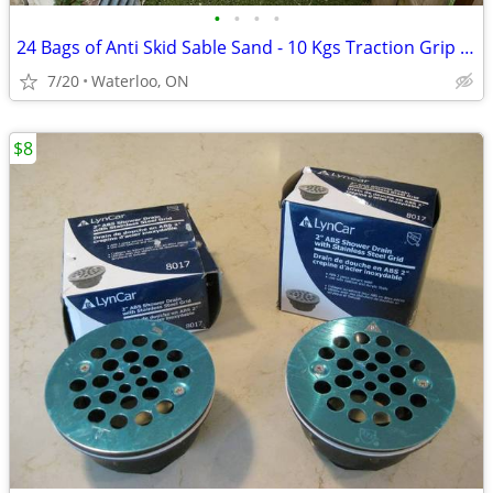
•
•
•
•
24 Bags of Anti Skid Sable Sand - 10 Kgs Traction Grip or Weight
7/20
Waterloo, ON
$8