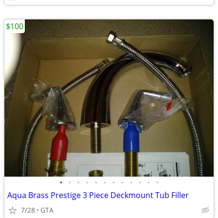
$100
•
•
•
•
•
•
•
•
•
•
•
•
Aqua Brass Prestige 3 Piece Deckmount Tub Filler
7/28
GTA