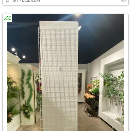
8/1
Etobicoke
$50