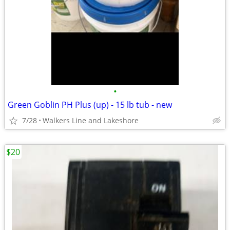
•
Green Goblin PH Plus (up) - 15 lb tub - new
7/28
Walkers Line and Lakeshore
$20