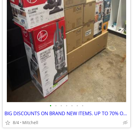
•
•
•
•
•
•
•
BIG DISCOUNTS ON BRAND NEW ITEMS. UP TO 70% OFF RETAIL
8/4
Mitchell