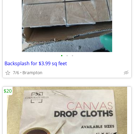
•
•
•
Backsplash for $3.99 sq feet
7/6
Brampton
$20