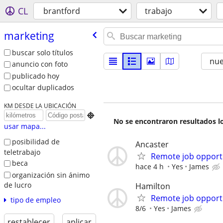
CL
brantford
trabajo
marketing
buscar solo títulos
nu
anuncio con foto
publicado hoy
ocultar duplicados
KM DESDE LA UBICACIÓN

No se encontraron resultados lo
usar mapa...
posibilidad de
Ancaster
teletrabajo
Remote job opport
beca
hace 4 h
Yes
James
organización sin ánimo
de lucro
Hamilton
Remote job opport
tipo de empleo
8/6
Yes
James
restablecer
aplicar