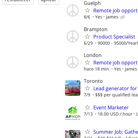
Guelph
Remote job opport
8/6
Yes
James
Brampton
Product Specialist
6/29
90000 - 95000/Yearl
London
Remote job opport
hace 18 min
Yes
James
Toronto
Lead generator for
7/9
$$$ per qualified le
Event Marketer
7/13
18.00 USD / hour
Summer Job: Gather 