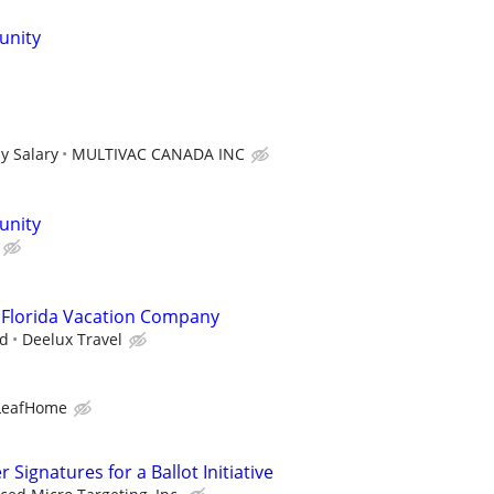
unity
y Salary
MULTIVAC CANADA INC
unity
 Florida Vacation Company
ad
Deelux Travel
LeafHome
Signatures for a Ballot Initiative