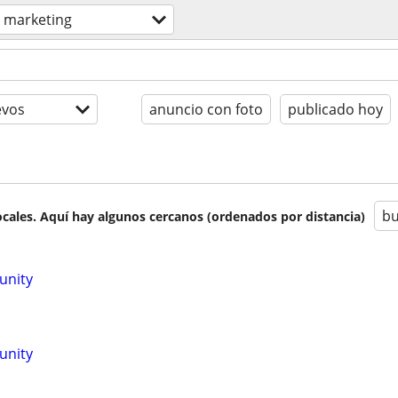
marketing
evos
anuncio con foto
publicado hoy
bu
cales. Aquí hay algunos cercanos (ordenados por distancia)
unity
unity