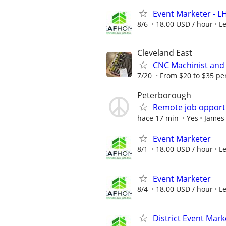
Event Marketer - 
8/6
18.00 USD / hour
L
Cleveland East
CNC Machinist and 
7/20
From $20 to $35 pe
Peterborough
Remote job opport
hace 17 min
Yes
James
Event Marketer
8/1
18.00 USD / hour
L
Event Marketer
8/4
18.00 USD / hour
L
District Event Mar