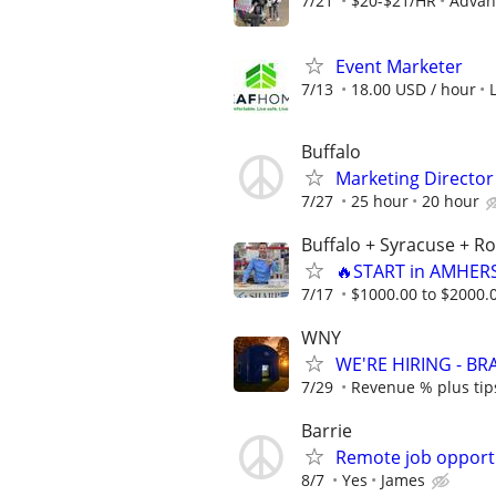
7/21
$20-$21/HR
Advanc
Event Marketer
7/13
18.00 USD / hour
Buffalo
Marketing Director 
7/27
25 hour
20 hour
Buffalo + Syracuse + R
🔥START in AMHERS
7/17
$1000.00 to $2000.
WNY
WE'RE HIRING - B
7/29
Revenue % plus tip
Barrie
Remote job opport
8/7
Yes
James