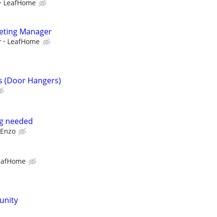
LeafHome
keting Manager
r
LeafHome
s (Door Hangers)
ng needed
Enzo
eafHome
unity