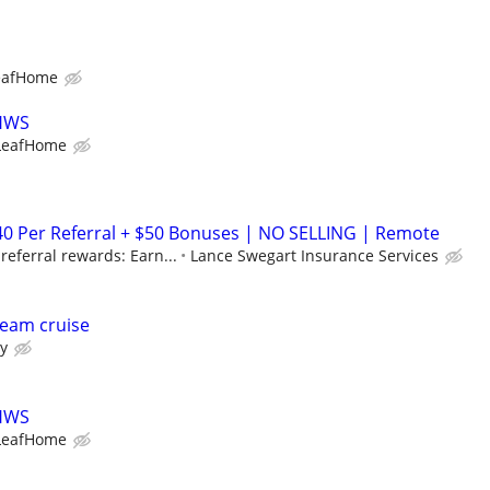
eafHome
LHWS
LeafHome
40 Per Referral + $50 Bonuses | NO SELLING | Remote
eferral rewards: Earn...
Lance Swegart Insurance Services
eam cruise
ry
LHWS
LeafHome