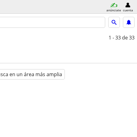
anúnciate
cuenta
1 - 33
de 33
sca en un área más amplia