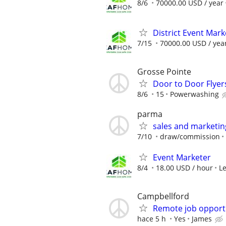
8/6
70000.00 USD / year
District Event Mar
7/15
70000.00 USD / yea
Grosse Pointe
Door to Door Flyer
8/6
15
Powerwashing
parma
sales and marketi
7/10
draw/commission
Event Marketer
8/4
18.00 USD / hour
L
Campbellford
Remote job opport
hace 5 h
Yes
James