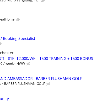
ed Micro Targeting, Inc.
LeafHome
/ Booking Specialist
ochester
T! – $1K–$2,000/WK – $500 TRAINING + $500 BONUS
00 / week
HWW
RAND AMBASSADOR - BARBER FLUSHMAN GOLF
s
BARBER FLUSHMAN GOLF
unity