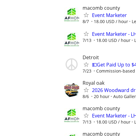
macomb county
Event Marketer
8/7
18.00 USD / hour
L
Event Marketer - 
7/13
18.00 USD / hour
Detroit
💵Get Paid Up to $
7/23
Commission-based r
Royal oak
2026 Woodward dr
8/6
20 hour
Auto Galle
macomb county
Event Marketer - 
7/13
18.00 USD / hour
macomb county