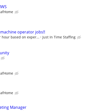
LHWS
eafHome
machine operator jobs!!
r hour based on exper...
Just In Time Staffing
unity
eafHome
eafHome
keting Manager