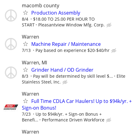
macomb county
Production Assembly
8/4
$18.00 TO 25.00 PER HOUR TO
START
Pleasantview Window Mfg. Corp.
Warren
Machine Repair / Maintenance
7/13
Pay based on experience $20-$40/hr
Warren, MI
Grinder Hand / OD Grinder
8/3
Pay will be determined by skill level $...
Elite
Stainless Steel, Inc.
Warren
Full Time CDLA Car Haulers! Up to $94k/yr. +
Sign-on Bonus!
7/23
Up to $94k/yr. + Sign-on Bonus +
Benefi...
Performance Driven Workforce
Warren