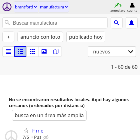
brantford
manufactura
anúnciate
cuenta
+
anuncio con foto
publicado hoy
nuevos
1 - 60
de 60
No se encontraron resultados locales. Aquí hay algunos
cercanos (ordenados por distancia)
busca en un área más amplia
F me
7/5
Pus