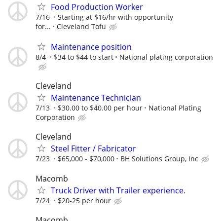
Food Production Worker
7/16
Starting at $16/hr with opportunity
for...
Cleveland Tofu
Maintenance position
8/4
$34 to $44 to start
National plating corporation
Cleveland
Maintenance Technician
7/13
$30.00 to $40.00 per hour
National Plating
Corporation
Cleveland
Steel Fitter / Fabricator
7/23
$65,000 - $70,000
BH Solutions Group, Inc
Macomb
Truck Driver with Trailer experience.
7/24
$20-25 per hour
Macomb