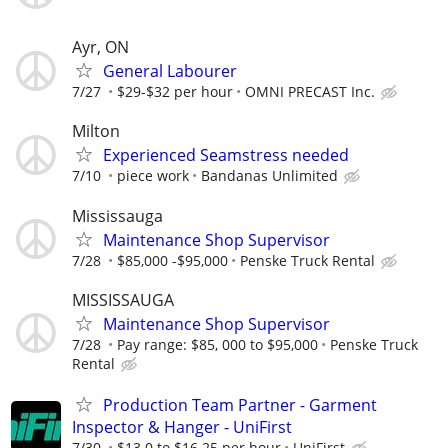
Ayr, ON
General Labourer
7/27
$29-$32 per hour
OMNI PRECAST Inc.
Milton
Experienced Seamstress needed
7/10
piece work
Bandanas Unlimited
Mississauga
Maintenance Shop Supervisor
7/28
$85,000 -$95,000
Penske Truck Rental
MISSISSAUGA
Maintenance Shop Supervisor
7/28
Pay range: $85, 000 to $95,000
Penske Truck
Rental
Production Team Partner - Garment
Inspector & Hanger - UniFirst
7/30
$13.0 to $16.25 per hour
UniFirst