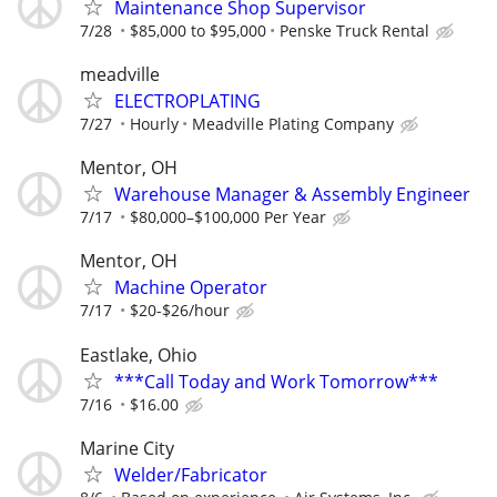
Maintenance Shop Supervisor
7/28
$85,000 to $95,000
Penske Truck Rental
meadville
ELECTROPLATING
7/27
Hourly
Meadville Plating Company
Mentor, OH
Warehouse Manager & Assembly Engineer
7/17
$80,000–$100,000 Per Year
Mentor, OH
Machine Operator
7/17
$20-$26/hour
Eastlake, Ohio
***Call Today and Work Tomorrow***
7/16
$16.00
Marine City
Welder/Fabricator