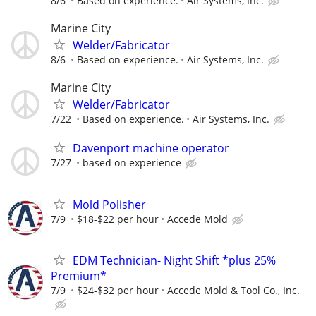
8/6
Based on experience.
Air Systems, Inc.
Marine City
Welder/Fabricator
8/6
Based on experience.
Air Systems, Inc.
Marine City
Welder/Fabricator
7/22
Based on experience.
Air Systems, Inc.
Davenport machine operator
7/27
based on experience
Mold Polisher
7/9
$18-$22 per hour
Accede Mold
EDM Technician- Night Shift *plus 25%
Premium*
7/9
$24-$32 per hour
Accede Mold & Tool Co., Inc.