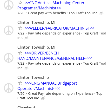
>>CNC Vertical Machining Center
Programer/Machinist<<
7/20
Great pay with benefits
Top Craft Tool Inc.
Clinton Township, MI
>>WELDER/FABRICATOR/MACHINIST<<
7/22
Pay rate depends on experience
Top Craft Tool
Inc.
Clinton Township, MI
>>>DRIVER/BENCH
HAND/MAINTENANCE/GENERAL HELP<<<
7/22
Pay rate depends on experience
Top Craft Tool
Inc.
Clinton Township
>>>CNC/MANUAL Bridgeport
Operator/Machinist<<<
7/20
Great Pay rate depending on Experience
Top
Craft Tool Inc.
Cleveland