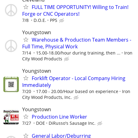
FULL TIME OPPORTUNITY! Willing to Train!
Forge or CNC Operators!
7/8
D.O.E.
PPS
Youngstown
Warehouse & Production Team Members -
Full Time, Physical Work
7/14
15.00-18.00/hour during training, then ...
Iron
City Wood Products
Youngstown
Forklift Operator - Local Company Hiring
Immediately
7/20
17.00 - 20.00/Hour based on experience
Iron
City Wood Products, Inc.
Youngstown
Production Line Worker
7/27
DOE
DiRusso's Sausage Inc.
General Labor/Deburring