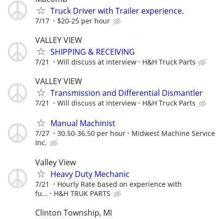
Truck Driver with Trailer experience.
7/17
$20-25 per hour
VALLEY VIEW
SHIPPING & RECEIVING
7/21
Will discuss at interview
H&H Truck Parts
VALLEY VIEW
Transmission and Differential Dismantler
7/21
Will discuss at interview
H&H Truck Parts
Manual Machinist
7/27
30.50-36.50 per hour
Midwest Machine Service
Inc.
Valley View
Heavy Duty Mechanic
7/21
Hourly Rate based on experience with
fu...
H&H TRUK PARTS
Clinton Township, MI