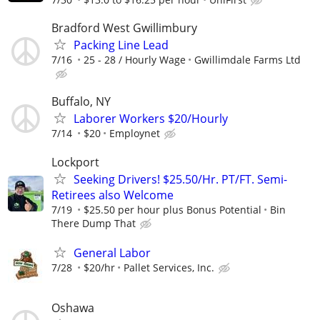
Bradford West Gwillimbury
Packing Line Lead
7/16
25 - 28 / Hourly Wage
Gwillimdale Farms Ltd
Buffalo, NY
Laborer Workers $20/Hourly
7/14
$20
Employnet
Lockport
Seeking Drivers! $25.50/Hr. PT/FT. Semi-
Retirees also Welcome
7/19
$25.50 per hour plus Bonus Potential
Bin
There Dump That
General Labor
7/28
$20/hr
Pallet Services, Inc.
Oshawa