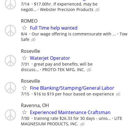
7/14
$17.00hr. If experienced, may be
negoti...
Webster Precision Products
ROMEO
Full Time help wanted
8/4
Our wage offering is commensurate with ...
Tow
Safe
Roseville
Waterjet Operator
7/31
great pay and benefits, will be
discuss...
PROTO-TEK MFG. INC.
Roseville
Fine Blanking/Stamping/General Labor
7/15
$16 to $19 per hour based on experience
Ravenna, OH
Experienced Maintenance Craftsman
7/30
training rate $26.33 for 30 days - unio...
LITE
MAGNESIUM PRODUCTS, INC.