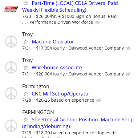
Part-Time (LOCAL) CDLA Drivers. Paid
Weekly! Flexible Scheduling!
7/23
$26.00/hr. + $1000 Sign-on Bonus. Paid
...
Performance Driven Workforce
Troy
Machine Operator
7/31
$17.05/Hourly
Oakwood Veneer Company
Troy
Warehouse Associate
7/31
$20.00/Hourly
Oakwood Veneer Company
Farmington
CNC Mill Set-up/Operator
7/28
$20-25 based on experience
FARMINGTON
Sheetmetal Grinder Position- Machine Shop
(grinding/deburring)
7/28
$18-20 based on experience
Ingleside