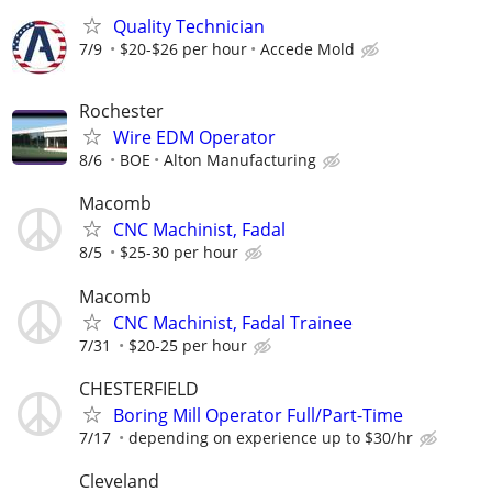
Quality Technician
7/9
$20-$26 per hour
Accede Mold
Rochester
Wire EDM Operator
8/6
BOE
Alton Manufacturing
Macomb
CNC Machinist, Fadal
8/5
$25-30 per hour
Macomb
CNC Machinist, Fadal Trainee
7/31
$20-25 per hour
CHESTERFIELD
Boring Mill Operator Full/Part-Time
7/17
depending on experience up to $30/hr
Cleveland