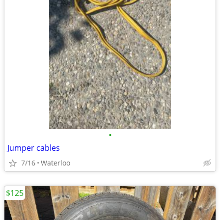
•
Jumper cables
7/16
Waterloo
$125