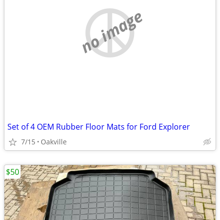
no image
Set of 4 OEM Rubber Floor Mats for Ford Explorer
7/15
Oakville
$50