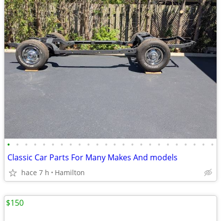
•
•
•
•
•
•
•
•
•
•
•
•
•
•
•
•
•
•
•
•
•
•
•
•
Classic Car Parts For Many Makes And models
hace 7 h
Hamilton
$150