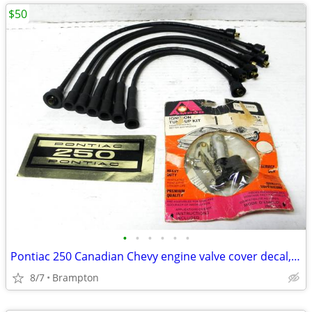
$50
•
•
•
•
•
•
Pontiac 250 Canadian Chevy engine valve cover decal, Vintage GM r
8/7
Brampton