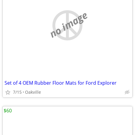
no image
Set of 4 OEM Rubber Floor Mats for Ford Explorer
7/15
Oakville
$60