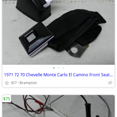
•
•
•
1971 72 70 Chevelle Monte Carlo El Camino Front Seat Belt GM factory o
8/7
Brampton
$75