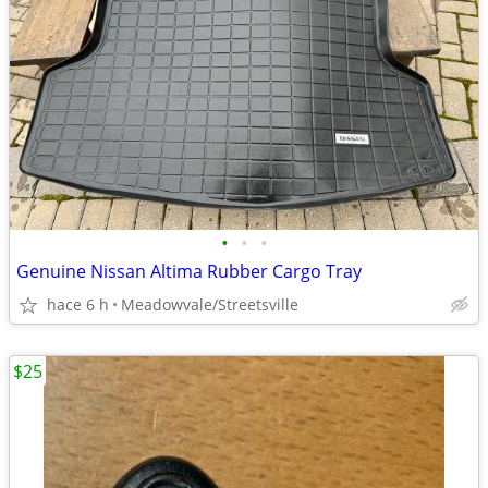
•
•
•
Genuine Nissan Altima Rubber Cargo Tray
hace 6 h
Meadowvale/Streetsville
$25