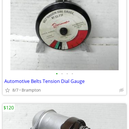
•
•
•
•
Automotive Belts Tension Dial Gauge
8/7
Brampton
$120