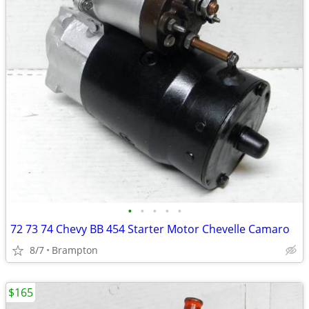
•
•
•
•
•
72 73 74 Chevy BB 454 Starter Motor Chevelle Camaro
8/7
Brampton
$165