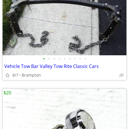
•
•
•
•
•
•
•
•
•
Vehicle Tow Bar Valley Tow Rite Classic Cars
8/7
Brampton
$20