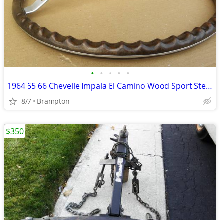
•
•
•
•
•
1964 65 66 Chevelle Impala El Camino Wood Sport Steering Wheel
8/7
Brampton
$350