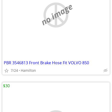
no image
PBR 3546813 Front Brake Hose Fit VOLVO 850
7/24
Hamilton
$30