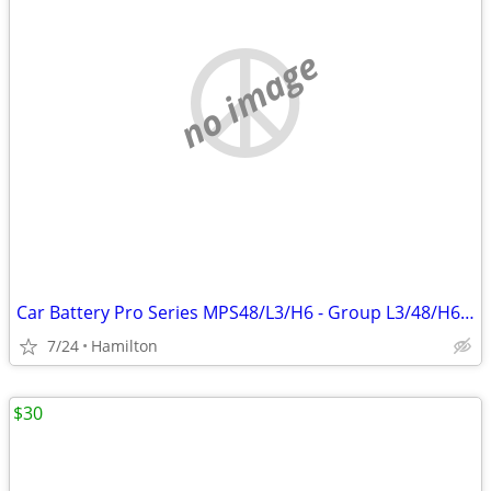
no image
Car Battery Pro Series MPS48/L3/H6 - Group L3/48/H6 year 2022
7/24
Hamilton
$30