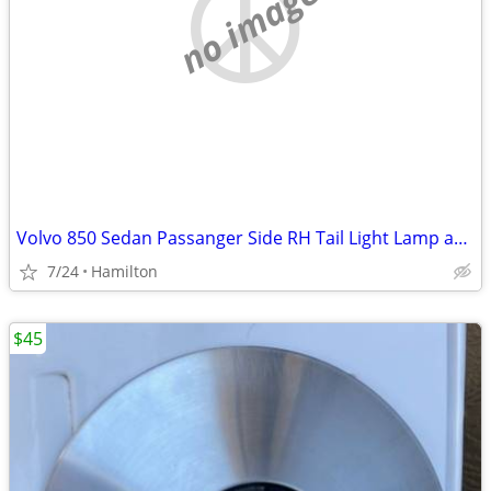
no image
Volvo 850 Sedan Passanger Side RH Tail Light Lamp assembly
7/24
Hamilton
$45