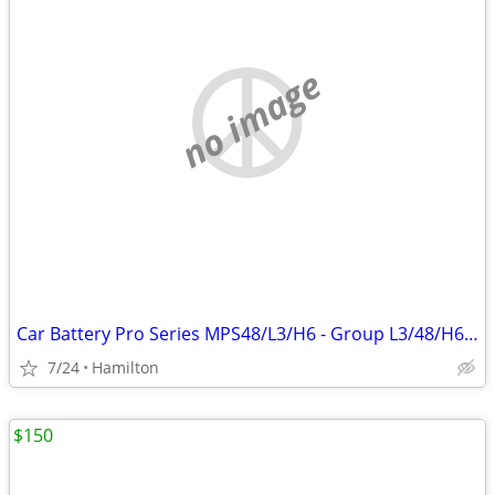
no image
Car Battery Pro Series MPS48/L3/H6 - Group L3/48/H6 year 2022
7/24
Hamilton
$150