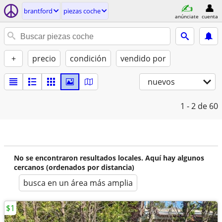
brantford
piezas coche
anúnciate
cuenta
+
precio
condición
vendido por
nuevos
1 - 2
de 60
No se encontraron resultados locales. Aquí hay algunos
cercanos (ordenados por distancia)
busca en un área más amplia
$1