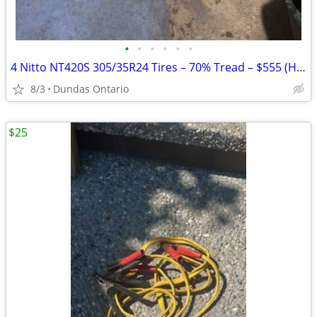
•
•
•
•
•
•
4 Nitto NT420S 305/35R24 Tires – 70% Tread – $555 (Hamilton)
8/3
Dundas Ontario
$25