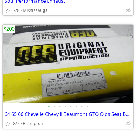
Soul Performance Exhaust
7/8
Mississauga
$200
•
•
•
•
•
•
•
•
64 65 66 Chevelle Chevy II Beaumont GTO Olds Seat Belts
8/7
Brampton