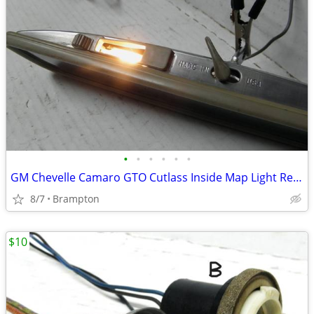
•
•
•
•
•
•
GM Chevelle Camaro GTO Cutlass Inside Map Light Rear View Mirror
8/7
Brampton
$10