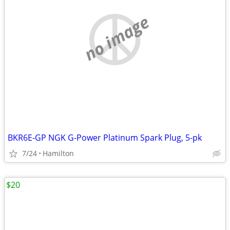
no image
BKR6E-GP NGK G-Power Platinum Spark Plug, 5-pk
7/24
Hamilton
$20