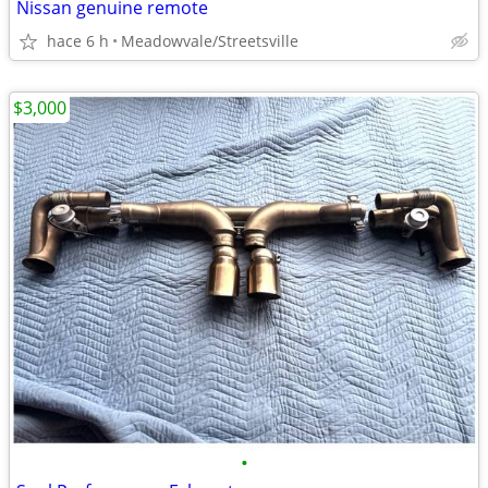
Nissan genuine remote
hace 6 h
Meadowvale/Streetsville
$3,000
•