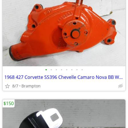
•
•
•
•
•
•
•
•
1968 427 Corvette SS396 Chevelle Camaro Nova BB Water Pump
8/7
Brampton
$150