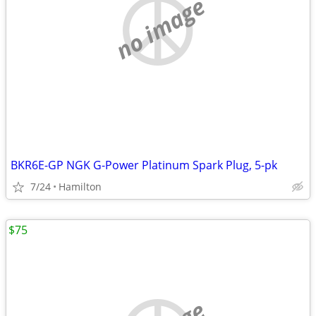
no image
BKR6E-GP NGK G-Power Platinum Spark Plug, 5-pk
7/24
Hamilton
$75