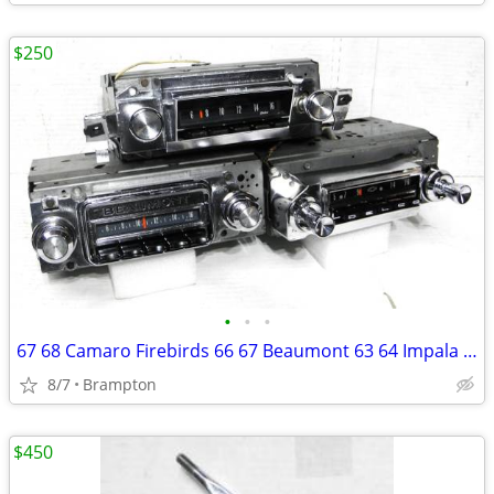
$250
•
•
•
67 68 Camaro Firebirds 66 67 Beaumont 63 64 Impala Radios
8/7
Brampton
$450