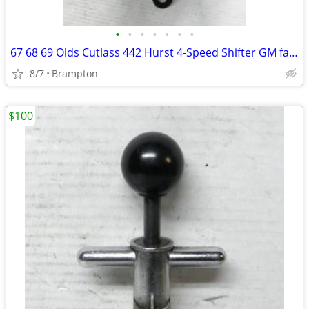
•
•
•
•
•
•
•
67 68 69 Olds Cutlass 442 Hurst 4-Speed Shifter GM factory Oldsmobile
8/7
Brampton
$100