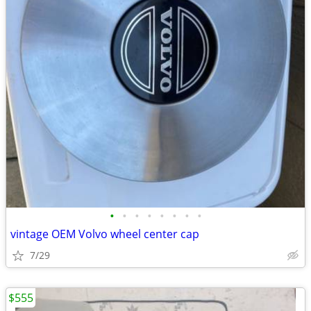
•
•
•
•
•
•
•
•
vintage OEM Volvo wheel center cap
7/29
$555