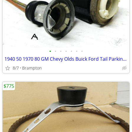
•
•
•
•
•
•
•
1940 50 1970 80 GM Chevy Olds Buick Ford Tail Parking Lights Sockets
8/7
Brampton
$775