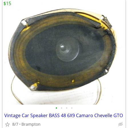
$15
•
•
•
•
Vintage Car Speaker BASS 48 6X9 Camaro Chevelle GTO
8/7
Brampton