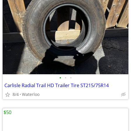
•
•
•
Carlisle Radial Trail HD Trailer Tire ST215/75R14
8/4
Waterloo
$50