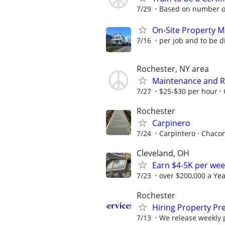
7/29
Based on number of
On-Site Property 
7/16
per job and to be 
Rochester, NY area
Maintenance and Re
7/27
$25-$30 per hour
Rochester
Carpinero
7/24
Carpintero
Chacon
Cleveland, OH
Earn $4-5K per wee
7/23
over $200,000 a Yea
Rochester
Hiring Property Pr
7/13
We release weekly