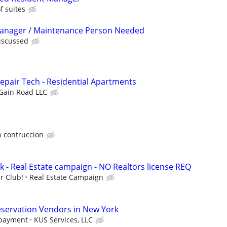
 suites
Manager / Maintenance Person Needed
discussed
pair Tech - Residential Apartments
Gain Road LLC
 contruccion
k - Real Estate campaign - NO Realtors license REQ
r Club!
Real Estate Campaign
eservation Vendors in New York
 payment
KUS Services, LLC