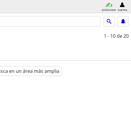
anúnciate
cuenta
1 - 10
de 20
sca en un área más amplia