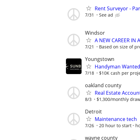
Rent Surveyor - Pa
7/31
See ad
Windsor
A NEW CAREER IN
7/21
Based on size of pr
Youngstown
Handyman Wanted –
7/18
$10K cash per proj
oakland county
Real Estate Accoun
8/3
$1,300/monthly dra
Detroit
Maintenance tech
7/26
20 hour to start
h
wayne county