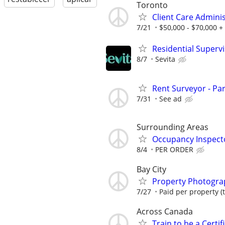
Toronto
Client Care Admini
7/21
$50,000 - $70,000 +
Residential Superv
8/7
Sevita
Rent Surveyor - Pa
7/31
See ad
Surrounding Areas
Occupancy Inspect
8/4
PER ORDER
Bay City
Property Photograp
7/27
Paid per property (t
Across Canada
Train to be a Certi