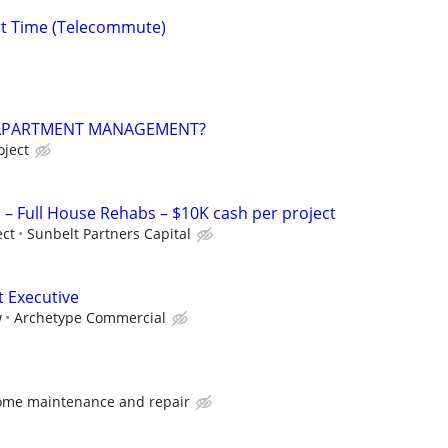
rt Time (Telecommute)
 APARTMENT MANAGEMENT?
oject
 Full House Rehabs – $10K cash per project
ect
Sunbelt Partners Capital
t Executive
w
Archetype Commercial
ome maintenance and repair