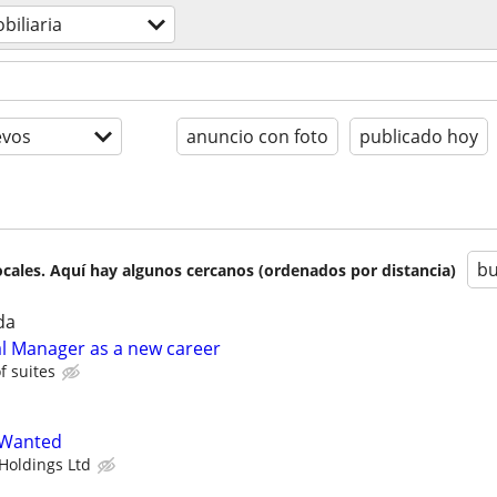
biliaria
evos
anuncio con foto
publicado hoy
bu
cales. Aquí hay algunos cercanos (ordenados por distancia)
da
ial Manager as a new career
 suites
 Wanted
Holdings Ltd