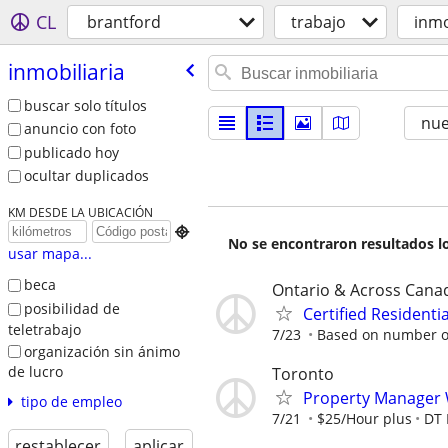
CL
brantford
trabajo
inmo
inmobiliaria
buscar solo títulos
nu
anuncio con foto
publicado hoy
ocultar duplicados
KM DESDE LA UBICACIÓN

No se encontraron resultados lo
usar mapa...
beca
Ontario & Across Cana
posibilidad de
Certified Resident
teletrabajo
7/23
Based on number of
organización sin ánimo
de lucro
Toronto
Property Manager
tipo de empleo
7/21
$25/Hour plus
DT 
restablecer
aplicar