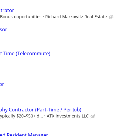
strator
 Bonus opportunities
Richard Markowitz Real Estate
isor
rt Time (Telecommute)
or
hy Contractor (Part-Time / Per Job)
ypically $20–$50+ d...
ATX Investments LLC
fied Resident Manager