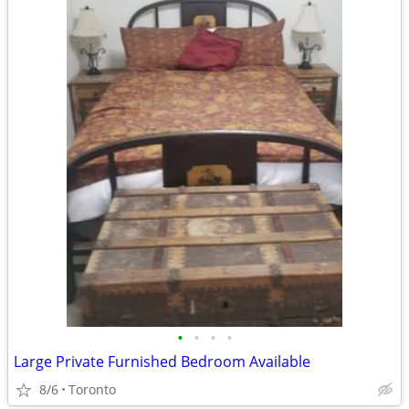
•
•
•
•
Large Private Furnished Bedroom Available
8/6
Toronto