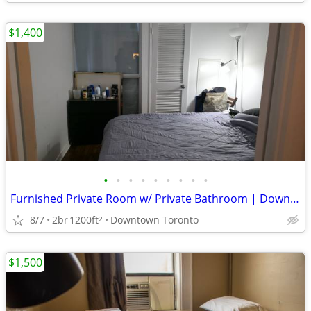
$1,400
•
•
•
•
•
•
•
•
•
Furnished Private Room w/ Private Bathroom | Downtown Toronto - TMU
8/7
2br
1200ft
Downtown Toronto
2
$1,500