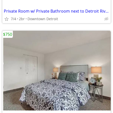
Private Room w/ Private Bathroom next to Detroit Riverfront
7/4
2br
Downtown Detroit
$750