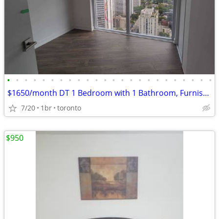
•
•
•
•
•
•
•
•
•
•
•
•
•
•
•
•
•
•
•
•
•
•
•
•
$1650/month DT 1 Bedroom with 1 Bathroom, Furnished, Balcony, Wifi
7/20
1br
toronto
$950