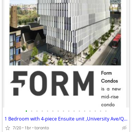
•
•
•
•
•
•
•
•
•
•
•
•
•
•
•
•
1 Bedroom with 4-piece Ensuite unit ,University Ave/Queen St. West
7/20
1br
toronto