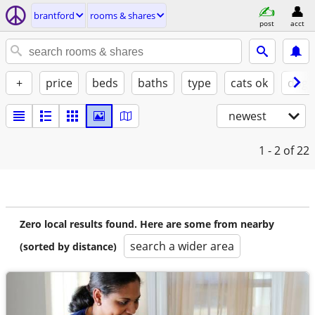
brantford
rooms & shares
post
acct
+
price
beds
baths
type
cats ok
dogs
newest
1 - 2
of 22
Zero local results found. Here are some from nearby
search a wider area
(sorted by distance)