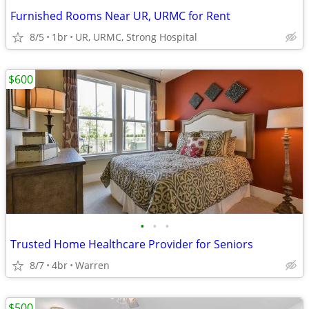
Furnished Rooms Near UR, URMC for Rent
8/5
1br
UR, URMC, Strong Hospital
$600
•
•
•
Trusted Home Healthcare Provider for Seniors
8/7
4br
Warren
$500