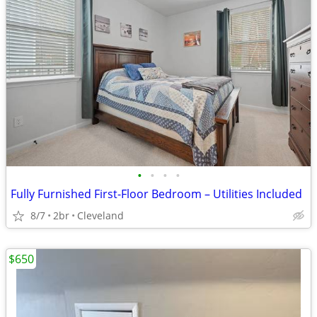
•
•
•
•
Fully Furnished First-Floor Bedroom – Utilities Included
8/7
2br
Cleveland
$650