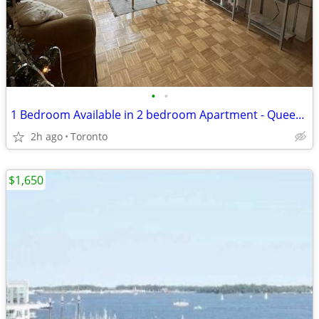
•
•
1 Bedroom Available in 2 bedroom Apartment - Queen St West
2h ago
Toronto
$1,650