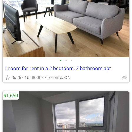
•
•
•
1 room for rent in a 2 bedtoom, 2 bathroom apt
6/26
1br
800ft
Toronto, ON
2
$1,650