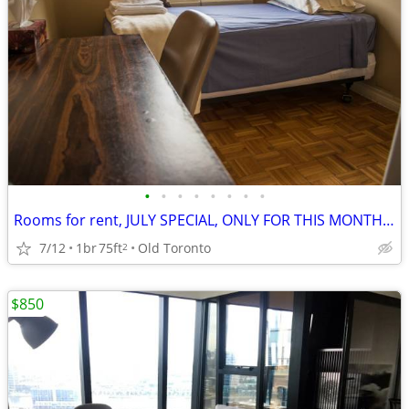
•
•
•
•
•
•
•
•
Rooms for rent, JULY SPECIAL, ONLY FOR THIS MONTH $1500
7/12
1br
75ft
Old Toronto
2
$850