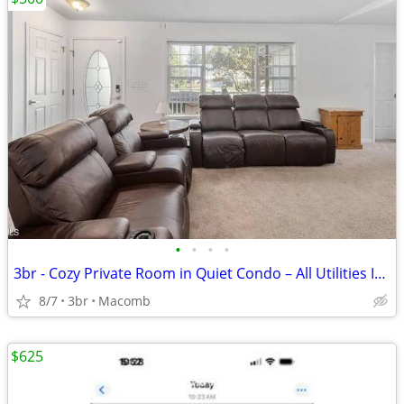
•
•
•
•
3br - Cozy Private Room in Quiet Condo – All Utilities Included
8/7
3br
Macomb
$625