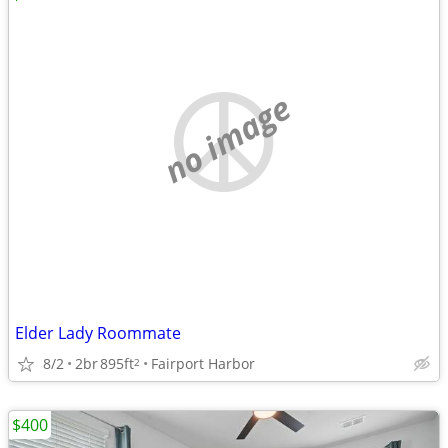
no image
Elder Lady Roommate
8/2
2br
895ft
Fairport Harbor
2
$400