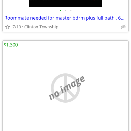
•
•
•
Roommate needed for master bdrm plus full bath , 625/mo or 390/biweekly.
7/19
Clinton Township
$1,300
no image