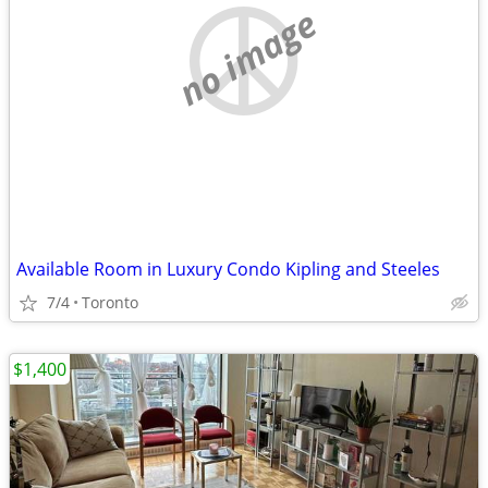
no image
Available Room in Luxury Condo Kipling and Steeles
7/4
Toronto
$1,400