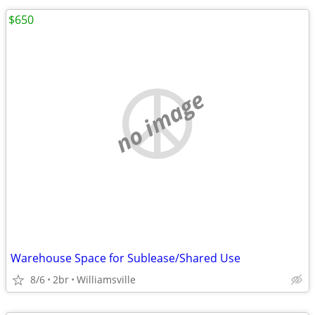
$650
no image
Warehouse Space for Sublease/Shared Use
8/6
2br
Williamsville