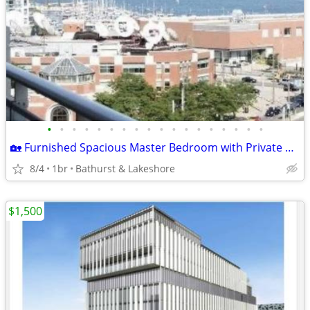
•
•
•
•
•
•
•
•
•
•
•
•
•
•
•
•
•
•
🏡 Furnished Spacious Master Bedroom with Private En-Suite & Balcony.
8/4
1br
Bathurst & Lakeshore
$1,500