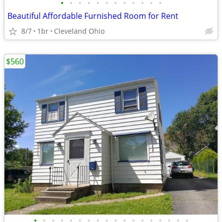
•
•
•
•
•
•
•
•
•
•
•
•
Beautiful Affordable Furnished Room for Rent
8/7
1br
Cleveland Ohio
$560
•
•
•
•
•
•
•
•
•
•
•
•
•
•
•
•
•
•