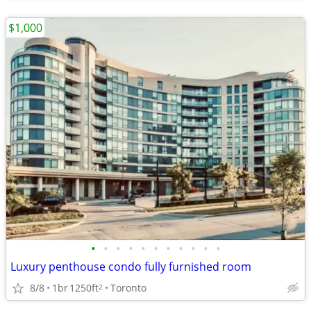
$1,000
•
•
•
•
•
•
•
•
•
•
•
Luxury penthouse condo fully furnished room
8/8
1br
1250ft
Toronto
2