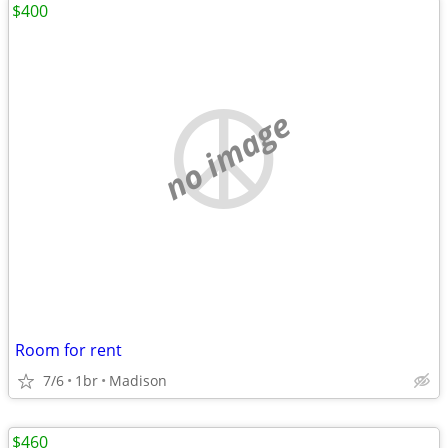
$400
no image
Room for rent
7/6
1br
Madison
$460