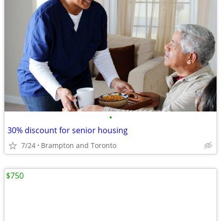
•
30% discount for senior housing
7/24
Brampton and Toronto
$750