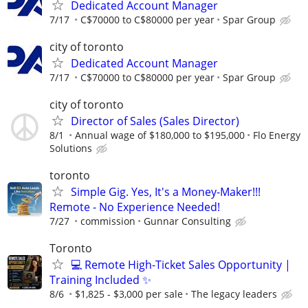
Dedicated Account Manager
7/17
C$70000 to C$80000 per year
Spar Group
city of toronto
Dedicated Account Manager
7/17
C$70000 to C$80000 per year
Spar Group
city of toronto
Director of Sales (Sales Director)
8/1
Annual wage of $180,000 to $195,000
Flo Energy
Solutions
toronto
Simple Gig. Yes, It's a Money-Maker!!!
Remote - No Experience Needed!
7/27
commission
Gunnar Consulting
Toronto
💻 Remote High-Ticket Sales Opportunity |
Training Included ✨
8/6
$1,825 - $3,000 per sale
The legacy leaders