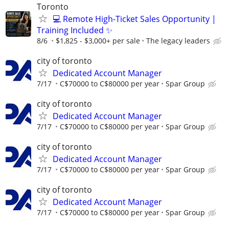
Toronto
💻 Remote High-Ticket Sales Opportunity |
Training Included ✨
8/6
$1,825 - $3,000+ per sale
The legacy leaders
city of toronto
Dedicated Account Manager
7/17
C$70000 to C$80000 per year
Spar Group
city of toronto
Dedicated Account Manager
7/17
C$70000 to C$80000 per year
Spar Group
city of toronto
Dedicated Account Manager
7/17
C$70000 to C$80000 per year
Spar Group
city of toronto
Dedicated Account Manager
7/17
C$70000 to C$80000 per year
Spar Group