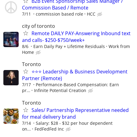
B2B Event Sponsorship Sales Manager /
Commission Based / Remote
7/11
commission based role
HCC
city of toronto
Remote DAILY PAY-Answering Inbound text
and calls- $250-$750/week+
8/6
Earn Daily Pay + Lifetime Residuals
Work from
Home
Toronto
⭐️⭐️⭐️ Leadership & Business Development
Partner (Remote)
7/17
Performance-Based Compensation: Earn
pr...
Infinite Potential Creation
Toronto
Sales/ Partnership Representative needed
for meal delivery brand
7/14
Salary: $28 - $32 per hour dependent
on...
FedFedFed Inc