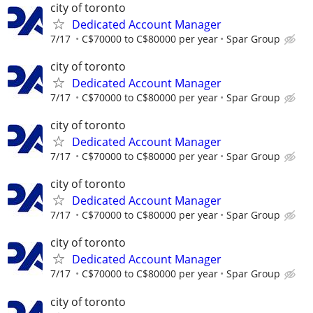
city of toronto
Dedicated Account Manager
7/17
C$70000 to C$80000 per year
Spar Group
city of toronto
Dedicated Account Manager
7/17
C$70000 to C$80000 per year
Spar Group
city of toronto
Dedicated Account Manager
7/17
C$70000 to C$80000 per year
Spar Group
city of toronto
Dedicated Account Manager
7/17
C$70000 to C$80000 per year
Spar Group
city of toronto
Dedicated Account Manager
7/17
C$70000 to C$80000 per year
Spar Group
city of toronto