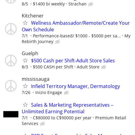
8/5
$1400 bi weekly
Strachan
Kitchener
Wellness Ambassador/Remote/Create Your
Own Schedule
7/1
Performance-based/ $1000 - $5000 per sa...
My
Rebirth Journey
Guelph
$500 Cash per Shift-Adult Store Sales
8/3
$500 CASH per Shift
Adult Store
mississauga
Infield Territory Manager, Dermatology
7/26
Inizio Engage
Sales & Marketing Representatives –
Unlimited Earning Potential
7/1
C$80000 to C$90000 per year
Premium Retail
Services