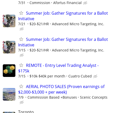
7/31
Commission
Afortus Financial
Summer Job: Gather Signatures for a Ballot
Initiative
7/21
$20-$21/HR
Advanced Micro Targeting, Inc.
Summer Job: Gather Signatures for a Ballot
Initiative
7/15
$20-$21/HR
Advanced Micro Targeting, Inc.
REMOTE - Entry Level Trading Analyst -
$175k
7/15
$10k-$40k per month
Cuatro Cubed
AERIAL PHOTO SALES (Proven earnings of
$2,000-$3,000 + per week)
7/9
Commission Based +Bonuses
Scenic Concepts
Toronto