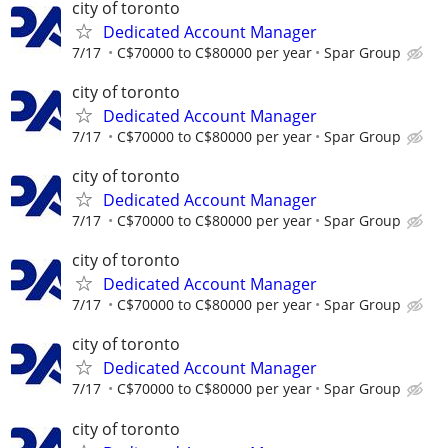
city of toronto
Dedicated Account Manager
7/17
C$70000 to C$80000 per year
Spar Group
city of toronto
Dedicated Account Manager
7/17
C$70000 to C$80000 per year
Spar Group
city of toronto
Dedicated Account Manager
7/17
C$70000 to C$80000 per year
Spar Group
city of toronto
Dedicated Account Manager
7/17
C$70000 to C$80000 per year
Spar Group
city of toronto
Dedicated Account Manager
7/17
C$70000 to C$80000 per year
Spar Group
city of toronto