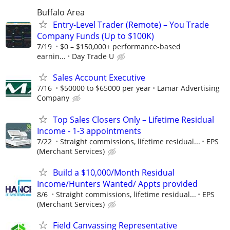
Buffalo Area
Entry-Level Trader (Remote) – You Trade
Company Funds (Up to $100K)
7/19
$0 – $150,000+ performance-based
earnin...
Day Trade U
Sales Account Executive
7/16
$50000 to $65000 per year
Lamar Advertising
Company
Top Sales Closers Only – Lifetime Residual
Income - 1-3 appointments
7/22
Straight commissions, lifetime residual...
EPS
(Merchant Services)
Build a $10,000/Month Residual
Income/Hunters Wanted/ Appts provided
8/6
Straight commissions, lifetime residual...
EPS
(Merchant Services)
Field Canvassing Representative