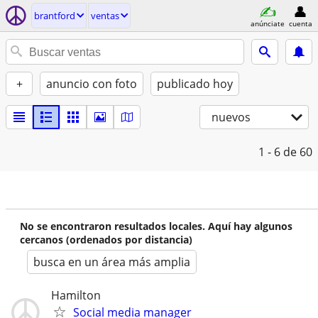
brantford
ventas
anúnciate
cuenta
+
anuncio con foto
publicado hoy
nuevos
1 - 6
de 60
No se encontraron resultados locales. Aquí hay algunos
cercanos (ordenados por distancia)
busca en un área más amplia
Hamilton
Social media manager