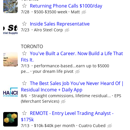
Returning Phone Calls $1000/day
7/28
$500-$3500 week
Matt
Inside Sales Representative
7/23
Alro Steel Corp
TORONTO
You've Built a Career. Now Build a Life That
Fits It.
7/13
performance-based...earn up to $5000
pe...
your dream life pivot
The Best Sales Job You've Never Heard Of |
Residual Income + Daily App
8/6
Straight commissions, lifetime residual...
EPS
(Merchant Services)
REMOTE - Entry Level Trading Analyst -
$175k
7/13
$10k-$40k per month
Cuatro Cubed