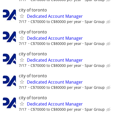
city of toronto
Dedicated Account Manager
7/17
C$70000 to C$80000 per year
Spar Group
city of toronto
Dedicated Account Manager
7/17
C$70000 to C$80000 per year
Spar Group
city of toronto
Dedicated Account Manager
7/17
C$70000 to C$80000 per year
Spar Group
city of toronto
Dedicated Account Manager
7/17
C$70000 to C$80000 per year
Spar Group
city of toronto
Dedicated Account Manager
7/17
C$70000 to C$80000 per year
Spar Group