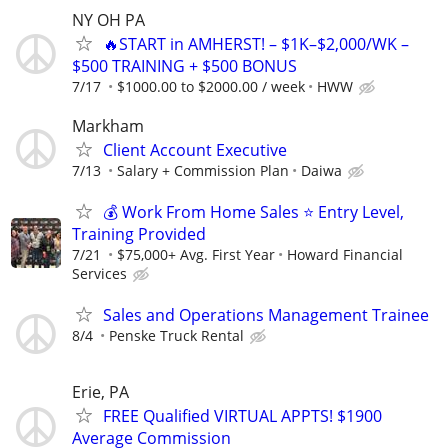
NY OH PA
🔥START in AMHERST! – $1K–$2,000/WK –
$500 TRAINING + $500 BONUS
7/17
$1000.00 to $2000.00 / week
HWW
Markham
Client Account Executive
7/13
Salary + Commission Plan
Daiwa
💰 Work From Home Sales ⭐ Entry Level,
Training Provided
7/21
$75,000+ Avg. First Year
Howard Financial
Services
Sales and Operations Management Trainee
8/4
Penske Truck Rental
Erie, PA
FREE Qualified VIRTUAL APPTS! $1900
Average Commission