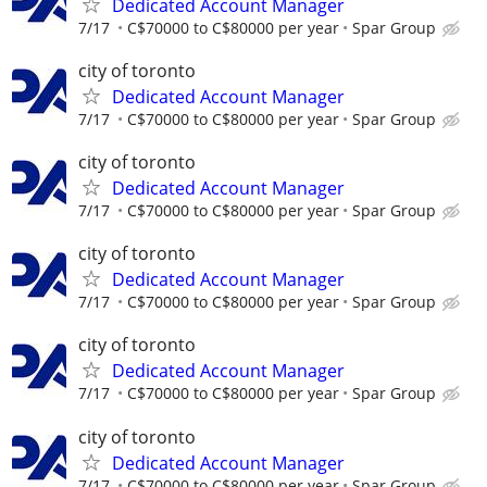
Dedicated Account Manager
7/17
C$70000 to C$80000 per year
Spar Group
city of toronto
Dedicated Account Manager
7/17
C$70000 to C$80000 per year
Spar Group
city of toronto
Dedicated Account Manager
7/17
C$70000 to C$80000 per year
Spar Group
city of toronto
Dedicated Account Manager
7/17
C$70000 to C$80000 per year
Spar Group
city of toronto
Dedicated Account Manager
7/17
C$70000 to C$80000 per year
Spar Group
city of toronto
Dedicated Account Manager
7/17
C$70000 to C$80000 per year
Spar Group