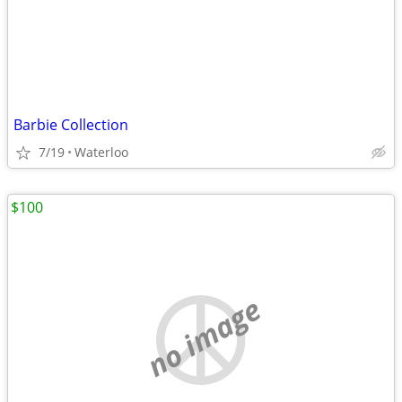
Barbie Collection
7/19
Waterloo
$100
no image