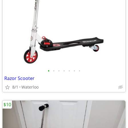
•
•
•
•
•
•
•
Razor Scooter
8/1
Waterloo
$10