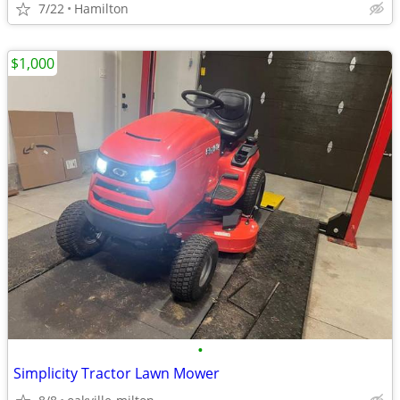
7/22
Hamilton
$1,000
•
Simplicity Tractor Lawn Mower