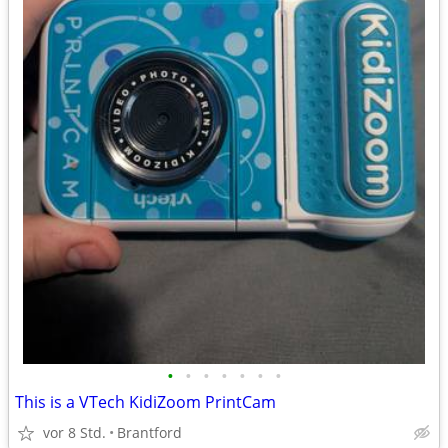
•
•
•
•
•
•
•
This is a VTech KidiZoom PrintCam
vor 8 Std.
Brantford