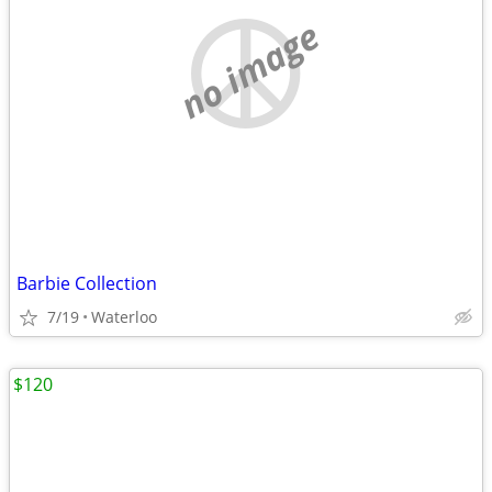
no image
Barbie Collection
7/19
Waterloo
$120