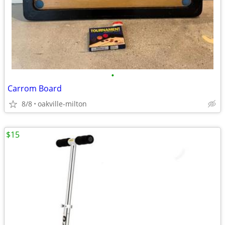
•
Carrom Board
8/8
oakville-milton
$15