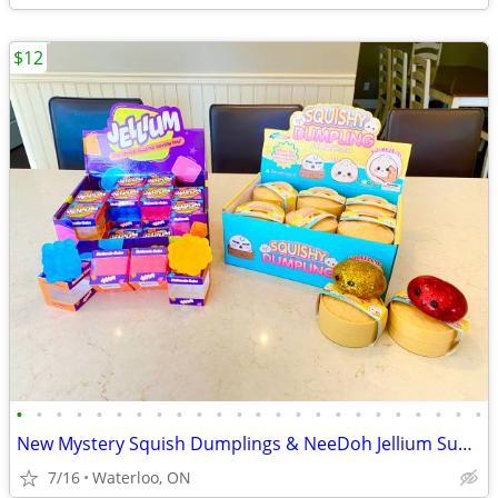
$12
•
•
•
•
•
•
•
•
•
•
•
•
•
•
•
•
•
•
•
•
•
•
•
•
New Mystery Squish Dumplings & NeeDoh Jellium Sugar Squeeze Cube
7/16
Waterloo, ON