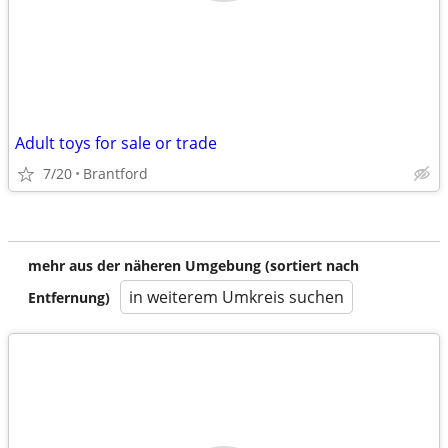
Adult toys for sale or trade
7/20
Brantford
mehr aus der näheren Umgebung (sortiert nach
in weiterem Umkreis suchen
Entfernung)