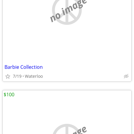
no image
Barbie Collection
7/19
Waterloo
$100