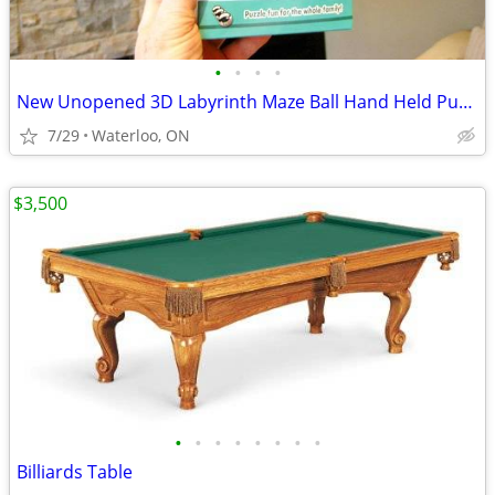
•
•
•
•
New Unopened 3D Labyrinth Maze Ball Hand Held Puzzle Toy
7/29
Waterloo, ON
$3,500
•
•
•
•
•
•
•
•
Billiards Table