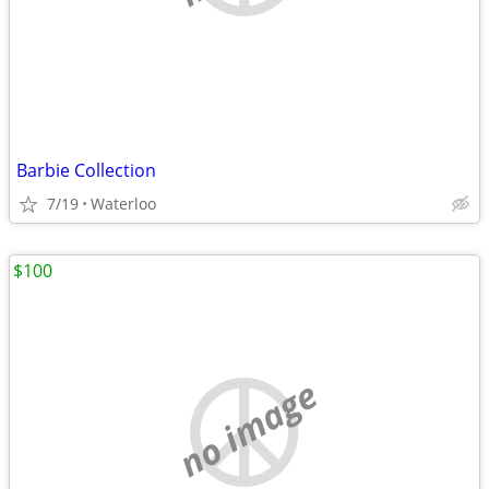
Barbie Collection
7/19
Waterloo
$100
no image