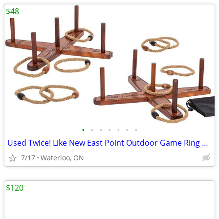
$48
•
•
•
•
•
•
•
Used Twice! Like New East Point Outdoor Game Ring Toss Set
7/17
Waterloo, ON
$120