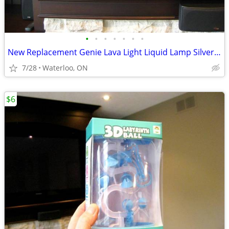
•
•
•
•
•
•
•
New Replacement Genie Lava Light Liquid Lamp Silver Metal Base, Top Ca
7/28
Waterloo, ON
$6