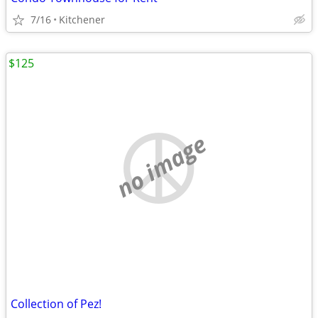
7/16
Kitchener
$125
no image
Collection of Pez!