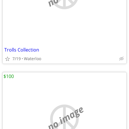
Trolls Collection
7/19
Waterloo
$100
no image