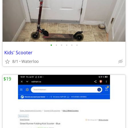
•
•
•
•
•
•
Kids' Scooter
8/1
Waterloo
$19