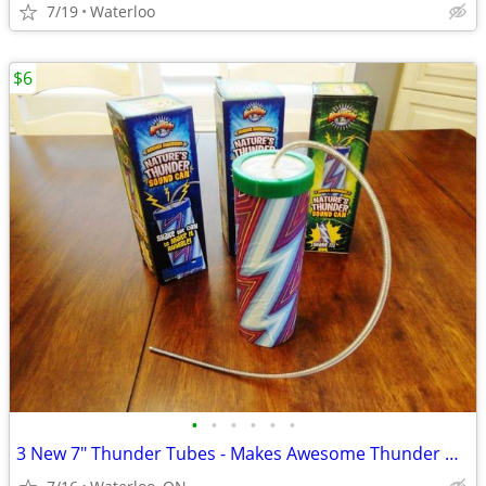
7/19
Waterloo
$6
•
•
•
•
•
•
3 New 7" Thunder Tubes - Makes Awesome Thunder & Spooky Sounds