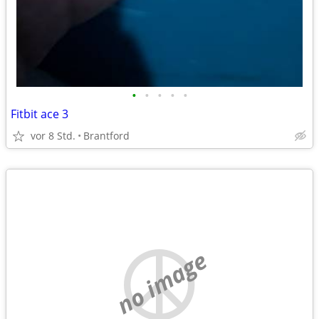
•
•
•
•
•
Fitbit ace 3
vor 8 Std.
Brantford
no image