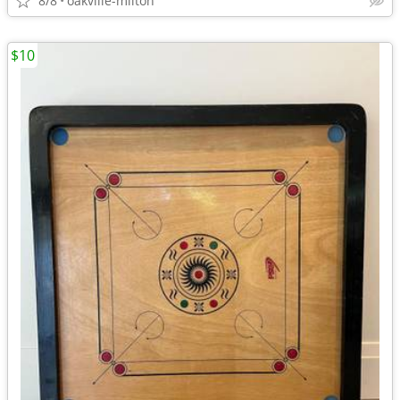
8/8
oakville-milton
$10