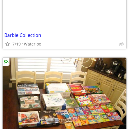
Barbie Collection
7/19
Waterloo
$8