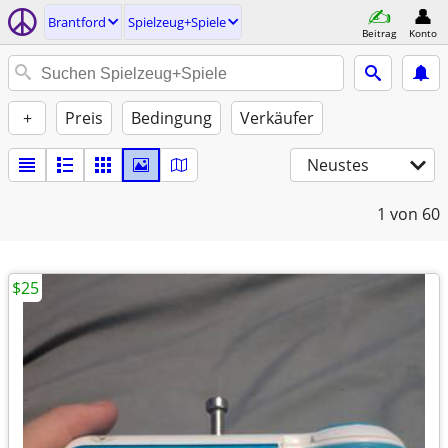
Brantford
Spielzeug+Spiele
Beitrag
Konto
+
Preis
Bedingung
Verkäufer
Neustes
1
von 60
$25