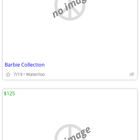
no image
Barbie Collection
7/19
Waterloo
$125
no image