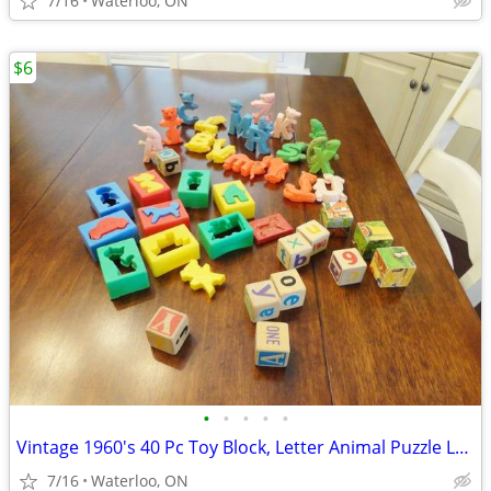
7/16
Waterloo, ON
$6
•
•
•
•
•
Vintage 1960's 40 Pc Toy Block, Letter Animal Puzzle Lot $6/all
7/16
Waterloo, ON