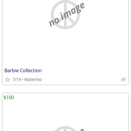
no image
Barbie Collection
7/19
Waterloo
$100