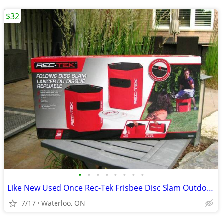
$32
•
•
•
•
•
•
•
•
Like New Used Once Rec-Tek Frisbee Disc Slam Outdoor Party Game
7/17
Waterloo, ON