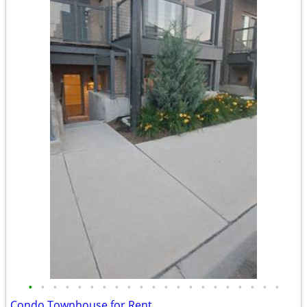
•
•
•
•
•
•
•
•
•
•
•
•
•
•
•
•
•
•
•
•
•
Condo Townhouse for Rent