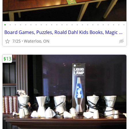
•
•
•
•
•
•
•
•
•
•
•
•
•
•
•
•
•
•
•
•
•
•
•
•
Board Games, Puzzles, Roald Dahl Kids Books, Magic Fort - SEE AD
7/25
Waterloo, ON
$13