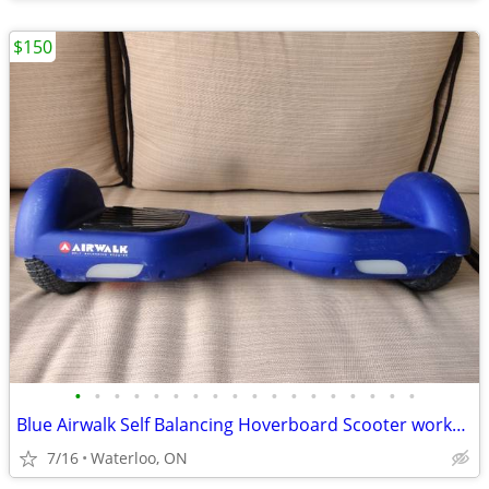
$150
•
•
•
•
•
•
•
•
•
•
•
•
•
•
•
•
•
•
Blue Airwalk Self Balancing Hoverboard Scooter works like New
7/16
Waterloo, ON