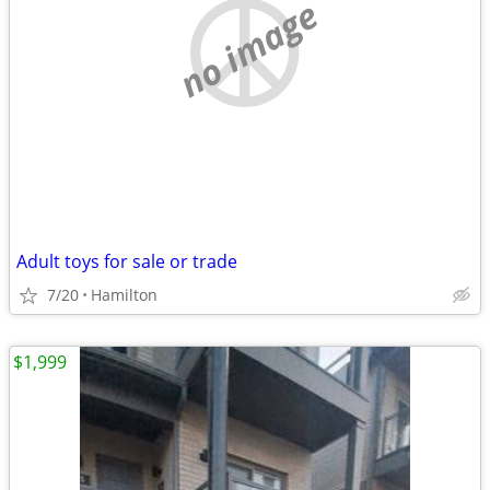
no image
Adult toys for sale or trade
7/20
Hamilton
$1,999