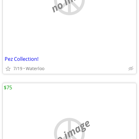
Pez Collection!
7/19
Waterloo
$75
no image