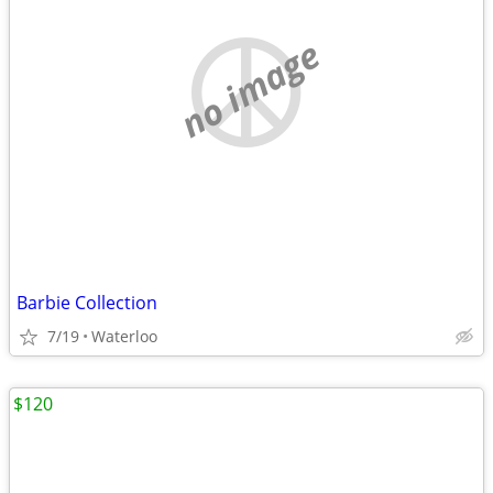
no image
Barbie Collection
7/19
Waterloo
$120