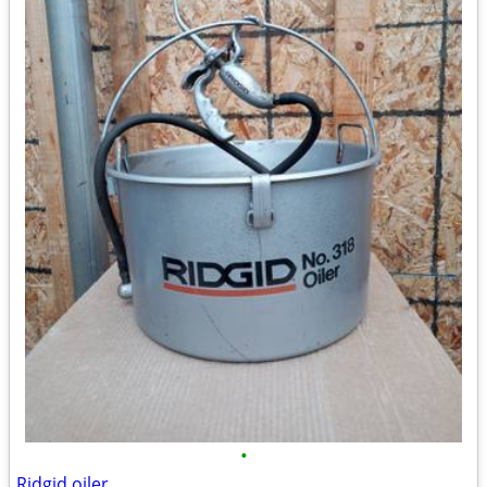
•
Ridgid oiler