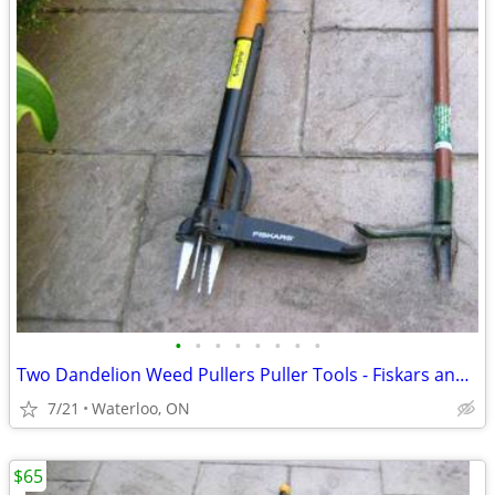
•
•
•
•
•
•
•
•
Two Dandelion Weed Pullers Puller Tools - Fiskars and Old Style $32 &
7/21
Waterloo, ON
$65