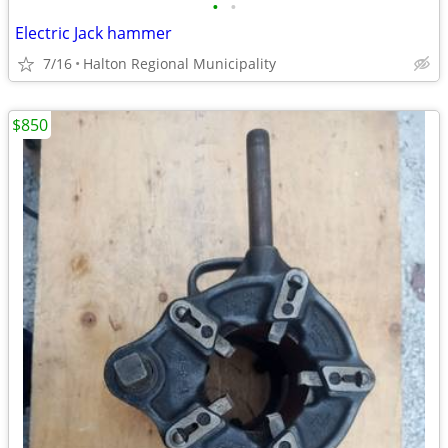
•
•
Electric Jack hammer
7/16
Halton Regional Municipality
$850