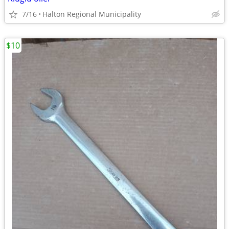
7/16
Halton Regional Municipality
$10