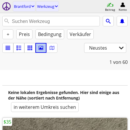
Brantford
Werkzeug
Beitrag
Konto
+
Preis
Bedingung
Verkäufer
Neustes
1
von 60
Keine lokalen Ergebnisse gefunden. Hier sind einige aus
der Nähe (sortiert nach Entfernung)
in weiterem Umkreis suchen
$35