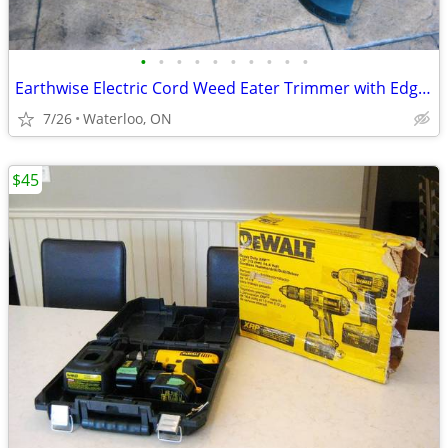
•
•
•
•
•
•
•
•
•
•
Earthwise Electric Cord Weed Eater Trimmer with Edger Rotation Option
7/26
Waterloo, ON
$45