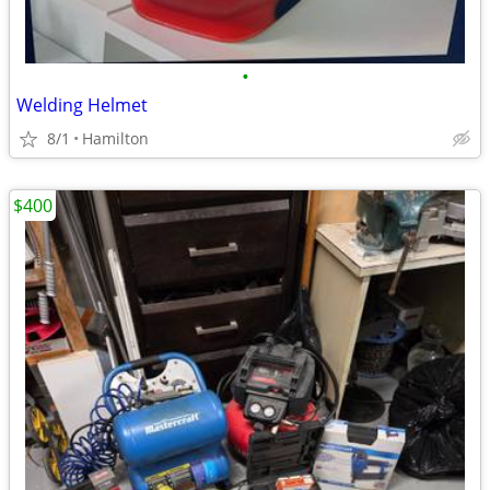
•
Welding Helmet
8/1
Hamilton
$400