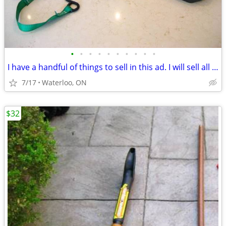
•
•
•
•
•
•
•
•
•
•
I have a handful of things to sell in this ad. I will sell all three
7/17
Waterloo, ON
$32