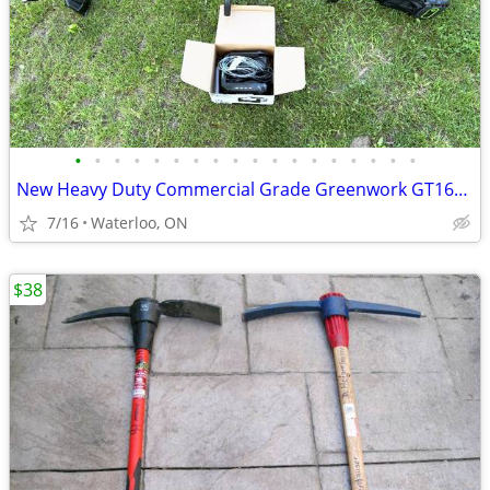
•
•
•
•
•
•
•
•
•
•
•
•
•
•
•
•
•
•
New Heavy Duty Commercial Grade Greenwork GT160 Battery Weed Trimmer
7/16
Waterloo, ON
$38