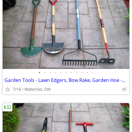
•
•
•
•
•
•
•
•
•
•
•
Garden Tools - Lawn Edgers, Bow Rake, Garden Hoe -see ad details
7/16
Waterloo, ON
$32