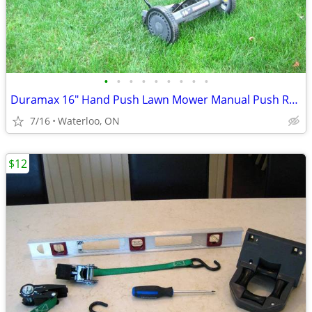
•
•
•
•
•
•
•
•
•
Duramax 16" Hand Push Lawn Mower Manual Push Reel Mower
7/16
Waterloo, ON
$12