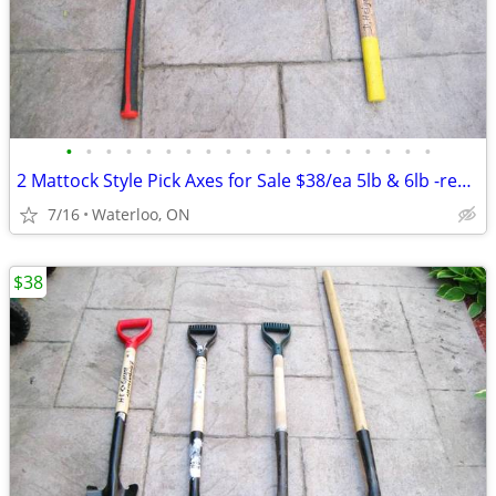
•
•
•
•
•
•
•
•
•
•
•
•
•
•
•
•
•
•
•
2 Mattock Style Pick Axes for Sale $38/ea 5lb & 6lb -read the ad
7/16
Waterloo, ON
$38