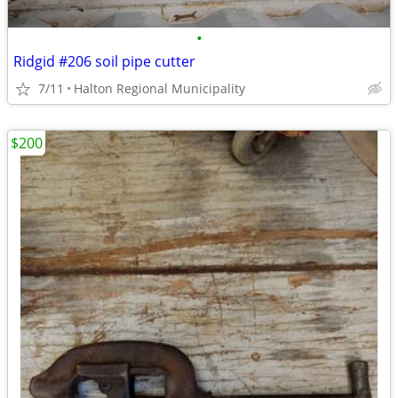
•
Ridgid #206 soil pipe cutter
7/11
Halton Regional Municipality
$200