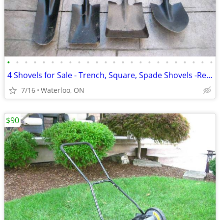
•
•
•
•
•
•
•
•
•
•
•
•
•
•
•
•
•
•
•
•
•
•
•
•
4 Shovels for Sale - Trench, Square, Spade Shovels -Read the ad
7/16
Waterloo, ON
$90