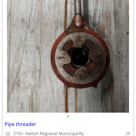
•
Pipe threader
7/16
Halton Regional Municipality