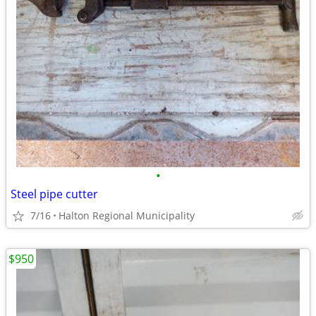
•
Steel pipe cutter
7/16
Halton Regional Municipality
$950