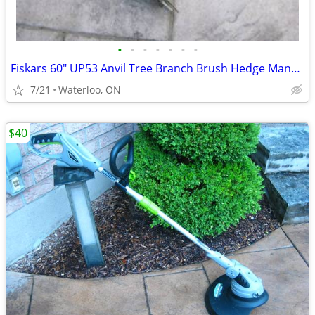
•
•
•
•
•
•
•
Fiskars 60" UP53 Anvil Tree Branch Brush Hedge Manual Pruner
7/21
Waterloo, ON
$40