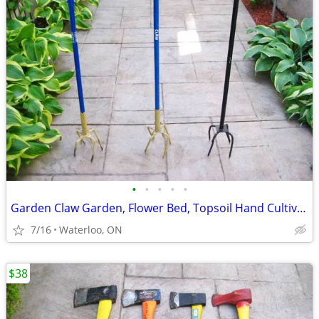
•
•
•
•
•
Garden Claw Garden, Flower Bed, Topsoil Hand Cultivator $21/ea
7/16
Waterloo, ON
$38