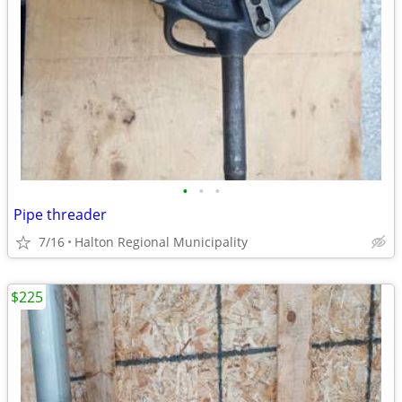
•
•
•
Pipe threader
7/16
Halton Regional Municipality
$225