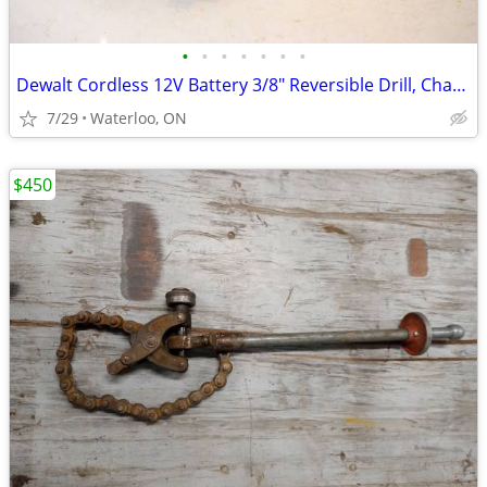
•
•
•
•
•
•
•
Dewalt Cordless 12V Battery 3/8" Reversible Drill, Charger &Case
7/29
Waterloo, ON
$450