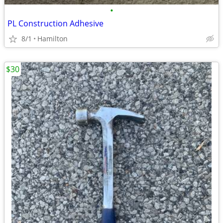
•
PL Construction Adhesive
8/1
Hamilton
$30