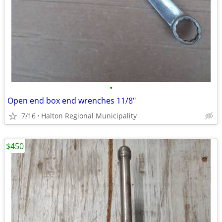
•
Open end box end wrenches 11/8"
7/16
Halton Regional Municipality
$450