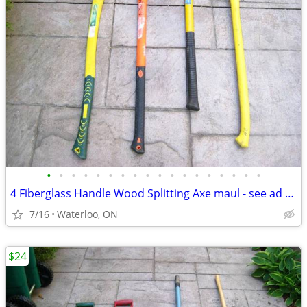
•
•
•
•
•
•
•
•
•
•
•
•
•
•
•
•
•
•
4 Fiberglass Handle Wood Splitting Axe maul - see ad for prices each
7/16
Waterloo, ON
$24