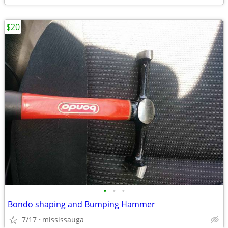
$20
•
•
•
Bondo shaping and Bumping Hammer
7/17
mississauga