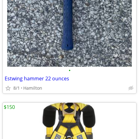
•
Estwing hammer 22 ounces
8/1
Hamilton
$150