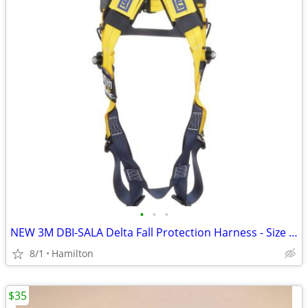
•
•
•
NEW 3M DBI-SALA Delta Fall Protection Harness - Size XXL (Model 1110606)
8/1
Hamilton
$35