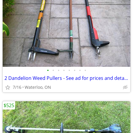
•
•
•
•
•
•
•
•
2 Dandelion Weed Pullers - See ad for prices and details
7/16
Waterloo, ON
$525