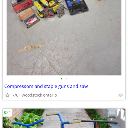
•
•
Compressors and staple guns and saw
7/6
Woodstock ontario
$21