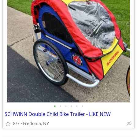
•
•
•
•
•
•
SCHWINN Double Child Bike Trailer - LIKE NEW
8/7
Fredonia, NY