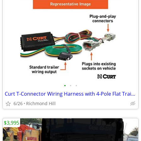
•
•
•
Curt T-Connector Wiring Harness with 4-Pole Flat Trailer c55513 NEW
6/26
Richmond Hill
$3,995