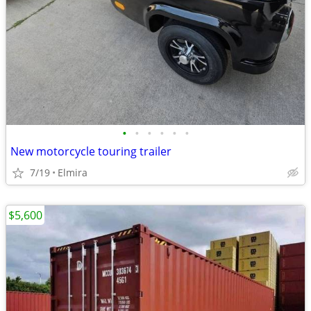
•
•
•
•
•
•
New motorcycle touring trailer
7/19
Elmira
$5,600