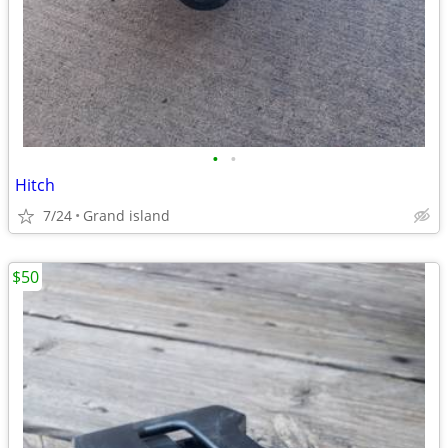
•
•
Hitch
7/24
Grand island
$50