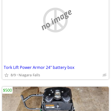
no image
Tork Lift Power Armor 24" battery box
8/9
Niagara Falls
$500