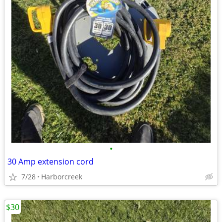
•
30 Amp extension cord
7/28
Harborcreek
$30