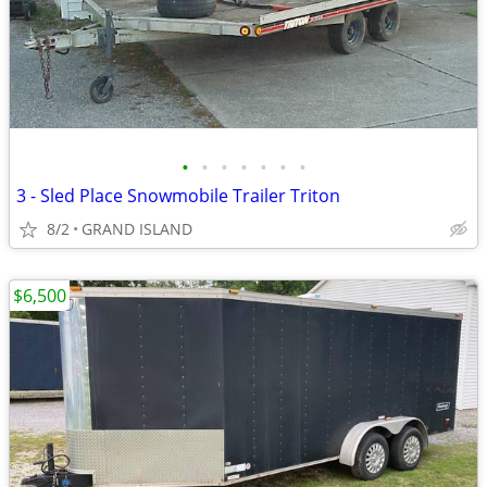
•
•
•
•
•
•
•
3 - Sled Place Snowmobile Trailer Triton
8/2
GRAND ISLAND
$6,500