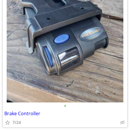
•
Brake Controller
7/24