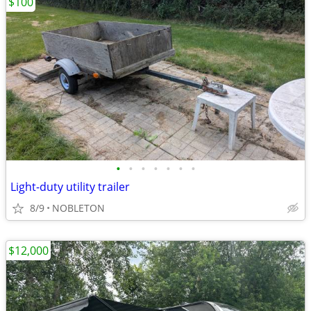
$100
•
•
•
•
•
•
•
Light-duty utility trailer
8/9
NOBLETON
$12,000