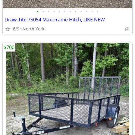
•
•
•
•
•
•
•
•
•
•
•
•
Draw-Tite 75054 Max-Frame Hitch, LIKE NEW
8/9
North York
$700