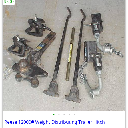
$300
•
•
•
•
•
Reese 12000# Weight Distributing Trailer Hitch