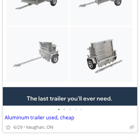
•
•
•
•
•
Aluminum trailer used, cheap
6/29
Vaughan, ON