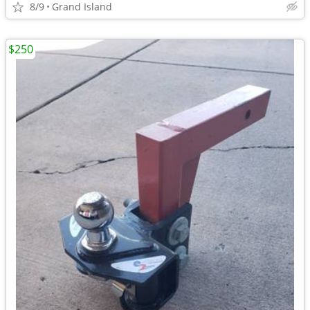
8/9
Grand Island
$250