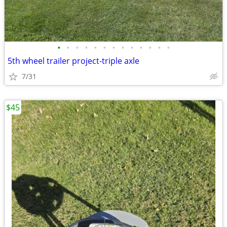
•
•
•
•
•
•
•
•
•
•
•
•
•
5th wheel trailer project-triple axle
7/31
$45