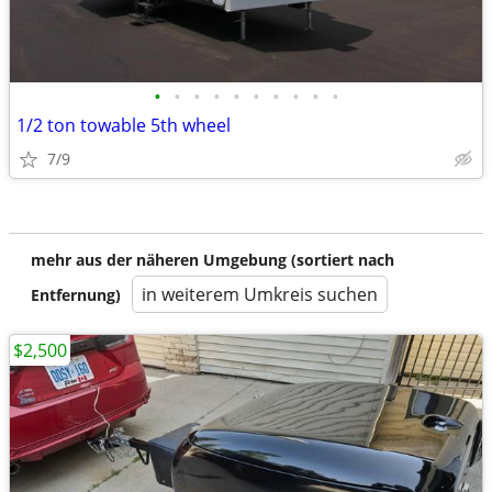
•
•
•
•
•
•
•
•
•
•
1/2 ton towable 5th wheel
7/9
mehr aus der näheren Umgebung (sortiert nach
in weiterem Umkreis suchen
Entfernung)
$2,500