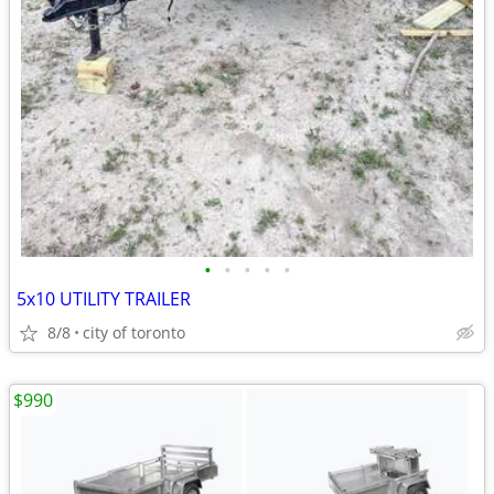
•
•
•
•
•
5x10 UTILITY TRAILER
8/8
city of toronto
$990