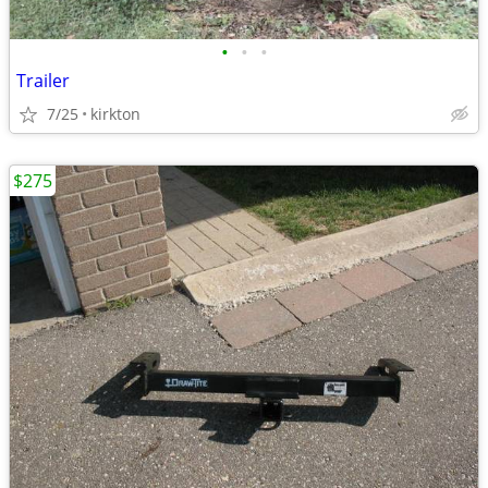
•
•
•
Trailer
7/25
kirkton
$275