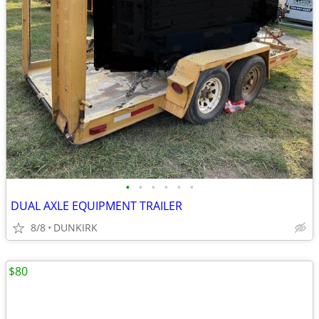
•
•
•
•
•
•
DUAL AXLE EQUIPMENT TRAILER
8/8
DUNKIRK
$80