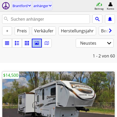
Brantford
anhänger
Beitrag
Konto
+
Preis
Verkäufer
Herstellungsjahr
Beding
Neustes
1 - 2
von 60
$14,500