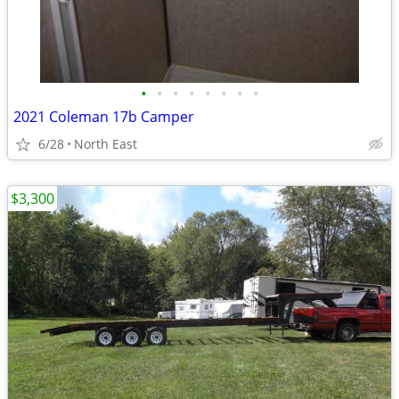
•
•
•
•
•
•
•
•
2021 Coleman 17b Camper
6/28
North East
$3,300