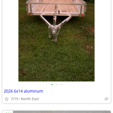
•
•
•
2026 6x14 aluminum
7/19
North East