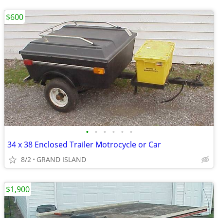
$600
•
•
•
•
•
•
34 x 38 Enclosed Trailer Motrocycle or Car
8/2
GRAND ISLAND
$1,900