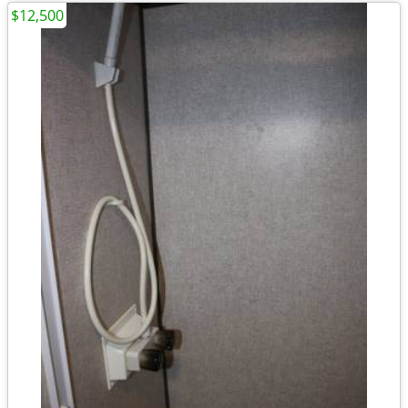
$12,500