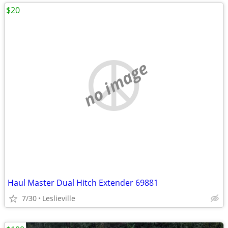
$20
no image
Haul Master Dual Hitch Extender 69881
7/30
Leslieville