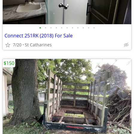
•
•
•
•
•
•
•
•
•
•
•
Connect 251RK (2018) For Sale
7/20
St Catharines
$150