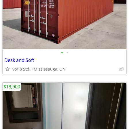
•
•
Desk and Soft
vor 8 Std.
Mississauga, ON
$19,900