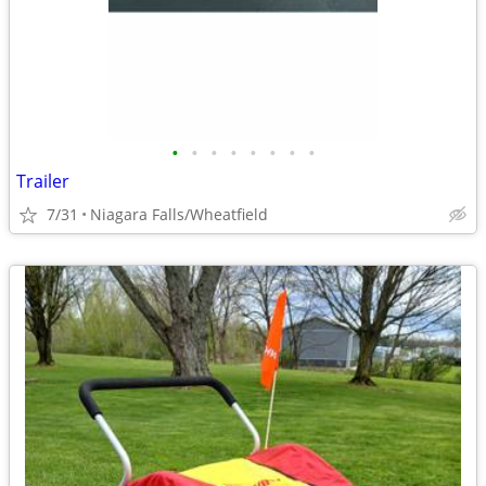
•
•
•
•
•
•
•
•
Trailer
7/31
Niagara Falls/Wheatfield