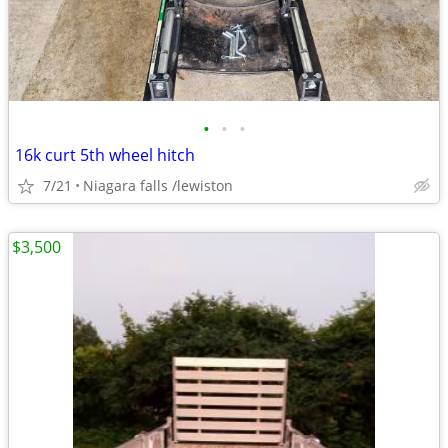
•
•
•
16k curt 5th wheel hitch
7/21
Niagara falls /lewiston
$3,500