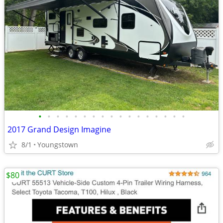
•
•
•
•
•
•
•
•
•
•
•
•
•
•
•
•
•
2017 Grand Design Imagine
8/1
Youngstown
$80