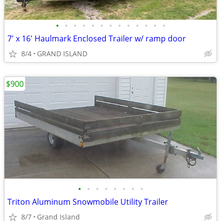
•
•
•
•
•
•
•
•
•
•
•
•
•
7' x 16' Haulmark Enclosed Trailer w/ ramp door
8/4
GRAND ISLAND
$900
•
•
•
•
•
•
•
•
Triton Aluminum Snowmobile Utility Trailer
8/7
Grand Island