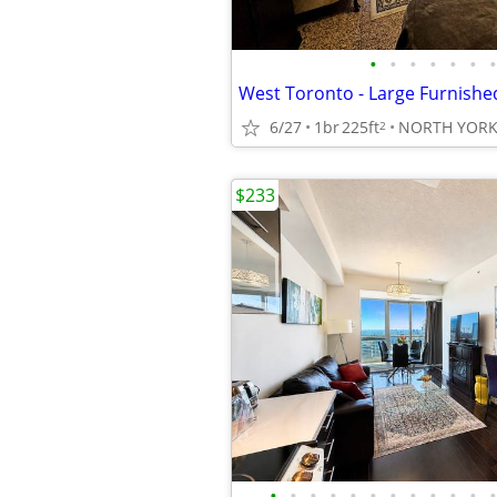
•
•
•
•
•
•
•
6/27
1br
225ft
NORTH YOR
2
$233
•
•
•
•
•
•
•
•
•
•
•
•