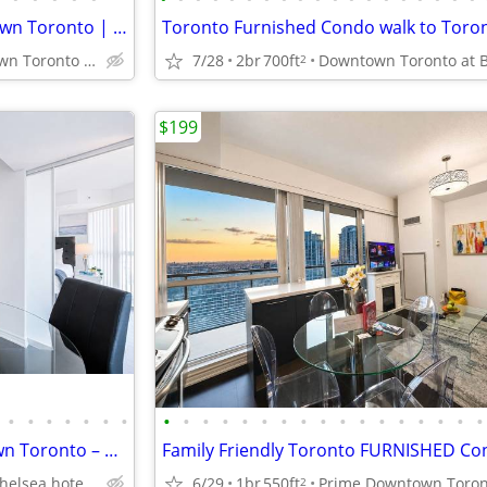
Fully Furnished Suite – Downtown Toronto | Steps to Sick Kids Hospital
Prime Downtown Toronto near Sick Kids Hospital, U of T, TMU
7/28
2br
700ft
2
$199
•
•
•
•
•
•
•
•
•
•
•
•
•
•
•
•
•
•
•
•
•
•
•
•
Family Furnished 2BR Downtown Toronto – Walk to SickKids & UHN and TGH
Bay st near Chelsea hotel, Sick Kids Hospital, U of T, TMU
6/29
1br
550ft
2