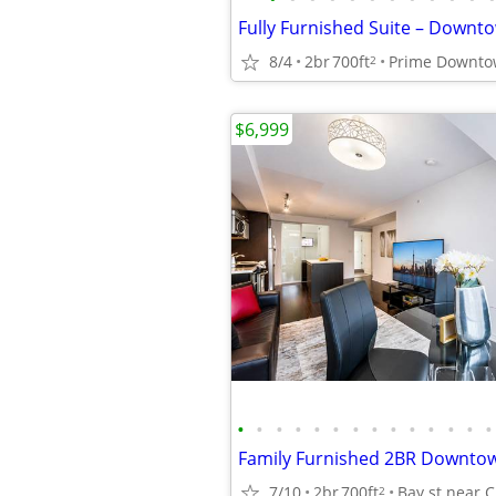
8/4
2br
700ft
2
$6,999
•
•
•
•
•
•
•
•
•
•
•
•
•
•
7/10
2br
700ft
2