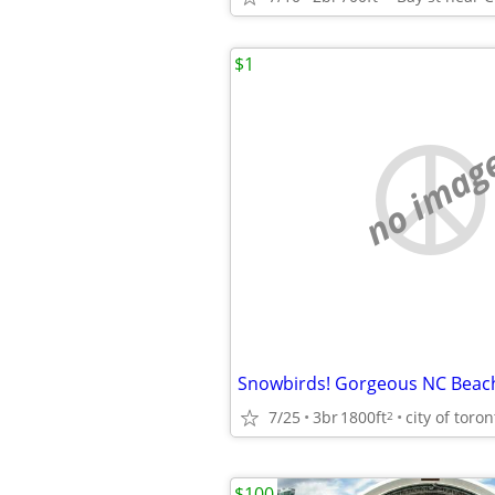
$1
no imag
7/25
3br
1800ft
city of toron
2
$100