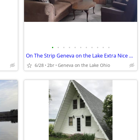
•
•
•
•
•
•
•
•
•
•
•
On The Strip Geneva on the Lake Extra Nice 2 BR King and Queen Beds
6/28
2br
Geneva on the Lake Ohio