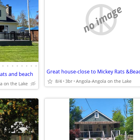
no image
•
•
•
•
•
•
•
•
Great house-close to Mickey Rats &Bea
Rats and beach
8/4
3br
Angola-Angola on the Lake
a on the Lake