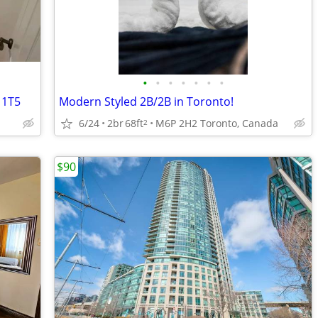
•
•
•
•
•
•
•
 1T5
Modern Styled 2B/2B in Toronto!
6/24
2br
68ft
M6P 2H2 Toronto, Canada
2
$90