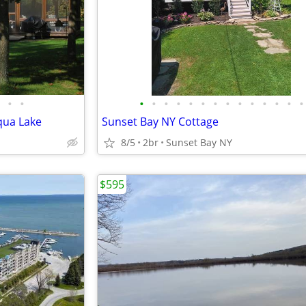
•
•
•
•
•
•
•
•
•
•
•
•
•
•
•
•
qua Lake
Sunset Bay NY Cottage
8/5
2br
Sunset Bay NY
$595