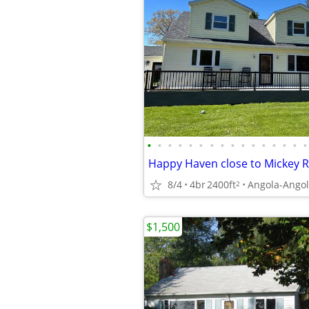
•
•
•
•
•
•
•
•
•
•
•
•
•
•
•
•
Happy Haven close to Mickey 
8/4
4br
2400ft
Angola-Angol
2
$1,500