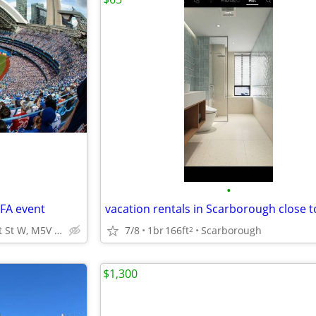
•
IFA event
vacation rentals in Scarborough close t
2105-300 Front St W, M5V 0E9 Toronto, Canada Excellent locat
7/8
1br
166ft
Scarborough
2
$1,300