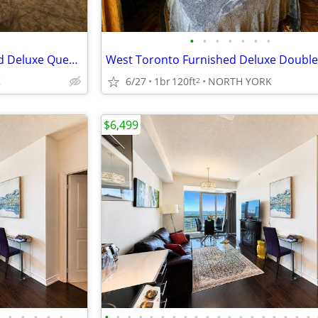
•
•
•
•
•
•
•
West Toronto - Large Furnished Deluxe Queen Room
K
6/27
1br
120ft
NORTH YORK
2
$6,499
•
•
•
•
•
•
•
•
•
•
•
•
•
•
•
•
•
•
•
•
•
•
•
•