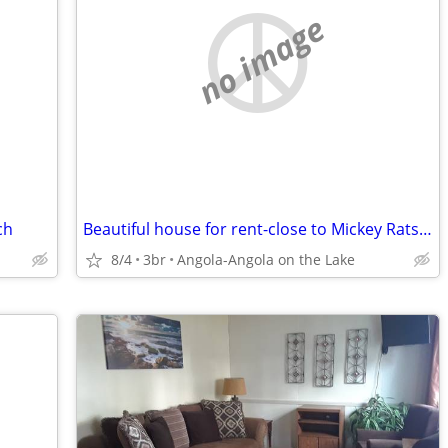
no image
ch
Beautiful house for rent-close to Mickey Rats & Beach
8/4
3br
Angola-Angola on the Lake