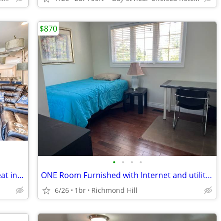
$870
•
•
•
•
Escape the Winter! Cozy Snowbird Retreat in South Carolina
ONE Room Furnished with Internet and utilities
6/26
1br
Richmond Hill