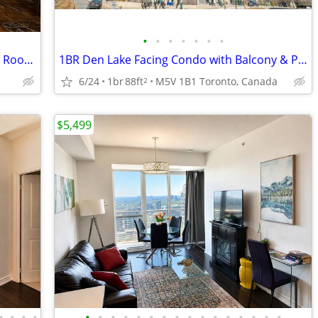
•
•
•
•
•
•
•
West Toronto Furnished Deluxe Double Room for Rent
1BR Den Lake Facing Condo with Balcony & Parking
6/24
1br
88ft
M5V 1B1 Toronto, Canada
2
$5,499
•
•
•
•
•
•
•
•
•
•
•
•
•
•
•
•
•
•
•
•