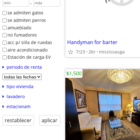
-
se admiten gatos
se admiten perros
amueblado
no fumadores
Handyman for barter
acc p/ silla de ruedas
aire acondicionado
7/23
2br
mississauga
Estación de carga EV
periodo de renta
$1,500
tipo vivienda
lavadero
estacionam
restablecer
aplicar