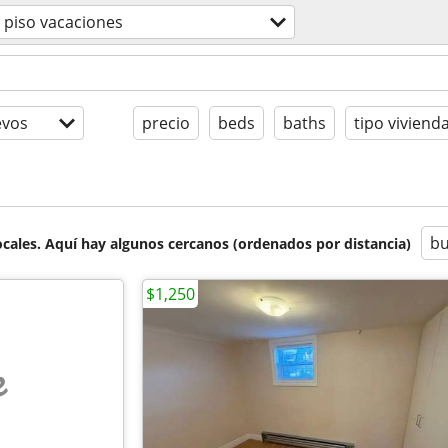
piso vacaciones
evos
precio
beds
baths
tipo viviend
bu
cales. Aquí hay algunos cercanos (ordenados por distancia)
$1,250
e