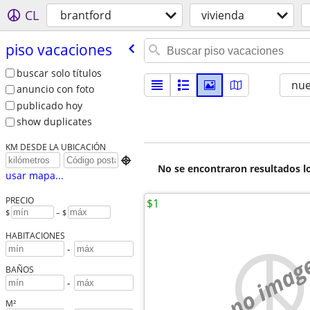
CL
brantford
vivienda
piso vacaciones
buscar solo títulos
nu
anuncio con foto
publicado hoy
show duplicates
KM DESDE LA UBICACIÓN

No se encontraron resultados lo
usar mapa...
PRECIO
$1
$
– $
HABITACIONES
-
no imag
BAÑOS
-
M²