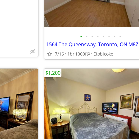
•
•
•
•
•
•
•
•
1564 The Queensway, Toronto, ON M8Z
7/16
1br
1000ft
Etobicoke
2
$1,200