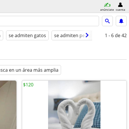
anúnciate
cuenta
a
se admiten gatos
se admiten perros
amueblado
1 - 6
de 42
sca en un área más amplia
$120