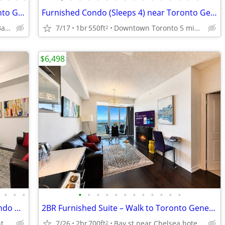
Toronto Furnished Condo walk to Toronto General Hospital, TMU Sleeps 6
Furnished Condo (Sleeps 4) near Toronto General Hospital | No Lease !
Downtown Toronto at Bay and College near Eatons, U of T
7/17
1br
550ft
Downtown Toronto 5 minute walk to Toronto General Hospital
2
$6,498
•
•
•
•
•
•
•
•
•
•
•
•
•
•
•
Family Friendly Toronto FURNISHED Condo near Toronto General Hospital
2BR Furnished Suite – Walk to Toronto General, SickKids & PMH Sleeps 6
Prime Downtown Toronto College Park near Sick Kids Hospital
7/26
2br
700ft
Bay st near Chelsea hotel, Sick Kids Hospital, U of T, TMU
2