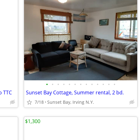
•
•
•
•
•
•
•
•
•
•
•
•
•
o TTC
Sunset Bay Cottage, Summer rental, 2 bd.
7/18
Sunset Bay, Irving N.Y.
$1,300