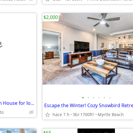
$2,000
e
•
•
•
•
•
•
Snowbirds! Gorgeous NC Beach House for long-term winter rental!
to
hace 7 h
3br
1700ft
Myrtle Beach
2
$65