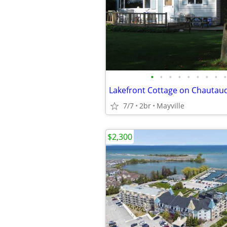
•
•
•
•
•
•
•
•
•
Lakefront Cottage on Chautau
7/7
2br
Mayville
$2,300