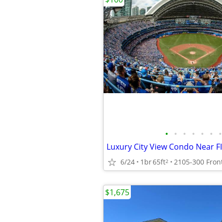
•
•
•
•
•
•
•
Luxury City View Condo Near F
6/24
1br
65ft
2
$1,675