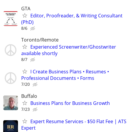
GTA
Editor, Proofreader, & Writing Consultant
(PhD)
8/6
Toronto/Remote
Experienced Screenwriter/Ghostwriter
available shortly
8/7
I Create Business Plans • Resumes •
Professional Documents • Forms
7/20
Buffalo
Business Plans for Business Growth
7/23
Expert Resume Services - $50 Flat Fee | ATS
Expert