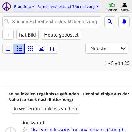
Brantford
Schreiben/Lektorat/Übersetzung
Beitrag
Konto
+
hat Bild
Heute gepostet
Neustes
1 - 5
von 25
Keine lokalen Ergebnisse gefunden. Hier sind einige aus der
Nähe (sortiert nach Entfernung)
in weiterem Umkreis suchen
Rockwood
Oral voice lessons for any females (Guelph,