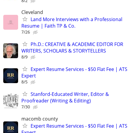
8/2
Cleveland
Land More Interviews with a Professional
Resume | Faith TP & Co.
7/26
Ph.D.: CREATIVE & ACADEMIC EDITOR FOR
WRITERS, SCHOLARS & STORYTELLERS
8/9
Expert Resume Services - $50 Flat Fee | ATS
Expert
8/5
Stanford-Educated Writer, Editor &
Proofreader (Writing & Editing)
7/30
macomb county
Expert Resume Services - $50 Flat Fee | ATS
Expert