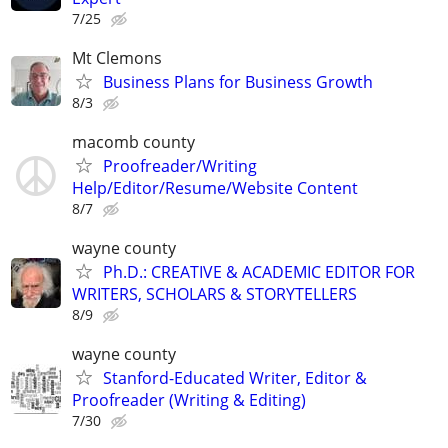
7/25
Mt Clemons
Business Plans for Business Growth
8/3
macomb county
Proofreader/Writing
Help/Editor/Resume/Website Content
8/7
wayne county
Ph.D.: CREATIVE & ACADEMIC EDITOR FOR
WRITERS, SCHOLARS & STORYTELLERS
8/9
wayne county
Stanford-Educated Writer, Editor &
Proofreader (Writing & Editing)
7/30