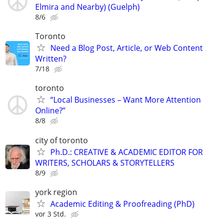
Elmira and Nearby) (Guelph)
8/6
Toronto
Need a Blog Post, Article, or Web Content
Written?
7/18
toronto
“Local Businesses – Want More Attention
Online?”
8/8
city of toronto
Ph.D.: CREATIVE & ACADEMIC EDITOR FOR
WRITERS, SCHOLARS & STORYTELLERS
8/9
york region
Academic Editing & Proofreading (PhD)
vor 3 Std.