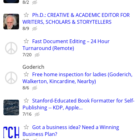
8/2
Ph.D.: CREATIVE & ACADEMIC EDITOR FOR
WRITERS, SCHOLARS & STORYTELLERS
8/9
Fast Document Editing – 24 Hour
Turnaround (Remote)
7/20
Goderich
Free home inspection for ladies (Goderich,
Walkerton, Kincardine, Nearby)
8/6
Stanford-Educated Book Formatter for Self-
Publishing -- KDP, Apple…
7/16
Got a business idea? Need a Winning
Business Plan?