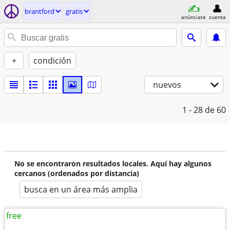
brantford
gratis
anúnciate
cuenta
+
condición
nuevos
1 - 28
de 60
No se encontraron resultados locales. Aquí hay algunos
cercanos (ordenados por distancia)
busca en un área más amplia
free