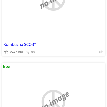
Kombucha SCOBY
8/4
Burlington
free
no image