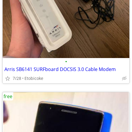
•
Arris SB6141 SURFboard DOCSIS 3.0 Cable Modem
7/28
Etobicoke
free