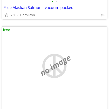
•
•
Free Alaskan Salmon - vacuum packed -
7/16
Hamilton
free
no image