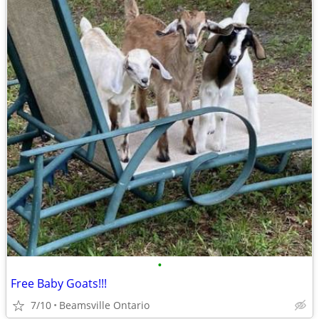
•
Free Baby Goats!!!
7/10
Beamsville Ontario