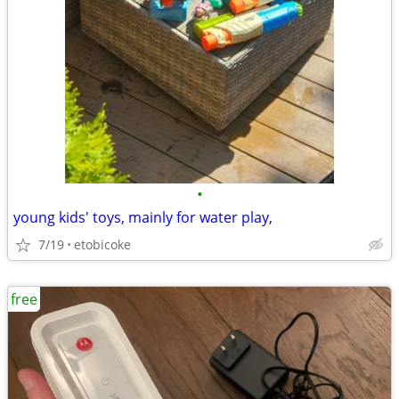
•
young kids' toys, mainly for water play,
7/19
etobicoke
free