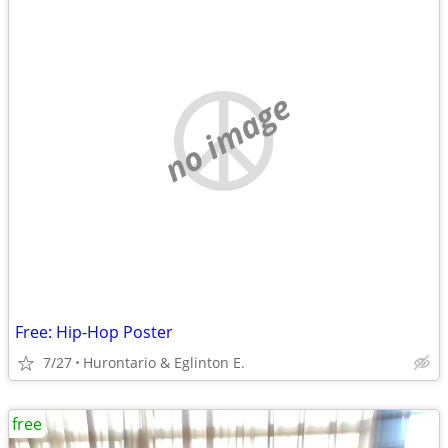
no image
Free: Hip-Hop Poster
7/27
Hurontario & Eglinton E.
free