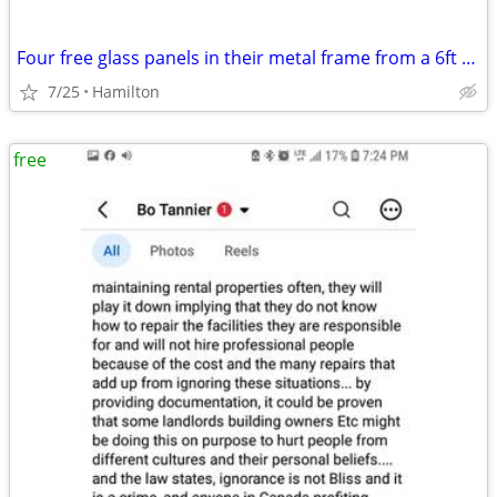
Four free glass panels in their metal frame from a 6ft sliding door
7/25
Hamilton
free