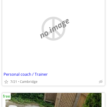
no image
Personal coach / Trainer
7/21
Cambridge
free