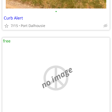
•
Curb Alert
7/15
Port Dalhousie
free
no image