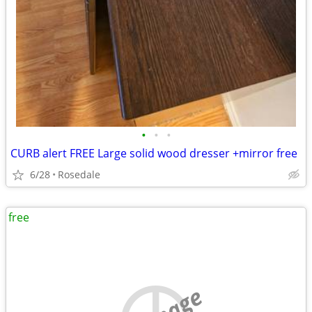
•
•
•
CURB alert FREE Large solid wood dresser +mirror free
6/28
Rosedale
free