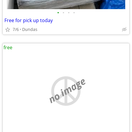
•
•
•
•
Free for pick up today
7/6
Dundas
free
no image