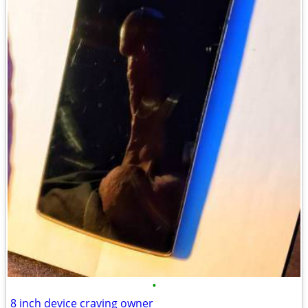
•
8 inch device craving owner