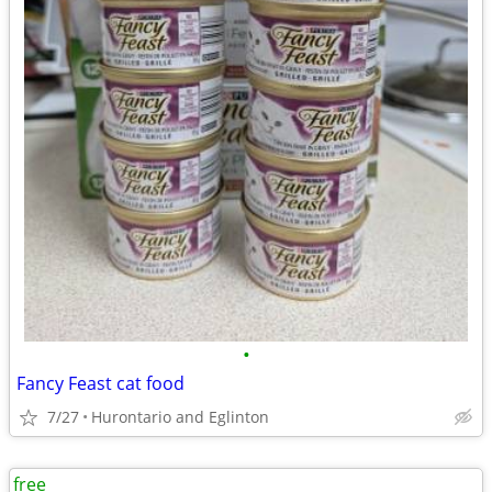
•
Fancy Feast cat food
7/27
Hurontario and Eglinton
free