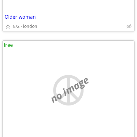
Older woman
8/2
london
free
no image