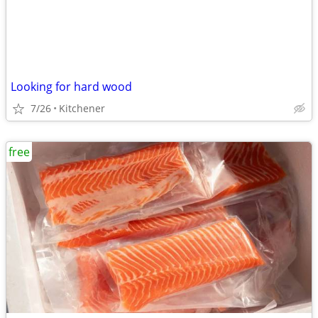
Looking for hard wood
7/26
Kitchener
free