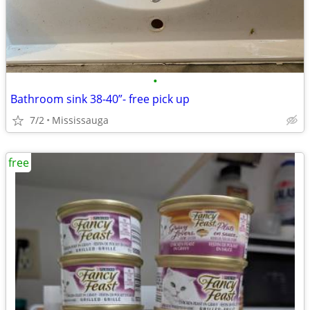
•
Bathroom sink 38-40”- free pick up
7/2
Mississauga
free