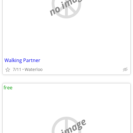
no image
Walking Partner
7/11
Waterloo
free
no image