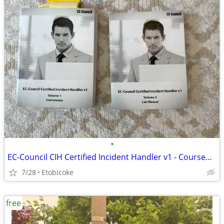
•
EC-Council CIH Certified Incident Handler v1 - Courseware and Labs
7/28
Etobicoke
free