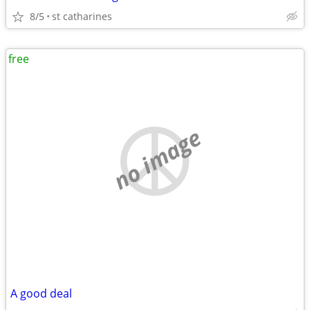
8/5
st catharines
free
no image
A good deal