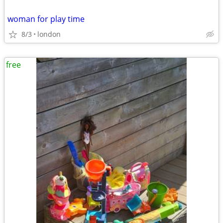
woman for play time
8/3
london
free