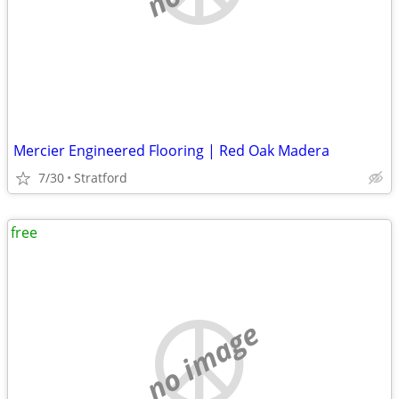
Mercier Engineered Flooring | Red Oak Madera
7/30
Stratford
free
no image