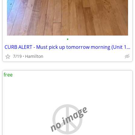
•
CURB ALERT - Must pick up tomorrow morning (Unit 1003)
7/19
Hamilton
free
no image