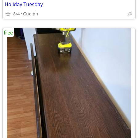
Holiday Tuesday
8/4
Guelph
free