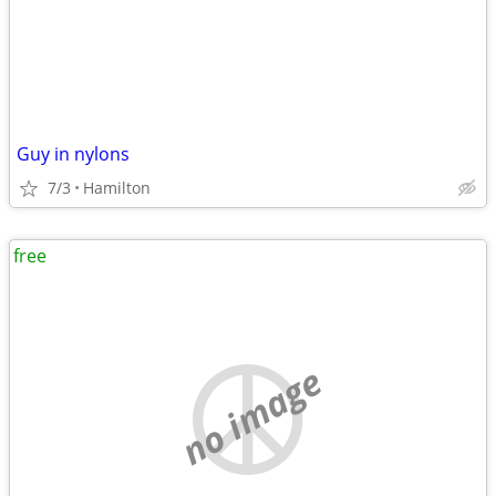
Guy in nylons
7/3
Hamilton
free
no image