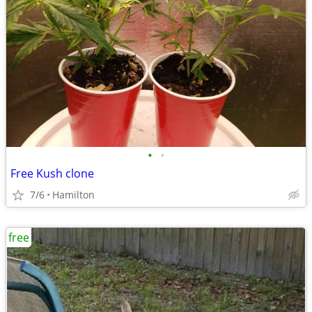
•
•
Free Kush clone
7/6
Hamilton
free