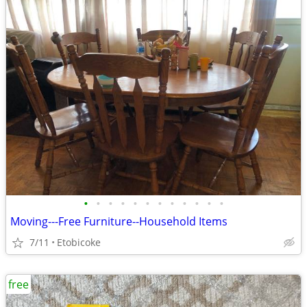
•
•
•
•
•
•
•
•
•
•
•
•
Moving---Free Furniture--Household Items
7/11
Etobicoke
free