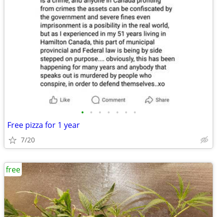
•
•
•
•
•
•
•
Free pizza for 1 year
7/20
free