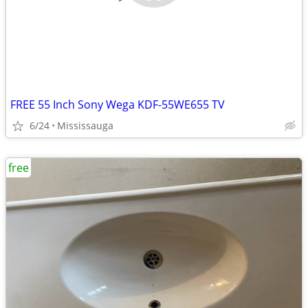
FREE 55 Inch Sony Wega KDF-55WE655 TV
6/24
Mississauga
free